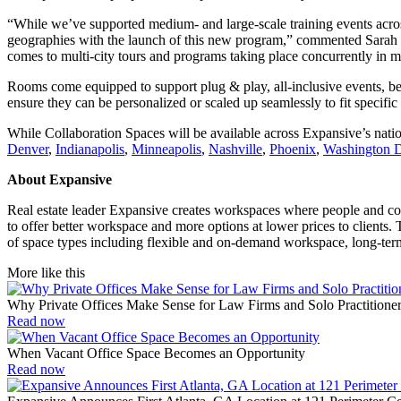
“While we’ve supported medium- and large-scale training events across E
geographies with the launch of this new program,” commented Sarah Wei
comes to multi-city tours and programs taking place concurrently in m
Rooms come equipped to support plug & play, all-inclusive events, be 
ensure they can be personalized or scaled up seamlessly to fit specifi
While Collaboration Spaces will be available across Expansive’s nationw
Denver
,
Indianapolis
,
Minneapolis
,
Nashville
,
Phoenix
,
Washington 
About Expansive
Real estate leader Expansive creates workspaces where people and comp
to offer better workspace and more options at lower prices to clients.
of space types including flexible and on-demand workspace, long-ter
More like this
Why Private Offices Make Sense for Law Firms and Solo Practitione
Read now
When Vacant Office Space Becomes an Opportunity
Read now