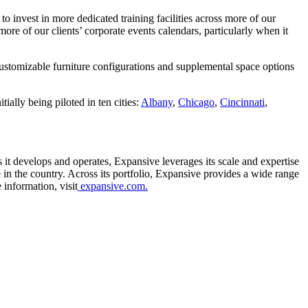
to invest in more dedicated training facilities across more of our
re of our clients’ corporate events calendars, particularly when it
Customizable furniture configurations and supplemental space options
Hello! I'm Sofia with Expansive. Please let me know who
I'm speaking with and we can get started.
ially being piloted in ten cities:
Albany
,
Chicago
,
Cincinnati
,
FULL NAME
EMAIL ADDRESS
it develops and operates, Expansive leverages its scale and expertise
 in the country. Across its portfolio, Expansive provides a wide range
PHONE NUMBER
 information, visit
expansive.com.
Let's Go →