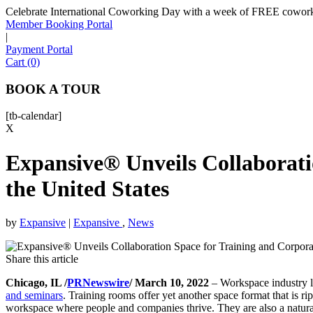
Celebrate International Coworking Day with a week of FREE coworki
Member Booking Portal
|
Payment Portal
Cart (0)
BOOK A TOUR
[tb-calendar]
X
Expansive® Unveils Collaborati
the United States
by
Expansive
|
Expansive
,
News
Share this article
Chicago, IL /
PRNewswire
/ March 10, 2022
– Workspace industry 
and seminars
. Training rooms offer yet another space format that is rip
workspace where people and companies thrive. They are also a natural