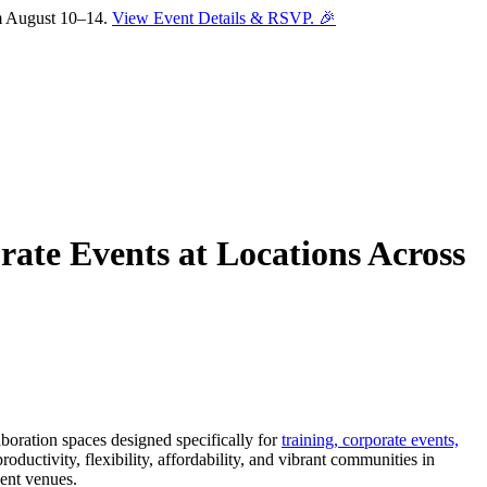
om August 10–14.
View Event Details & RSVP. 🎉
ate Events at Locations Across
Sofia
Workspace Advisor
aboration spaces designed specifically for
training, corporate events,
roductivity, flexibility, affordability, and vibrant communities in
vent venues.