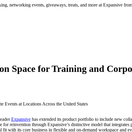
ng, networking events, giveaways, treats, and more at Expansive fr
on Space for Training and Corpor
leader
Expansive
has extended its product portfolio to include new coll
e for reinvention through Expansive’s distinctive model that integrates p
 fit with its core business in flexible and on-demand workspace and e