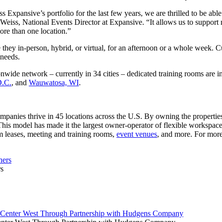
xpansive’s portfolio for the last few years, we are thrilled to be able 
ss, National Events Director at Expansive. “It allows us to support mo
ore than one location.”
they in-person, hybrid, or virtual, for an afternoon or a whole week. 
c needs.
ide network – currently in 34 cities – dedicated training rooms are init
D.C.
, and
Wauwatosa, WI
.
anies thrive in 45 locations across the U.S. By owning the properties 
 This model has made it the largest owner-operator of flexible workspace
m leases, meeting and training rooms,
event venues
, and more. For more
rs