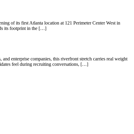
 of its first Atlanta location at 121 Perimeter Center West in
 its footprint in the […]
Hello! I'm Sofia with Expansive. Please let me know who
I'm speaking with and we can get started.
FULL NAME
 and enterprise companies, this riverfront stretch carries real weight
dates feel during recruiting conversations, […]
EMAIL ADDRESS
PHONE NUMBER
Let's Go →