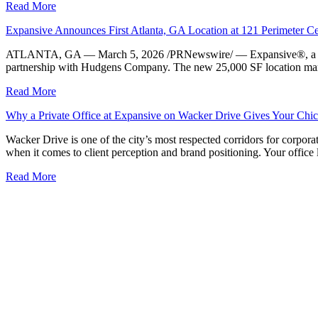
Read More
Expansive Announces First Atlanta, GA Location at 121 Perimeter 
ATLANTA, GA — March 5, 2026 /PRNewswire/ — Expansive®, a leader in 
partnership with Hudgens Company. The new 25,000 SF location marks E
Read More
Why a Private Office at Expansive on Wacker Drive Gives Your Chic
Wacker Drive is one of the city’s most respected corridors for corporat
when it comes to client perception and brand positioning. Your office
Read More