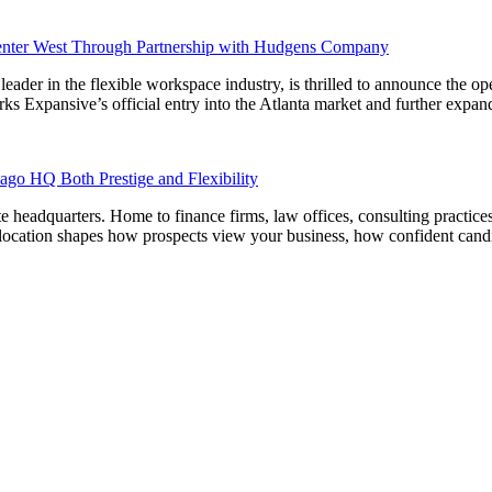
Center West Through Partnership with Hudgens Company
the flexible workspace industry, is thrilled to announce the opening
xpansive’s official entry into the Atlanta market and further expands
ago HQ Both Prestige and Flexibility
e headquarters. Home to finance firms, law offices, consulting practices,
 location shapes how prospects view your business, how confident candi