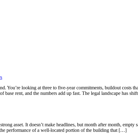
rs
mind. You’re looking at three to five-year commitments, buildout costs t
 of base rent, and the numbers add up fast. The legal landscape has shif
 strong asset. It doesn’t make headlines, but month after month, empt
e performance of a well-located portion of the building that […]