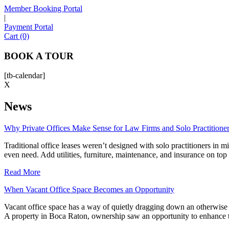
Member Booking Portal
|
Payment Portal
Cart (0)
BOOK A TOUR
[tb-calendar]
X
News
Why Private Offices Make Sense for Law Firms and Solo Practitione
Traditional office leases weren’t designed with solo practitioners in 
even need. Add utilities, furniture, maintenance, and insurance on top
Read More
When Vacant Office Space Becomes an Opportunity
Vacant office space has a way of quietly dragging down an otherwise
A property in Boca Raton, ownership saw an opportunity to enhance th