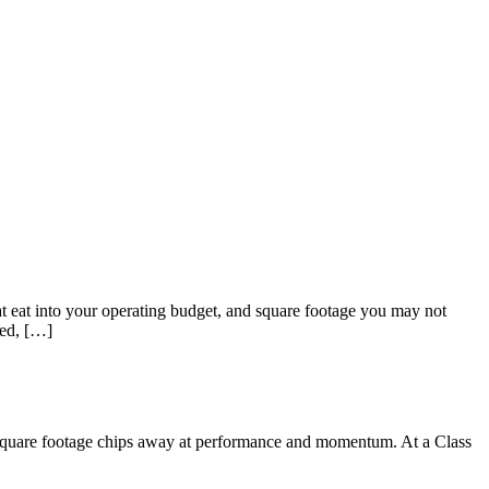
hat eat into your operating budget, and square footage you may not
ted, […]
Sofia
Workspace Advisor
y square footage chips away at performance and momentum. At a Class