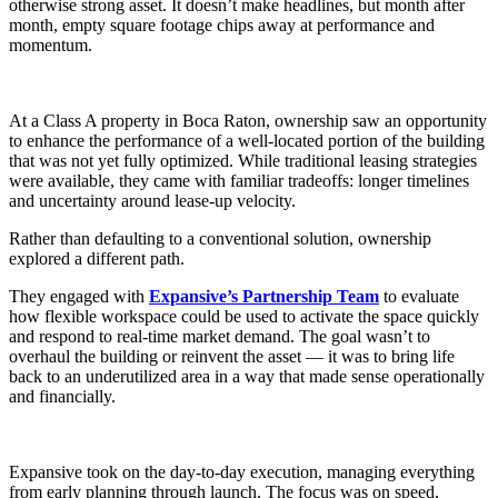
otherwise strong asset. It doesn’t make headlines, but month after
Let's Go →
month, empty square footage chips away at performance and
momentum.
At a Class A property in Boca Raton, ownership saw an opportunity
to enhance the performance of a well-located portion of the building
that was not yet fully optimized. While traditional leasing strategies
were available, they came with familiar tradeoffs: longer timelines
and uncertainty around lease-up velocity.
Rather than defaulting to a conventional solution, ownership
explored a different path.
They engaged with
Expansive’s Partnership Team
to evaluate
how flexible workspace could be used to activate the space quickly
and respond to real-time market demand. The goal wasn’t to
overhaul the building or reinvent the asset — it was to bring life
back to an underutilized area in a way that made sense operationally
and financially.
Expansive took on the day-to-day execution, managing everything
from early planning through launch. The focus was on speed,