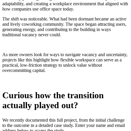
adaptability, and creating a workplace environment that aligned with
how companies use office space today.
The shift was noticeable. What had been dormant became an active
and lively coworking community. The space began attracting users,
generating energy, and contributing to the building in ways
traditional vacancy never could.
As more owners look for ways to navigate vacancy and uncertainty,
projects like this highlight how flexible workspace can serve as a
practical, low-friction strategy to unlock value without
overcommitting capital.
Curious how the transition
actually played out?
We recently documented this full project, from the initial challenge
to the outcome in a detailed case study. Enter your name and email
address below to access the study.