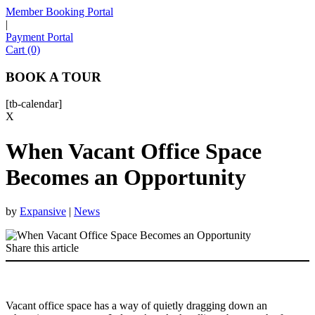
Member Booking Portal
|
Payment Portal
Sofia
Cart (0)
Workspace Advisor
BOOK A TOUR
[tb-calendar]
X
When Vacant Office Space
Hello! I'm Sofia with Expansive. Please let me know who
I'm speaking with and we can get started.
Becomes an Opportunity
FULL NAME
by
Expansive
|
News
EMAIL ADDRESS
Share this article
PHONE NUMBER
Vacant office space has a way of quietly dragging down an