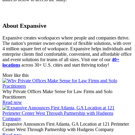
About Expansive
Expansive creates workspaces where people and companies thrive.
The nation’s premier owner-operator of flexible solutions, with over
4 million square feet of workspace. Expansive helps individuals and
enterprise clients find comfortable, convenient, and affordable office
and event solutions for teams of all sizes. Visit one of our
40+
locations
across 30+ U.S. cities and start thriving today!
More like this
Why Private Offices Make Sense for Law Firms and Solo
Practitioners
Read now
Expansive Announces First Atlanta, GA Location at 121 Perimeter
Center West Through Partnership with Hudgens Company
Read now