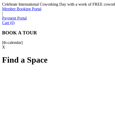
Celebrate International Coworking Day with a week of FREE coworki
Member Booking Portal
|
Payment Portal
Cart (0)
BOOK A TOUR
[tb-calendar]
X
Find a Space