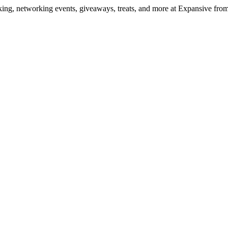
ng, networking events, giveaways, treats, and more at Expansive fr