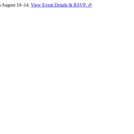
om August 10–14.
View Event Details & RSVP. 🎉
Sofia
Workspace Advisor