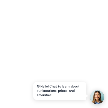
Let's Go →
👋 Hello! Chat to learn about
our locations, prices, and
amenities!