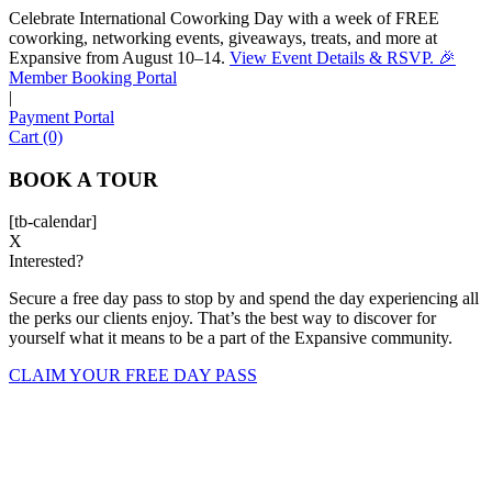
Celebrate International Coworking Day with a week of FREE
coworking, networking events, giveaways, treats, and more at
Expansive from August 10–14.
View Event Details & RSVP. 🎉
Sofia
Member Booking Portal
Workspace Advisor
|
Payment Portal
Cart (0)
BOOK A TOUR
[tb-calendar]
Hello! I'm Sofia with Expansive. Please let me know who
X
Interested?
I'm speaking with and we can get started.
Secure a free day pass to stop by and spend the day experiencing all
FULL NAME
the perks our clients enjoy. That’s the best way to discover for
yourself what it means to be a part of the Expansive community.
EMAIL ADDRESS
CLAIM YOUR FREE DAY PASS
PHONE NUMBER