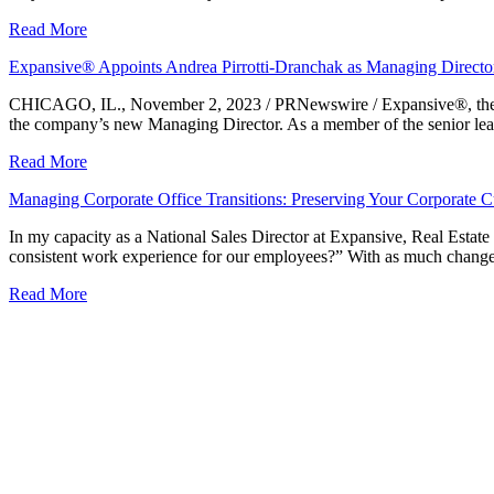
Read More
Expansive® Appoints Andrea Pirrotti-Dranchak as Managing Director
CHICAGO, IL., November 2, 2023 / PRNewswire / Expansive®, the lar
the company’s new Managing Director. As a member of the senior lead
Read More
Managing Corporate Office Transitions: Preserving Your Corporate C
In my capacity as a National Sales Director at Expansive, Real Estate
consistent work experience for our employees?” With as much change 
Read More