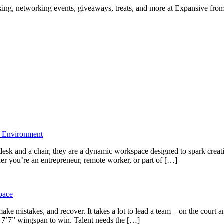
ng, networking events, giveaways, treats, and more at Expansive fr
g Environment
desk and a chair, they are a dynamic workspace designed to spark creati
r you’re an entrepreneur, remote worker, or part of […]
pace
ke mistakes, and recover. It takes a lot to lead a team – on the cour
e 7’7” wingspan to win. Talent needs the […]