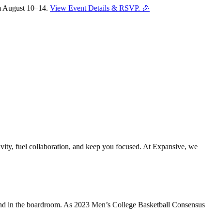
om August 10–14.
View Event Details & RSVP. 🎉
vity, fuel collaboration, and keep you focused. At Expansive, we
Sofia
Workspace Advisor
t and in the boardroom. As 2023 Men’s College Basketball Consensus