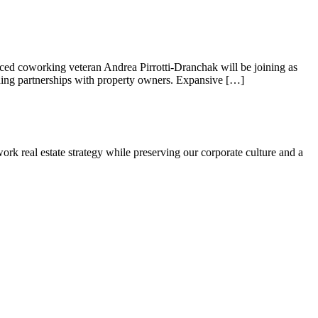
d coworking veteran Andrea Pirrotti-Dranchak will be joining as
Hello! I'm Sofia with Expansive. Please let me know who
uding partnerships with property owners. Expansive […]
I'm speaking with and we can get started.
FULL NAME
rk real estate strategy while preserving our corporate culture and a
EMAIL ADDRESS
PHONE NUMBER
Let's Go →