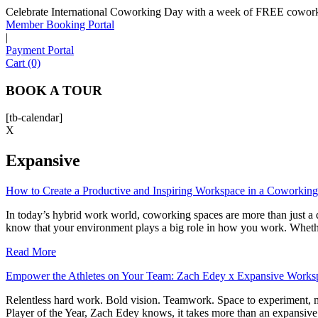
Celebrate International Coworking Day with a week of FREE coworki
Member Booking Portal
|
Payment Portal
Cart (0)
BOOK A TOUR
[tb-calendar]
X
Expansive
How to Create a Productive and Inspiring Workspace in a Coworkin
In today’s hybrid work world, coworking spaces are more than just a 
know that your environment plays a big role in how you work. Whethe
Read More
Empower the Athletes on Your Team: Zach Edey x Expansive Works
Relentless hard work. Bold vision. Teamwork. Space to experiment, ma
Player of the Year, Zach Edey knows, it takes more than an expansiv