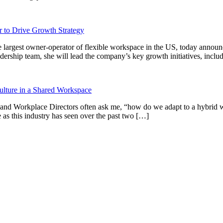
 to Drive Growth Strategy
gest owner-operator of flexible workspace in the US, today announce
ership team, she will lead the company’s key growth initiatives, incl
ulture in a Shared Workspace
 and Workplace Directors often ask me, “how do we adapt to a hybrid wo
as this industry has seen over the past two […]