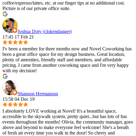
coffee/espresso/lattes, etc. at our finger tips at no additional cost.
Picture is of our private office suite.
Joshua Doty (clokendagger)
17:45 17 Feb 21
I'v been a member for three months now and Novel Coworking has
been a great office space for my design business. Great location,
plenty of amenities, friendly staff and members, and affordable
pricing. I came from another coworking space and I'm very happy
with my decision!
Shannon Hermanson
15:58 04 Dec 19
I absolutely LOVE working at Novel! It's a beautiful space,
accessible to the skywalk system, pretty quiet...but has lots of fun
events throughout the months! Olivia, the community manager, goes
above and beyond to make everyone feel welcome! She's a breath
of fresh air every time you walk in the door! So cherry and