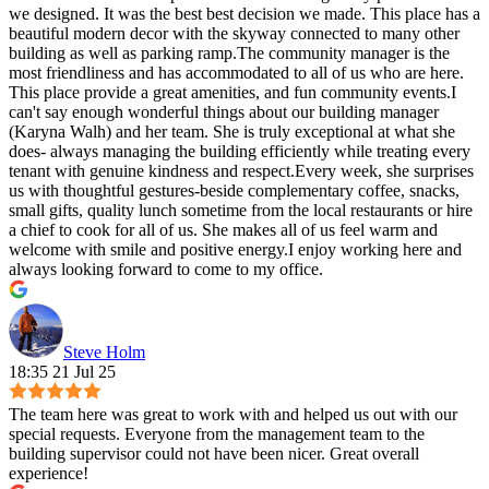
we designed. It was the best best decision we made. This place has a
beautiful modern decor with the skyway connected to many other
building as well as parking ramp.The community manager is the
most friendliness and has accommodated to all of us who are here.
This place provide a great amenities, and fun community events.I
can't say enough wonderful things about our building manager
(Karyna Walh) and her team. She is truly exceptional at what she
does- always managing the building efficiently while treating every
tenant with genuine kindness and respect.Every week, she surprises
us with thoughtful gestures-beside complementary coffee, snacks,
small gifts, quality lunch sometime from the local restaurants or hire
a chief to cook for all of us. She makes all of us feel warm and
welcome with smile and positive energy.I enjoy working here and
always looking forward to come to my office.
Steve Holm
18:35 21 Jul 25
The team here was great to work with and helped us out with our
special requests. Everyone from the management team to the
building supervisor could not have been nicer. Great overall
experience!