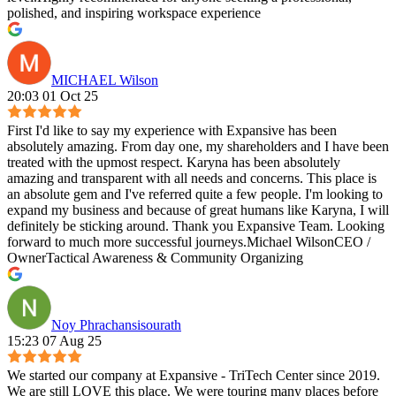
polished, and inspiring workspace experience
MICHAEL Wilson
20:03 01 Oct 25
First I'd like to say my experience with Expansive has been
absolutely amazing. From day one, my shareholders and I have been
treated with the upmost respect. Karyna has been absolutely
amazing and transparent with all needs and concerns. This place is
an absolute gem and I've referred quite a few people. I'm looking to
expand my business and because of great humans like Karyna, I will
definitely be sticking around. Thank you Expansive Team. Looking
forward to much more successful journeys.Michael WilsonCEO /
OwnerTactical Awareness & Community Organizing
Noy Phrachansisourath
15:23 07 Aug 25
We started our company at Expansive - TriTech Center since 2019.
We are still LOVE this place. We were touring many places before