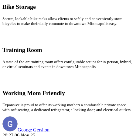
Bike Storage
Secure, lockable bike racks allow clients to safely and conveniently store
bicycles to make their daily commute to downtown Minneapolis easy.
Training Room
A state-of-the-art training room offers configurable setups for in-person, hybrid,
or virtual seminars and events in downtown Minneapolis.
Working Mom Friendly
Expansive is proud to offer its working mothers a comfortable private space
with soft seating, a dedicated refrigerator, a locking door, and electrical outlets.
George Gershon
20:27 06 Nov 25