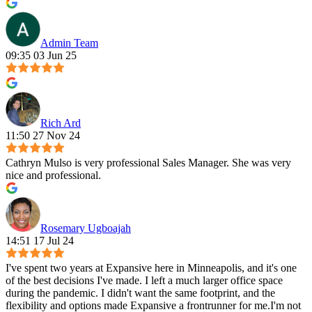
Admin Team
09:35 03 Jun 25
Rich Ard
11:50 27 Nov 24
Cathryn Mulso is very professional Sales Manager. She was very
nice and professional.
Rosemary Ugboajah
14:51 17 Jul 24
I've spent two years at Expansive here in Minneapolis, and it's one
of the best decisions I've made. I left a much larger office space
during the pandemic. I didn't want the same footprint, and the
flexibility and options made Expansive a frontrunner for me.I'm not