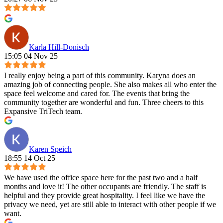
Karla Hill-Donisch
15:05 04 Nov 25
I really enjoy being a part of this community. Karyna does an
amazing job of connecting people. She also makes all who enter the
space feel welcome and cared for. The events that bring the
community together are wonderful and fun. Three cheers to this
Expansive TriTech team.
Karen Speich
18:55 14 Oct 25
We have used the office space here for the past two and a half
months and love it! The other occupants are friendly. The staff is
helpful and they provide great hospitality. I feel like we have the
privacy we need, yet are still able to interact with other people if we
want.