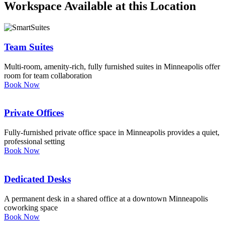
Workspace Available at this Location
Let's Go →
Team Suites
Multi-room, amenity-rich, fully furnished suites in Minneapolis offer
room for team collaboration
Book Now
Private Offices
Fully-furnished private office space in Minneapolis provides a quiet,
professional setting
Book Now
Dedicated Desks
A permanent desk in a shared office at a downtown Minneapolis
coworking space
Book Now