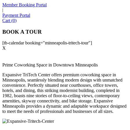
Member Booking Portal
|
Payment Portal
Sofia
Cart (0)
Workspace Advisor
BOOK A TOUR
[tb-calendar booking="minneapolis-tritech-tour"]
X
Hello! I'm Sofia with Expansive. Please let me know who
Prime Coworking Space in Downtown Minneapolis
I'm speaking with and we can get started.
Expansive TriTech Center offers premium coworking space in
Minneapolis, seamlessly blending modern design with unmatched
FULL NAME
convenience. Perfectly situated near courthouses, office towers,
hotels, and dining, this striking modernist building, completed in
1982, boasts nine stories of floor-to-ceiling views, contemporary
EMAIL ADDRESS
amenities, skyway connectivity, and bike storage. Expansive
Minneapolis provides a dynamic and adaptable workspace designed
to meet the needs of professionals and businesses of all sizes.
PHONE NUMBER