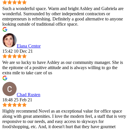
Such a wonderful space. Warm and bright Ashley and Gabriela are
wonderful. Surrounded by other independent contractors or
entrepreneurs is refreshing. Definitely a good alternative to anyone
looking outside of traditional office space.
Elana Centor
15:42 10 Dec 21
We are so lucky to have Ashley as our community manager. She is
the epitome of a positive attitude and is always willing to go the
extra mile to take care of us
Chad Rusten
18:48 25 Feb 21
Highly recommend Novel as an exceptional value for office space
along with great amenities. I love the modern feel, a staff that is very
responsive to our needs, and easy access to skyways for
food/shopping, etc. And, it doesn't hurt that they have gourmet