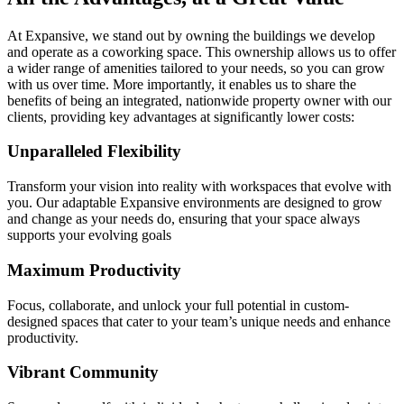
At Expansive, we stand out by owning the buildings we develop
and operate as a coworking space. This ownership allows us to offer
a wider range of amenities tailored to your needs, so you can grow
with us over time. More importantly, it enables us to share the
benefits of being an integrated, nationwide property owner with our
clients, providing key advantages at significantly lower costs:
Unparalleled Flexibility
Transform your vision into reality with workspaces that evolve with
you. Our adaptable Expansive environments are designed to grow
and change as your needs do, ensuring that your space always
supports your evolving goals
Maximum Productivity
Focus, collaborate, and unlock your full potential in custom-
designed spaces that cater to your team’s unique needs and enhance
productivity.
Vibrant Community