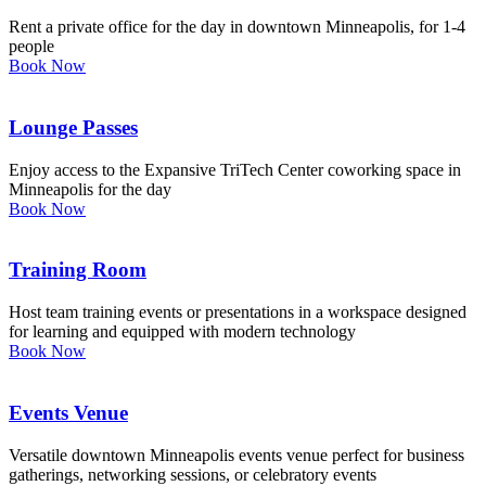
Rent a private office for the day in downtown Minneapolis, for 1-4
people
Book Now
Lounge Passes
Enjoy access to the Expansive TriTech Center coworking space in
Minneapolis for the day
Book Now
Training Room
Host team training events or presentations in a workspace designed
for learning and equipped with modern technology
Book Now
Events Venue
Versatile downtown Minneapolis events venue perfect for business
gatherings, networking sessions, or celebratory events