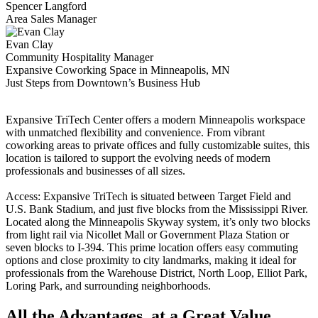
Spencer Langford
Area Sales Manager
Evan Clay
Community Hospitality Manager
Expansive Coworking Space in Minneapolis, MN
Just Steps from Downtown’s Business Hub
Expansive TriTech Center offers a modern Minneapolis workspace
with unmatched flexibility and convenience. From vibrant
coworking areas to private offices and fully customizable suites, this
location is tailored to support the evolving needs of modern
professionals and businesses of all sizes.
Access: Expansive TriTech is situated between Target Field and
U.S. Bank Stadium, and just five blocks from the Mississippi River.
Located along the Minneapolis Skyway system, it’s only two blocks
from light rail via Nicollet Mall or Government Plaza Station or
seven blocks to I-394. This prime location offers easy commuting
options and close proximity to city landmarks, making it ideal for
professionals from the Warehouse District, North Loop, Elliot Park,
Loring Park, and surrounding neighborhoods.
All the Advantages, at a Great Value