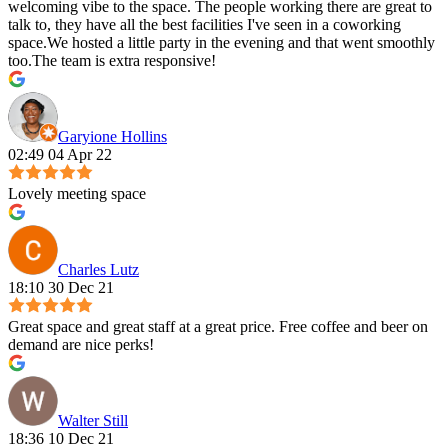
welcoming vibe to the space. The people working there are great to
talk to, they have all the best facilities I've seen in a coworking
space.We hosted a little party in the evening and that went smoothly
too.The team is extra responsive!
Garyione Hollins
02:49 04 Apr 22
Lovely meeting space
Charles Lutz
18:10 30 Dec 21
Great space and great staff at a great price. Free coffee and beer on
demand are nice perks!
Walter Still
18:36 10 Dec 21