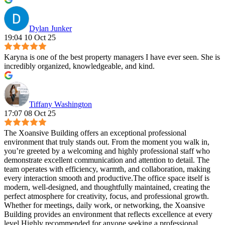
Dylan Junker
19:04 10 Oct 25
Karyna is one of the best property managers I have ever seen. She is
incredibly organized, knowledgeable, and kind.
Tiffany Washington
17:07 08 Oct 25
The Xoansive Building offers an exceptional professional
environment that truly stands out. From the moment you walk in,
you’re greeted by a welcoming and highly professional staff who
demonstrate excellent communication and attention to detail. The
team operates with efficiency, warmth, and collaboration, making
every interaction smooth and productive.The office space itself is
modern, well-designed, and thoughtfully maintained, creating the
perfect atmosphere for creativity, focus, and professional growth.
Whether for meetings, daily work, or networking, the Xoansive
Building provides an environment that reflects excellence at every
level.Highly recommended for anyone seeking a professional,