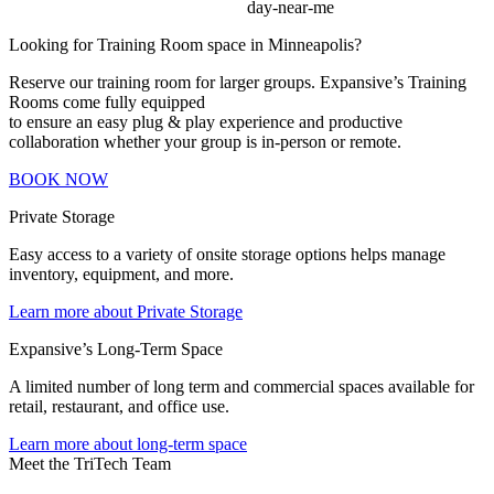
Looking for Training Room space in Minneapolis?
Reserve our training room for larger groups. Expansive’s Training
Rooms come fully equipped
to ensure an easy plug & play experience and productive
collaboration whether your group is in-person or remote.
BOOK NOW
Private Storage
Easy access to a variety of onsite storage options helps manage
inventory, equipment, and more.
Learn more about Private Storage
Expansive’s Long-Term Space
A limited number of long term and commercial spaces available for
retail, restaurant, and office use.
Learn more about long-term space
Meet the TriTech Team