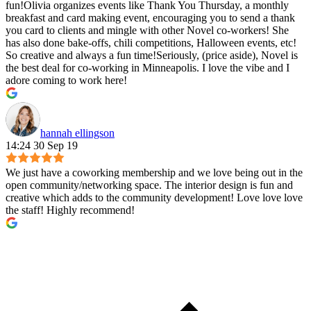
fun!Olivia organizes events like Thank You Thursday, a monthly
breakfast and card making event, encouraging you to send a thank
you card to clients and mingle with other Novel co-workers! She
has also done bake-offs, chili competitions, Halloween events, etc!
So creative and always a fun time!Seriously, (price aside), Novel is
the best deal for co-working in Minneapolis. I love the vibe and I
adore coming to work here!
hannah ellingson
14:24 30 Sep 19
We just have a coworking membership and we love being out in the
open community/networking space. The interior design is fun and
creative which adds to the community development! Love love love
the staff! Highly recommend!