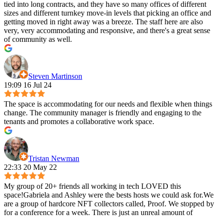
tied into long contracts, and they have so many offices of different
sizes and different turnkey move-in levels that picking an office and
getting moved in right away was a breeze. The staff here are also
very, very accommodating and responsive, and there's a great sense
of community as well.
Steven Martinson
19:09 16 Jul 24
The space is accommodating for our needs and flexible when things
change. The community manager is friendly and engaging to the
tenants and promotes a collaborative work space.
Tristan Newman
22:33 20 May 22
My group of 20+ friends all working in tech LOVED this
space!Gabriela and Ashley were the bests hosts we could ask for.We
are a group of hardcore NFT collectors called, Proof. We stopped by
for a conference for a week. There is just an unreal amount of