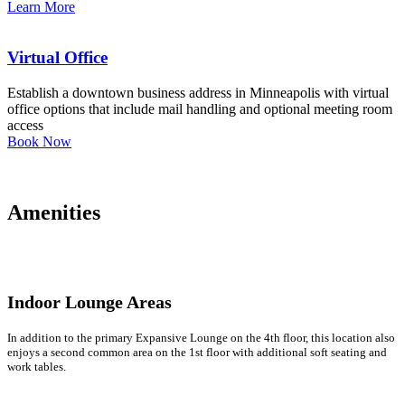
Learn More
Virtual Office
Establish a downtown business address in Minneapolis with virtual
office options that include mail handling and optional meeting room
access
Book Now
Amenities
Indoor Lounge Areas
In addition to the primary Expansive Lounge on the 4th floor, this location also
enjoys a second common area on the 1st floor with additional soft seating and
work tables.