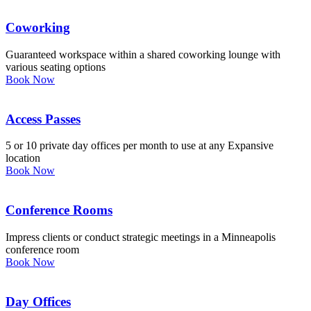
Coworking
Guaranteed workspace within a shared coworking lounge with
various seating options
Book Now
Access Passes
5 or 10 private day offices per month to use at any Expansive
location
Book Now
Conference Rooms
Impress clients or conduct strategic meetings in a Minneapolis
conference room
Book Now
Day Offices