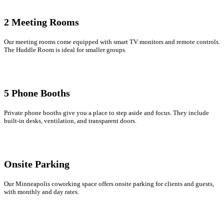
2 Meeting Rooms
Our meeting rooms come equipped with smart TV monitors and remote controls.
The Huddle Room is ideal for smaller groups.
5 Phone Booths
Private phone booths give you a place to step aside and focus. They include
built-in desks, ventilation, and transparent doors.
Onsite Parking
Our Minneapolis coworking space offers onsite parking for clients and guests,
with monthly and day rates.