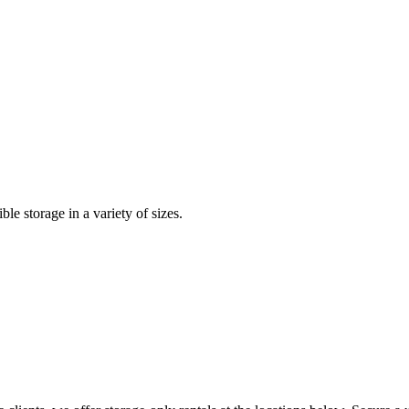
le storage in a variety of sizes.