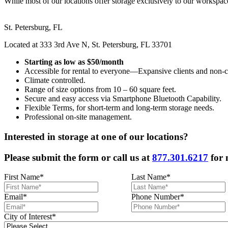
While most of our locations offer storage exclusively to our workspace 
St. Petersburg, FL
Located at 333 3rd Ave N, St. Petersburg, FL 33701
Starting as low as $50/month
Accessible for rental to everyone—Expansive clients and non-cl
Climate controlled.
Range of size options from 10 – 60 square feet.
Secure and easy access via Smartphone Bluetooth Capability.
Flexible Terms, for short-term and long-term storage needs.
Professional on-site management.
Interested in storage at one of our locations?
Please submit the form or call us at
877.301.6217
for 
First Name
*
Last Name
*
Email
*
Phone Number
*
City of Interest
*