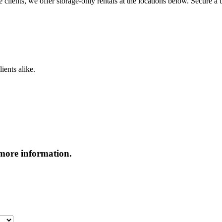
clients, we offer storage-only rentals at the locations below. Secure a u
ients alike.
more information.