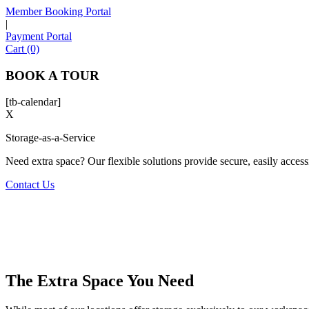
Member Booking Portal
|
Payment Portal
Cart (0)
BOOK A TOUR
[tb-calendar]
X
Storage-as-a-Service
Need extra space? Our flexible solutions provide secure, easily accessib
Contact Us
The Extra Space You Need