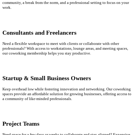
community, a break from the norm, and a professional setting to focus on your
work.
Consultants and Freelancers
Need a flexible workspace to meet with clients or collaborate with other
professionals? With access to workstations, lounge areas, and meeting spaces,
our coworking membership helps you stay productive.
Startup & Small Business Owners
Keep overhead low while fostering innovation and networking. Our coworking
spaces provide an affordable solution for growing businesses, offering access to
a community of like-minded professionals.
Project Teams
Need space for a few days or weeks to collaborate and stay aligned? Expansive