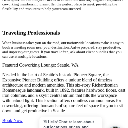
coworking membership plans offer the perfect place to meet, providing the
flexibility and resources to help your team succeed.
Traveling Professionals
When business takes you on the road, our nationwide locations make it easy to
book a meeting room near your destination. Arrive prepared, stay productive,
and impress your guests. If you travel often, ask about client bundles that you
can use at multiple locations.
Featured Coworking Lounge: Seattle, WA
Nestled in the heart of Seattle’s historic Pioneer Square, the
Expansive Pioneer Building offers a unique blend of timeless
architecture and modern amenities. This six-story Richardsonian
Romanesque landmark, built in 1892, features hardwood floors, cast
iron columns, and a skylit central atrium that fills the workspace
with natural light. This location offers countless common areas for
coworking, offering thousands of square feet of space for you to sit
down and get productive in Seattle.
Book Now
👋 Hello! Chat to learn about
our locations, prices, and