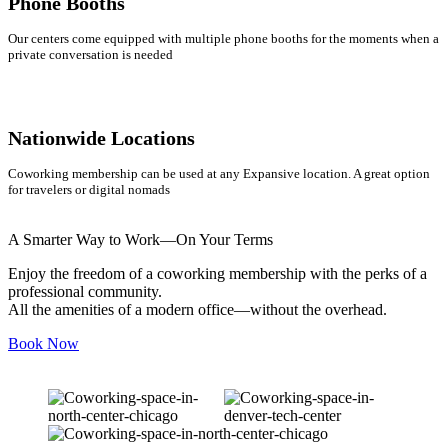
Phone Booths
Our centers come equipped with multiple phone booths for the moments when a
private conversation is needed
Nationwide Locations
Coworking membership can be used at any Expansive location. A great option
for travelers or digital nomads
A Smarter Way to Work—On Your Terms
Enjoy the freedom of a coworking membership with the perks of a
professional community.
All the amenities of a modern office—without the overhead.
Book Now