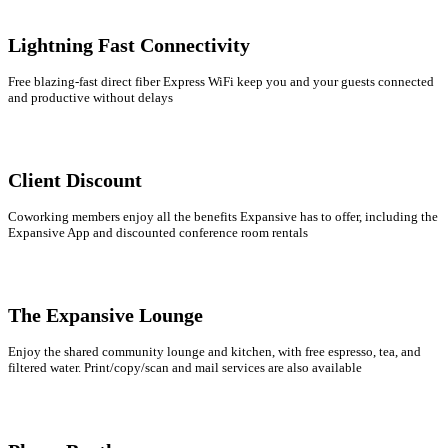
Lightning Fast Connectivity
Free blazing-fast direct fiber Express WiFi keep you and your guests connected
and productive without delays
Client Discount
Coworking members enjoy all the benefits Expansive has to offer, including the
Expansive App and discounted conference room rentals
The Expansive Lounge
Enjoy the shared community lounge and kitchen, with free espresso, tea, and
filtered water. Print/copy/scan and mail services are also available