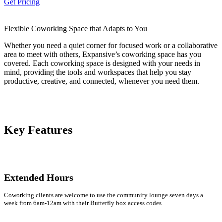
Get Pricing
Let's Go →
Flexible Coworking Space that Adapts to You
Whether you need a quiet corner for focused work or a collaborative
area to meet with others, Expansive’s coworking space has you
covered. Each coworking space is designed with your needs in
mind, providing the tools and workspaces that help you stay
productive, creative, and connected, whenever you need them.
Key Features
Extended Hours
Coworking clients are welcome to use the community lounge seven days a
week from 6am-12am with their Butterfly box access codes