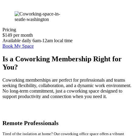
Pricing
$149 per month
Available daily 6am-12am local time
Book My Space
Is a Coworking Membership Right for
You?
Coworking memberships are perfect for professionals and teams
seeking flexibility, collaboration, and a dynamic work environment.
No long-term commitment, just a coworking space designed to
support productivity and connection when you need it.
Remote Professionals
Tired of the isolation at home? Our coworking office space offers a vibrant