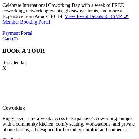
Celebrate International Coworking Day with a week of FREE
coworking, networking events, giveaways, treats, and more at
Expansive from August 10–14.
View Event Details & RSVP. 🎉
Sofia
Member Booking Portal
Workspace Advisor
|
Payment Portal
Cart (0)
BOOK A TOUR
[tb-calendar]
Hello! I'm Sofia with Expansive. Please let me know who
X
I'm speaking with and we can get started.
FULL NAME
EMAIL ADDRESS
Coworking
Enjoy seven-day-a-week access to Expansive’s coworking lounge,
PHONE NUMBER
with a community kitchen, comfy seating, workstations, and private
phone booths, all designed for flexibility, comfort and connection