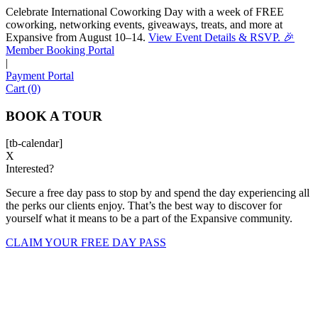
Celebrate International Coworking Day with a week of FREE
coworking, networking events, giveaways, treats, and more at
Expansive from August 10–14.
View Event Details & RSVP. 🎉
Sofia
Member Booking Portal
Workspace Advisor
|
Payment Portal
Cart (0)
BOOK A TOUR
[tb-calendar]
Hello! I'm Sofia with Expansive. Please let me know who
X
Interested?
I'm speaking with and we can get started.
Secure a free day pass to stop by and spend the day experiencing all
FULL NAME
the perks our clients enjoy. That’s the best way to discover for
yourself what it means to be a part of the Expansive community.
EMAIL ADDRESS
CLAIM YOUR FREE DAY PASS
PHONE NUMBER