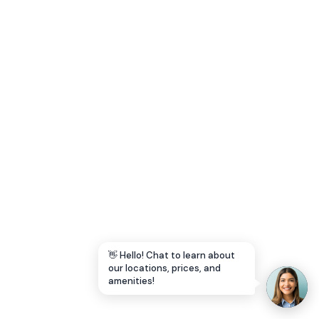
Let's Go →
👋 Hello! Chat to learn about
our locations, prices, and
amenities!