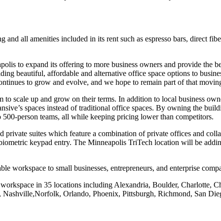
and all amenities included in its rent such as espresso bars, direct fibe
olis to expand its offering to more business owners and provide the bes
ding beautiful, affordable and alternative office space options to busi
ontinues to grow and evolve, and we hope to remain part of that movin
oom to scale up and grow on their terms. In addition to local business 
e’s spaces instead of traditional office spaces. By owning the building
o 500-person teams, all while keeping pricing lower than competitors.
rivate suites which feature a combination of private offices and collab
iometric keypad entry. The Minneapolis TriTech location will be addin
ble workspace to small businesses, entrepreneurs, and enterprise compa
workspace in 35 locations including Alexandria, Boulder, Charlotte, C
 Nashville,Norfolk, Orlando, Phoenix, Pittsburgh, Richmond, San Die