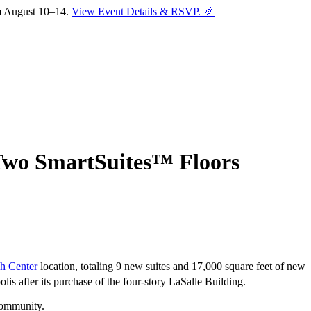
om August 10–14.
View Event Details & RSVP. 🎉
 Two SmartSuites™ Floors
h Center
location, totaling 9 new suites and 17,000 square feet of new
is after its purchase of the four-story LaSalle Building.
Sofia
 community.