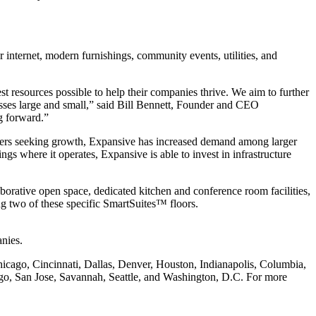
Workspace Advisor
r internet, modern furnishings, community events, utilities, and
t resources possible to help their companies thrive. We aim to further
nesses large and small,” said Bill Bennett, Founder and CEO
Hello! I'm Sofia with Expansive. Please let me know who
g forward.”
I'm speaking with and we can get started.
owners seeking growth, Expansive has increased demand among larger
FULL NAME
s where it operates, Expansive is able to invest in infrastructure
EMAIL ADDRESS
orative open space, dedicated kitchen and conference room facilities,
g two of these specific SmartSuites™ floors.
PHONE NUMBER
nies.
hicago, Cincinnati, Dallas, Denver, Houston, Indianapolis, Columbia,
Let's Go →
go, San Jose, Savannah, Seattle, and Washington, D.C. For more