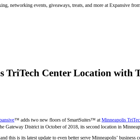
ng, networking events, giveaways, treats, and more at Expansive fr
s TriTech Center Location with
pansive
™ adds two new floors of SmartSuites™ at
Minneapolis TriTec
e Gateway District in October of 2018, its second location in Minneapol
d this is its latest update to even better serve Minneapolis’ business