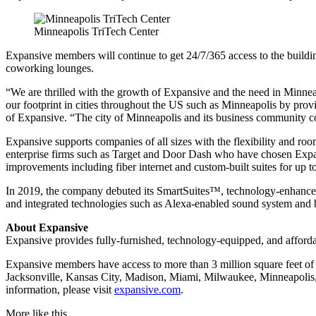
Minneapolis TriTech Center
Expansive members will continue to get 24/7/365 access to the building 
coworking lounges.
“We are thrilled with the growth of Expansive and the need in Minneap
our footprint in cities throughout the US such as Minneapolis by provi
of Expansive. “The city of Minneapolis and its business community c
Expansive supports companies of all sizes with the flexibility and r
enterprise firms such as Target and Door Dash who have chosen Expansiv
improvements including fiber internet and custom-built suites for up t
In 2019, the company debuted its SmartSuites™, technology-enhanced p
and integrated technologies such as Alexa-enabled sound system and b
About Expansive
Expansive provides fully-furnished, technology-equipped, and afforda
Expansive members have access to more than 3 million square feet of 
Jacksonville, Kansas City, Madison, Miami, Milwaukee, Minneapolis,
information, please visit
expansive.com
.
More like this