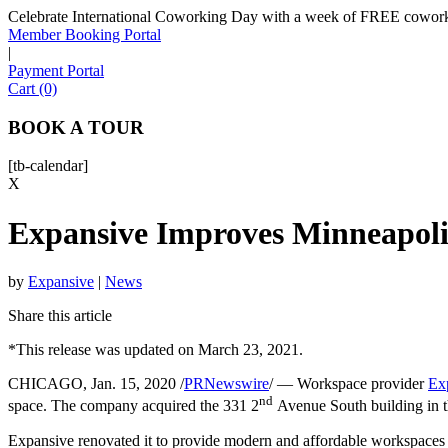
Celebrate International Coworking Day with a week of FREE coworki
Member Booking Portal
|
Payment Portal
Cart (0)
BOOK A TOUR
[tb-calendar]
X
Expansive Improves Minneapoli
by
Expansive
|
News
Share this article
*This release was updated on March 23, 2021.
CHICAGO, Jan. 15, 2020 /
PRNewswire
/ — Workspace provider
Ex
nd
space. The company acquired the 331 2
Avenue South building in th
Expansive renovated it to provide modern and affordable workspaces an