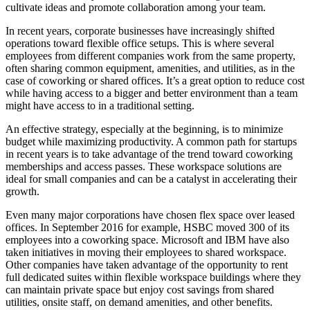
cultivate ideas and promote collaboration among your team.
In recent years, corporate businesses have increasingly shifted
operations toward flexible office setups. This is where several
employees from different companies work from the same property,
often sharing common equipment, amenities, and utilities, as in the
case of coworking or shared offices. It’s a great option to reduce cost
while having access to a bigger and better environment than a team
might have access to in a traditional setting.
An effective strategy, especially at the beginning, is to minimize
budget while maximizing productivity. A common path for startups
in recent years is to take advantage of the trend toward coworking
memberships and access passes. These workspace solutions are
ideal for small companies and can be a catalyst in accelerating their
growth.
Even many major corporations have chosen flex space over leased
offices. In September 2016 for example, HSBC moved 300 of its
employees into a coworking space. Microsoft and IBM have also
taken initiatives in moving their employees to shared workspace.
Other companies have taken advantage of the opportunity to rent
full dedicated suites within flexible workspace buildings where they
can maintain private space but enjoy cost savings from shared
utilities, onsite staff, on demand amenities, and other benefits.