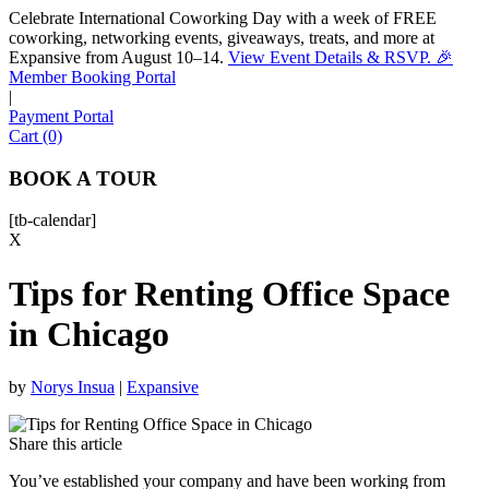
Celebrate International Coworking Day with a week of FREE
coworking, networking events, giveaways, treats, and more at
Expansive from August 10–14.
View Event Details & RSVP. 🎉
Sofia
Member Booking Portal
Workspace Advisor
|
Payment Portal
Cart (0)
BOOK A TOUR
[tb-calendar]
Hello! I'm Sofia with Expansive. Please let me know who
X
I'm speaking with and we can get started.
Tips for Renting Office Space
FULL NAME
in Chicago
EMAIL ADDRESS
by
Norys Insua
|
Expansive
PHONE NUMBER
Share this article
You’ve established your company and have been working from