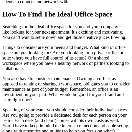
clients to connect and network with.
How To Find The Ideal Office Space
Searching for the ideal office space for you and your company is
like looking for your next apartment. It’s exciting and motivating.
You can’t wait to settle down and get those creative juices flowing.
Things to consider are your needs and budget. What kind of office
space are you looking for? Are you looking for a private office or
suite where you have full control of its setup? Or a shared
workspace where you have a healthy network of partners looking to
collaborate.
You also have to consider maintenance. Owning an office, as
opposed to renting or sharing a workspace, obligates you to consider
maintenance as part of your budget. Remember, an office is an
investment on your part. What would be good for your brand and
team right now?
Speaking of your team, you should consider their individual spaces.
Are you going to provide a dedicated desk for each person on your
team? Each desk (and chair!) comes with its own costs as well.
You’ll have to keep in mind the internet connection and cable set up,
along with amenities and utilities to help you focus on what’s