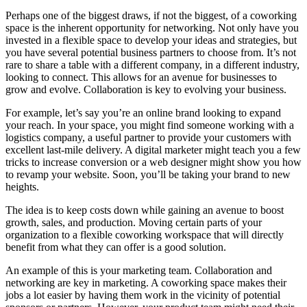
Perhaps one of the biggest draws, if not the biggest, of a coworking
space is the inherent opportunity for networking. Not only have you
invested in a flexible space to develop your ideas and strategies, but
you have several potential business partners to choose from. It’s not
rare to share a table with a different company, in a different industry,
looking to connect. This allows for an avenue for businesses to
grow and evolve. Collaboration is key to evolving your business.
For example, let’s say you’re an online brand looking to expand
your reach. In your space, you might find someone working with a
logistics company, a useful partner to provide your customers with
excellent last-mile delivery. A digital marketer might teach you a few
tricks to increase conversion or a web designer might show you how
to revamp your website. Soon, you’ll be taking your brand to new
heights.
The idea is to keep costs down while gaining an avenue to boost
growth, sales, and production. Moving certain parts of your
organization to a flexible coworking workspace that will directly
benefit from what they can offer is a good solution.
An example of this is your marketing team. Collaboration and
networking are key in marketing. A coworking space makes their
jobs a lot easier by having them work in the vicinity of potential