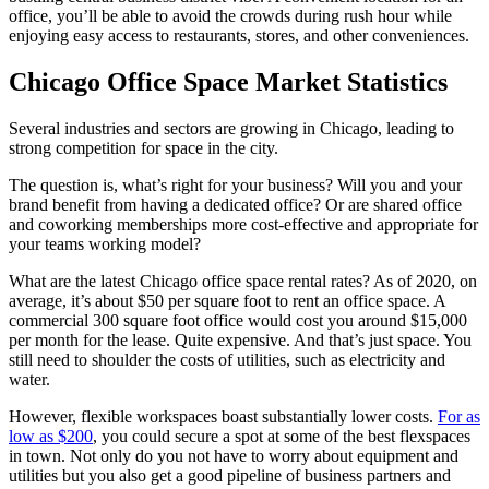
office, you’ll be able to avoid the crowds during rush hour while
enjoying easy access to restaurants, stores, and other conveniences.
Chicago Office Space Market Statistics
Several industries and sectors are growing in Chicago, leading to
strong competition for space in the city.
The question is, what’s right for your business? Will you and your
brand benefit from having a dedicated office? Or are shared office
and coworking memberships more cost-effective and appropriate for
your teams working model?
What are the latest Chicago office space rental rates? As of 2020, on
average, it’s about $50 per square foot to rent an office space. A
commercial 300 square foot office would cost you around $15,000
per month for the lease. Quite expensive. And that’s just space. You
still need to shoulder the costs of utilities, such as electricity and
water.
However, flexible workspaces boast substantially lower costs.
For as
low as $200
, you could secure a spot at some of the best flexspaces
in town. Not only do you not have to worry about equipment and
utilities but you also get a good pipeline of business partners and