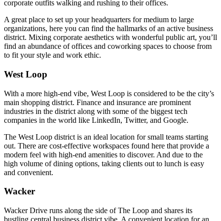
corporate outfits walking and rushing to their offices.
A great place to set up your headquarters for medium to large
organizations, here you can find the hallmarks of an active business
district. Mixing corporate aesthetics with wonderful public art, you’ll
find an abundance of offices and coworking spaces to choose from
to fit your style and work ethic.
West Loop
With a more high-end vibe, West Loop is considered to be the city’s
main shopping district. Finance and insurance are prominent
industries in the district along with some of the biggest tech
companies in the world like LinkedIn, Twitter, and Google.
The West Loop district is an ideal location for small teams starting
out. There are cost-effective workspaces found here that provide a
modern feel with high-end amenities to discover. And due to the
high volume of dining options, taking clients out to lunch is easy
and convenient.
Wacker
Wacker Drive runs along the side of The Loop and shares its
bustling central business district vibe. A convenient location for an