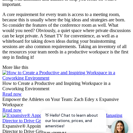
important.
A core requirement for every team is access to a meeting room,
because this is usually where the big ideas and strategies are born.
So consider the features of the conference room as well. What
would you need? Obviously, a quiet space where private discussions
can be kept private. A Smart TV for convenience, as well as a
whiteboard for taking down ideas during your brainstorming
sessions are also common requirements. Taking an inventory of all
the resources your team needs in a productive workspace is the first
step in finding it!
More like this
How to Create a Productive and Inspiring Workspace in a
Coworking Environment
Read now
Empower the Athletes on Your Team: Zach Edey x Expansive
Workspace
Read now
👋 Hello! Chat to learn about
our locations, prices, and
Expansive® Appoints Andrea Pirrotti-Dranchak as Managing
amenities!
Director to Drive Growth Strategy