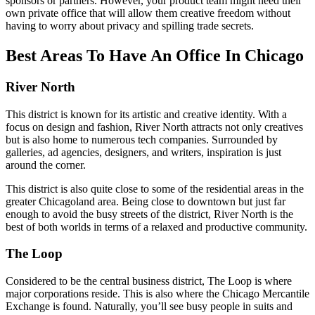
sponsors or partners. However, your product team might need their
own private office that will allow them creative freedom without
having to worry about privacy and spilling trade secrets.
Best Areas To Have An Office In Chicago
River North
This district is known for its artistic and creative identity. With a
focus on design and fashion, River North attracts not only creatives
but is also home to numerous tech companies. Surrounded by
galleries, ad agencies, designers, and writers, inspiration is just
around the corner.
This district is also quite close to some of the residential areas in the
greater Chicagoland area. Being close to downtown but just far
enough to avoid the busy streets of the district, River North is the
best of both worlds in terms of a relaxed and productive community.
The Loop
Considered to be the central business district, The Loop is where
major corporations reside. This is also where the Chicago Mercantile
Exchange is found. Naturally, you’ll see busy people in suits and