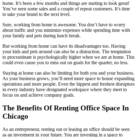
home. It’s been a few months and things are starting to look great!
Let's Go →
You’ve seen some sales and a couple of repeat customers. It’s time
to take your brand to the next level.
Sure, working from home is awesome. You don’t have to worry
about traffic and you minimize expenses while spending time with
your family and pets during lunch break.
But working from home can have its disadvantages too. Having
your kids and pets around can also be a distraction. The temptation
to procrastinate is psychologically higher when we are at home. This
could even cause you to miss out on goals for the quarter, no less.
Staying at home can also be limiting for both you and your business.
As your business grows, you’ll need more space to house expanding
operations and more people. Even the hippest and freshest disruptors
in every industry have designated workspace where they meet to
focus on and achieve company goals.
The Benefits Of Renting Office Space In
Chicago
As an entrepreneur, renting out or leasing an office should be seen
as an investment in your future. You are investing in a space to