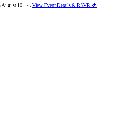
om August 10–14.
View Event Details & RSVP. 🎉
Sofia
Workspace Advisor