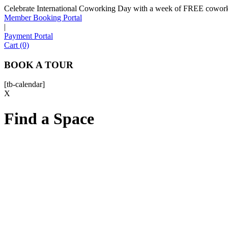
Celebrate International Coworking Day with a week of FREE coworki
Member Booking Portal
|
Payment Portal
Cart (0)
BOOK A TOUR
[tb-calendar]
X
Find a Space