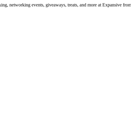
ng, networking events, giveaways, treats, and more at Expansive fr