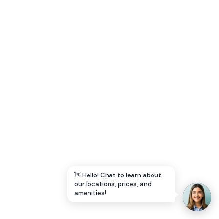
Let's Go →
👋 Hello! Chat to learn about
our locations, prices, and
amenities!