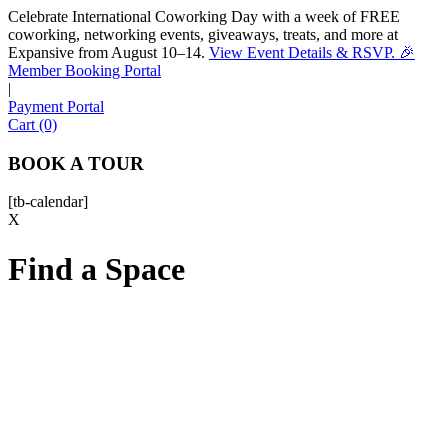
Celebrate International Coworking Day with a week of FREE
coworking, networking events, giveaways, treats, and more at
Expansive from August 10–14.
View Event Details & RSVP. 🎉
Sofia
Member Booking Portal
Workspace Advisor
|
Payment Portal
Cart (0)
BOOK A TOUR
[tb-calendar]
Hello! I'm Sofia with Expansive. Please let me know who
X
I'm speaking with and we can get started.
Find a Space
FULL NAME
EMAIL ADDRESS
PHONE NUMBER