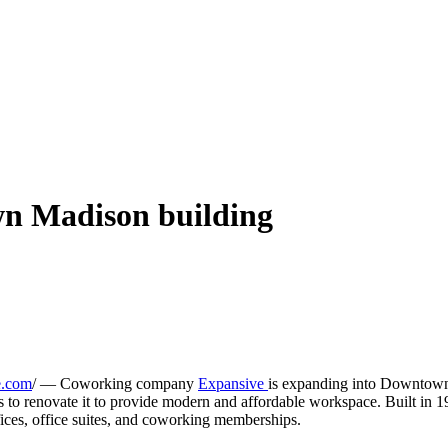
n Madison building
e.com
/ — Coworking company
Expansive
is expanding into Downtown
o renovate it to provide modern and affordable workspace. Built in 1980
fices, office suites, and coworking memberships.