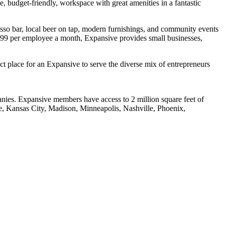
, budget-friendly, workspace with great amenities in a fantastic
presso bar, local beer on tap, modern furnishings, and community events
 $199 per employee a month, Expansive provides small businesses,
Hello! I'm Sofia with Expansive. Please let me know who
I'm speaking with and we can get started.
t place for an Expansive to serve the diverse mix of entrepreneurs
FULL NAME
anies. Expansive members have access to 2 million square feet of
EMAIL ADDRESS
le, Kansas City, Madison, Minneapolis, Nashville, Phoenix,
PHONE NUMBER
Let's Go →