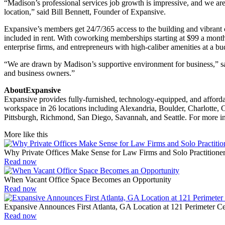
“Madison’s professional services job growth is impressive, and we are 
location,” said Bill Bennett, Founder of Expansive.
Expansive’s members get 24/7/365 access to the building and vibrant co
included in rent. With coworking memberships starting at $99 a month,
enterprise firms, and entrepreneurs with high-caliber amenities at a bu
“We are drawn by Madison’s supportive environment for business,” said
and business owners.”
AboutExpansive
Expansive provides fully-furnished, technology-equipped, and afforda
workspace in 26 locations including Alexandria, Boulder, Charlotte, 
Pittsburgh, Richmond, San Diego, Savannah, and Seattle. For more in
More like this
Why Private Offices Make Sense for Law Firms and Solo Practitione
Read now
When Vacant Office Space Becomes an Opportunity
Read now
Expansive Announces First Atlanta, GA Location at 121 Perimeter 
Read now