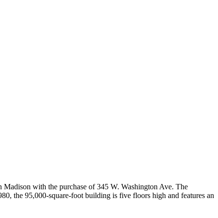
 Madison with the purchase of 345 W. Washington Ave. The
Sofia
, the 95,000-square-foot building is five floors high and features an
Workspace Advisor