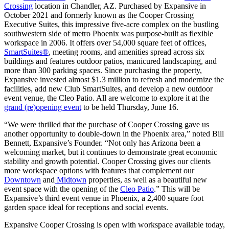
Crossing
location in Chandler, AZ. Purchased by Expansive in
Let's Go →
October 2021 and formerly known as the Cooper Crossing
Executive Suites, this impressive five-acre complex on the bustling
southwestern side of metro Phoenix was purpose-built as flexible
workspace in 2006. It offers over 54,000 square feet of offices,
SmartSuites®
, meeting rooms, and amenities spread across six
buildings and features outdoor patios, manicured landscaping, and
more than 300 parking spaces. Since purchasing the property,
Expansive invested almost $1.3 million to refresh and modernize the
facilities, add new Club SmartSuites, and develop a new outdoor
event venue, the Cleo Patio. All are welcome to explore it at the
grand (re)opening event
to be held Thursday, June 16.
“We were thrilled that the purchase of Cooper Crossing gave us
another opportunity to double-down in the Phoenix area,” noted Bill
Bennett, Expansive’s Founder. “Not only has Arizona been a
welcoming market, but it continues to demonstrate great economic
stability and growth potential. Cooper Crossing gives our clients
more workspace options with features that complement our
Downtown
and
Midtown
properties, as well as a beautiful new
event space with the opening of the
Cleo Patio
.” This will be
Expansive’s third event venue in Phoenix, a 2,400 square foot
garden space ideal for receptions and social events.
Expansive Cooper Crossing is open with workspace available today,