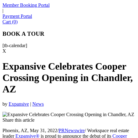
Member Booking Portal
|
Payment Portal
Sofia
Cart (0)
Workspace Advisor
BOOK A TOUR
[tb-calendar]
X
Expansive Celebrates Cooper
Hello! I'm Sofia with Expansive. Please let me know who
I'm speaking with and we can get started.
Crossing Opening in Chandler,
AZ
FULL NAME
EMAIL ADDRESS
by
Expansive
|
News
Share this article
PHONE NUMBER
Phoenix, AZ, May 31, 2022/
PRNewswire
/ Workspace real estate
leader
Expansive®
is proud to announce the debut of its
Cooper