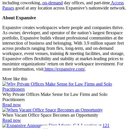
including coworking,
on-demand
day offices, and part-time
Access
Passes
good at any location across Expansive’s nationwide network.
About Expansive
Expansive creates workspaces where people and companies thrive.
As owner, developer, and operator of the nation’s largest flexspace
portfolio, Expansive builds vibrant professional communities at the
intersection of business and belonging. With 3.9 million square feet
across products ranging from flex, long-term, and on-demand
workspace, event venues, training & meeting facilities, and storage,
Expansive offers flexibility and stability at market-leading prices to
maximize organizations’ return on their workspace investment. For
more information, visit
https://expansive.com/
.
More like this
Why Private Offices Make Sense for Law Firms and Solo
Practitioners
Read now
When Vacant Office Space Becomes an Opportunity
Read now