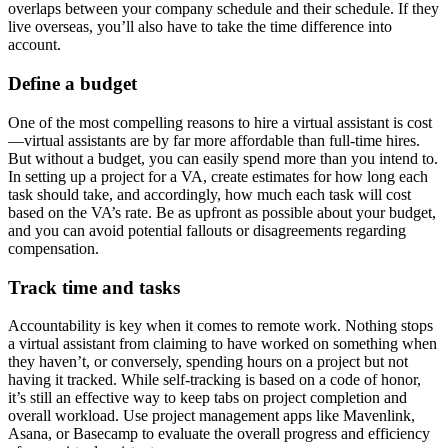
overlaps between your company schedule and their schedule. If they
live overseas, you’ll also have to take the time difference into
account.
Define a budget
One of the most compelling reasons to hire a virtual assistant is cost
—virtual assistants are by far more affordable than full-time hires.
But without a budget, you can easily spend more than you intend to.
In setting up a project for a VA, create estimates for how long each
task should take, and accordingly, how much each task will cost
based on the VA’s rate. Be as upfront as possible about your budget,
and you can avoid potential fallouts or disagreements regarding
compensation.
Track time and tasks
Accountability is key when it comes to remote work. Nothing stops
a virtual assistant from claiming to have worked on something when
they haven’t, or conversely, spending hours on a project but not
having it tracked. While self-tracking is based on a code of honor,
it’s still an effective way to keep tabs on project completion and
overall workload. Use project management apps like Mavenlink,
Asana, or Basecamp to evaluate the overall progress and efficiency