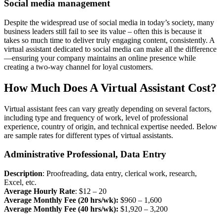
Social media management
Despite the widespread use of social media in today’s society, many
business leaders still fail to see its value – often this is because it
takes so much time to deliver truly engaging content, consistently. A
virtual assistant dedicated to social media can make all the difference
—ensuring your company maintains an online presence while
creating a two-way channel for loyal customers.
How Much Does A Virtual Assistant Cost?
Virtual assistant fees can vary greatly depending on several factors,
including type and frequency of work, level of professional
experience, country of origin, and technical expertise needed. Below
are sample rates for different types of virtual assistants.
Administrative Professional, Data Entry
Description
: Proofreading, data entry, clerical work, research,
Excel, etc.
Average Hourly Rate
: $12 – 20
Average Monthly Fee (20 hrs/wk):
$960 – 1,600
Average Monthly Fee (40 hrs/wk):
$1,920 – 3,200