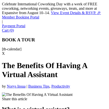
Celebrate International Coworking Day with a week of FREE
coworking, networking events, giveaways, treats, and more at
Expansive from August 10–14.
View Event Details & RSVP. 🎉
Sofia
Member Booking Portal
Workspace Advisor
|
Payment Portal
Cart (0)
BOOK A TOUR
[tb-calendar]
Hello! I'm Sofia with Expansive. Please let me know who
X
I'm speaking with and we can get started.
The Benefits Of Having A
FULL NAME
Virtual Assistant
EMAIL ADDRESS
by
Norys Insua
|
Business Tips
,
Productivity
PHONE NUMBER
Share this article