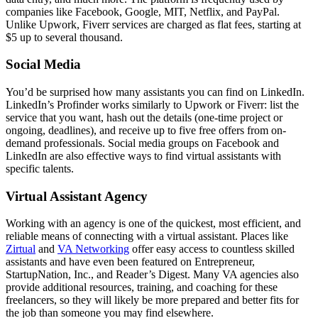
companies like Facebook, Google, MIT, Netflix, and PayPal.
Unlike Upwork, Fiverr services are charged as flat fees, starting at
$5 up to several thousand.
Social Media
You’d be surprised how many assistants you can find on LinkedIn.
LinkedIn’s Profinder works similarly to Upwork or Fiverr: list the
service that you want, hash out the details (one-time project or
ongoing, deadlines), and receive up to five free offers from on-
demand professionals. Social media groups on Facebook and
LinkedIn are also effective ways to find virtual assistants with
specific talents.
Virtual Assistant Agency
Working with an agency is one of the quickest, most efficient, and
reliable means of connecting with a virtual assistant. Places like
Zirtual
and
VA Networking
offer easy access to countless skilled
assistants and have even been featured on Entrepreneur,
StartupNation, Inc., and Reader’s Digest. Many VA agencies also
provide additional resources, training, and coaching for these
freelancers, so they will likely be more prepared and better fits for
the job than someone you may find elsewhere.