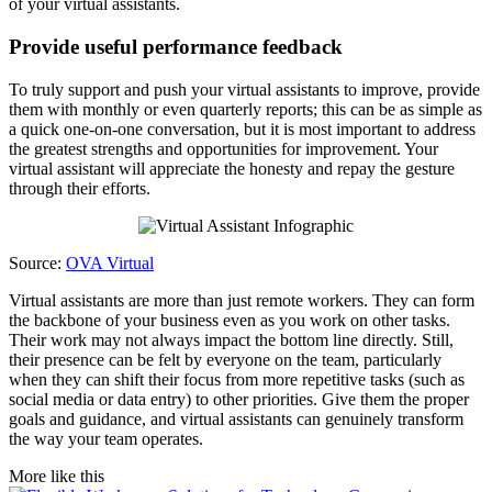
of your virtual assistants.
Provide useful performance feedback
To truly support and push your virtual assistants to improve, provide
them with monthly or even quarterly reports; this can be as simple as
a quick one-on-one conversation, but it is most important to address
the greatest strengths and opportunities for improvement. Your
virtual assistant will appreciate the honesty and repay the gesture
through their efforts.
Source:
OVA Virtual
Virtual assistants are more than just remote workers. They can form
the backbone of your business even as you work on other tasks.
Their work may not always impact the bottom line directly. Still,
their presence can be felt by everyone on the team, particularly
when they can shift their focus from more repetitive tasks (such as
social media or data entry) to other priorities. Give them the proper
goals and guidance, and virtual assistants can genuinely transform
the way your team operates.
More like this