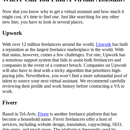
Now that you know why to get a virtual assistant and how much it
might cost, it’s time to find one. Just like searching for any other
new hire, you have to look in several places.
Upwork
With over 12 million freelancers around the world,
Upwork
has built
a reputation as the largest freelance marketplace in the world. With
that status, however, comes a few challenges. For one, Upwork has
a notorious support system that fails to assist both freelancers and
companies in the event of a contract breach. Companies on Upwork
will also have to deal with a tricky algorithm that prioritizes high-
paying jobs. Nevertheless, you won’t find a more substantial pool of
talent to source your next virtual assistant. We recommend carefully
reviewing their profile and work history before contracting a VA to
work.
Fiverr
Based in Tel-Aviv,
Fiverr
is another freelance platform that has
become a household name. Fiverr freelancers offer a host of
services, including website design, translation, copywriting, SEO,
data entry, and much more. The platform is frequently used by