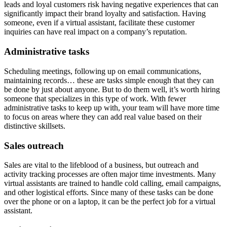
leads and loyal customers risk having negative experiences that can
significantly impact their brand loyalty and satisfaction. Having
someone, even if a virtual assistant, facilitate these customer
inquiries can have real impact on a company’s reputation.
Administrative tasks
Scheduling meetings, following up on email communications,
maintaining records… these are tasks simple enough that they can
be done by just about anyone. But to do them well, it’s worth hiring
someone that specializes in this type of work. With fewer
administrative tasks to keep up with, your team will have more time
to focus on areas where they can add real value based on their
distinctive skillsets.
Sales outreach
Sales are vital to the lifeblood of a business, but outreach and
activity tracking processes are often major time investments. Many
virtual assistants are trained to handle cold calling, email campaigns,
and other logistical efforts. Since many of these tasks can be done
over the phone or on a laptop, it can be the perfect job for a virtual
assistant.