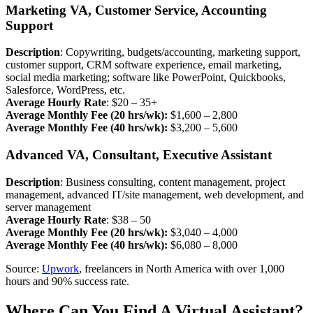
Marketing VA, Customer Service, Accounting
Support
Description
: Copywriting, budgets/accounting, marketing support,
customer support, CRM software experience, email marketing,
social media marketing; software like PowerPoint, Quickbooks,
Salesforce, WordPress, etc.
Average Hourly Rate
: $20 – 35+
Average Monthly Fee (20 hrs/wk):
$1,600 – 2,800
Average Monthly Fee (40 hrs/wk):
$3,200 – 5,600
Advanced VA, Consultant, Executive Assistant
Description
: Business consulting, content management, project
management, advanced IT/site management, web development, and
server management
Average Hourly Rate
: $38 – 50
Average Monthly Fee (20 hrs/wk):
$3,040 – 4,000
Average Monthly Fee (40 hrs/wk):
$6,080 – 8,000
Source:
Upwork
, freelancers in North America with over 1,000
hours and 90% success rate.
Where Can You Find A Virtual Assistant?