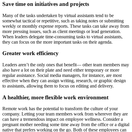
Save time on initiatives and projects
Many of the tasks undertaken by virtual assistants tend to be
somewhat tactical or repetitive, such as taking notes or submitting
weekly or monthly expense reports. These tasks can take away from
more pressing issues, such as client meetings or lead generation.
When leaders delegate time-consuming tasks to virtual assistants,
they can focus on the more important tasks on their agenda.
Greater work efficiency
Leaders aren’t the only ones that benefit— other team members may
also have a lot on their plate and need either temporary or more
regular assistance. Social media managers, for instance, are most
effective when they can assign writing, research, or graphic design
to assistants, allowing them to focus on editing and delivery.
A healthier, more flexible work environment
Remote work has the potential to transform the culture of your
company. Letting your team members work from wherever they are
can have a tremendous impact on employee wellness. Consider a
pregnant mother needing some time away from the office or a digital
native that prefers working on the go. Both of these employees can