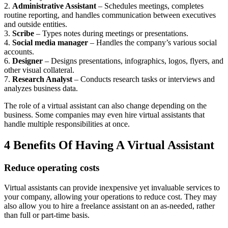
2.
Administrative Assistant
– Schedules meetings, completes
routine reporting, and handles communication between executives
and outside entities.
3.
Scribe
– Types notes during meetings or presentations.
4.
Social media manager
– Handles the company’s various social
accounts.
6.
Designer
– Designs presentations, infographics, logos, flyers, and
other visual collateral.
7.
Research Analyst
– Conducts research tasks or interviews and
analyzes business data.
The role of a virtual assistant can also change depending on the
business. Some companies may even hire virtual assistants that
handle multiple responsibilities at once.
4 Benefits Of Having A Virtual Assistant
Reduce operating costs
Virtual assistants can provide inexpensive yet invaluable services to
your company, allowing your operations to reduce cost. They may
also allow you to hire a freelance assistant on an as-needed, rather
than full or part-time basis.