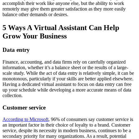
accomplish their work like anyone else, but the ability to work
remotely may give them greater satisfaction as they more easily
balance other demands or desires.
5 Ways A Virtual Assistant Can Help
Grow Your Business
Data entry
Finance, accounting, and data firms rely on carefully organized
information, whether it’s a balance sheet or the results of a large-
scale study. While the act of data entry is relatively simple, it can be
monotonous, particularly if your skills are better applied elsewhere.
Having a dedicated virtual assistant to focus on data entry can free
up your schedule while developing a more accurate means of data
collection.
Customer service
According to Microsoft
, 96% of consumers say customer service is
an important factor in their choice of loyalty to a brand. Customer
service, despite its necessity in modern business, continues to be a
secondary priority for many organizations. As a result, potential