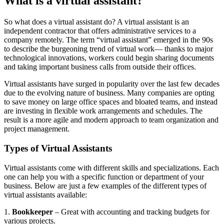
What is a virtual assistant?
Let's Go →
So what does a virtual assistant do? A virtual assistant is an
independent contractor that offers administrative services to a
company remotely. The term “virtual assistant” emerged in the 90s
to describe the burgeoning trend of virtual work— thanks to major
technological innovations, workers could begin sharing documents
and taking important business calls from outside their offices.
Virtual assistants have surged in popularity over the last few decades
due to the evolving nature of business. Many companies are opting
to save money on large office spaces and bloated teams, and instead
are investing in flexible work arrangements and schedules. The
result is a more agile and modern approach to team organization and
project management.
Types of Virtual Assistants
Virtual assistants come with different skills and specializations. Each
one can help you with a specific function or department of your
business. Below are just a few examples of the different types of
virtual assistants available:
1.
Bookkeeper
– Great with accounting and tracking budgets for
various projects.