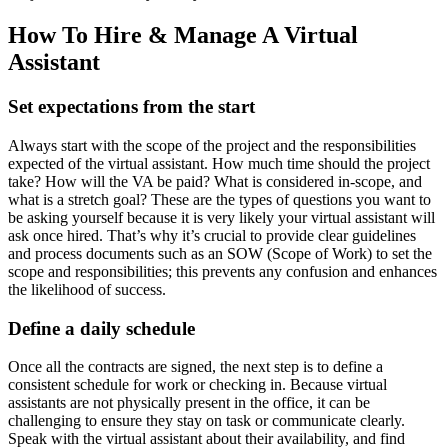
How To Hire & Manage A Virtual
Assistant
Set expectations from the start
Always start with the scope of the project and the responsibilities
expected of the virtual assistant. How much time should the project
take? How will the VA be paid? What is considered in-scope, and
what is a stretch goal? These are the types of questions you want to
be asking yourself because it is very likely your virtual assistant will
ask once hired. That’s why it’s crucial to provide clear guidelines
and process documents such as an SOW (Scope of Work) to set the
scope and responsibilities; this prevents any confusion and enhances
the likelihood of success.
Define a daily schedule
Once all the contracts are signed, the next step is to define a
consistent schedule for work or checking in. Because virtual
assistants are not physically present in the office, it can be
challenging to ensure they stay on task or communicate clearly.
Speak with the virtual assistant about their availability, and find