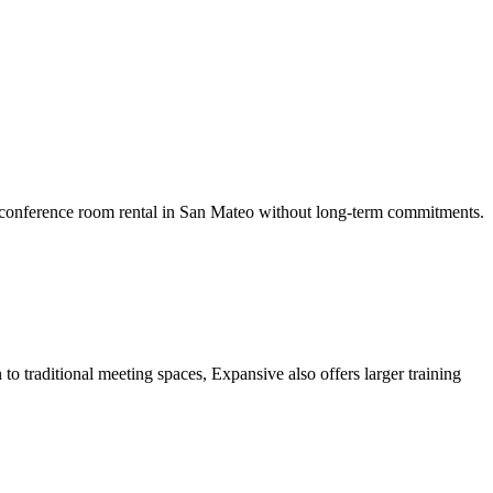
g conference room rental in San Mateo without long-term commitments.
to traditional meeting spaces, Expansive also offers larger training