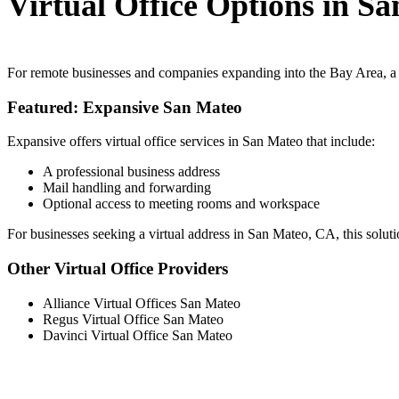
Virtual Office Options in S
For remote businesses and companies expanding into the Bay Area, a v
Featured: Expansive San Mateo
Expansive offers virtual office services in San Mateo that include:
A professional business address
Mail handling and forwarding
Optional access to meeting rooms and workspace
For businesses seeking a virtual address in San Mateo, CA, this solution
Other Virtual Office Providers
Alliance Virtual Offices San Mateo
Regus Virtual Office San Mateo
Davinci Virtual Office San Mateo