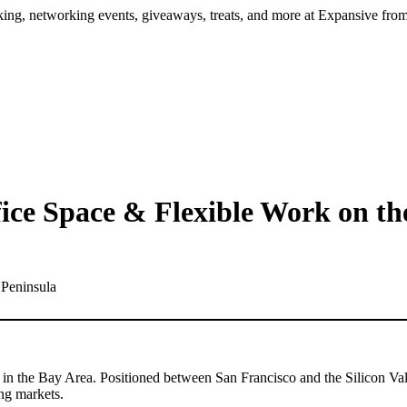
ng, networking events, giveaways, treats, and more at Expansive fr
ice Space & Flexible Work on th
in the Bay Area. Positioned between San Francisco and the Silicon Valle
ing markets.