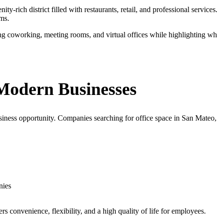
y-rich district filled with restaurants, retail, and professional servic
ms.
ding coworking, meeting rooms, and virtual offices while highlighting 
Modern Businesses
business opportunity. Companies searching for office space in San Mateo,
nies
rs convenience, flexibility, and a high quality of life for employees.