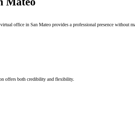
an Mateo
irtual office in San Mateo provides a professional presence without ma
 offers both credibility and flexibility.