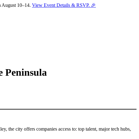
om August 10–14.
View Event Details & RSVP. 🎉
e Peninsula
y, the city offers companies access to: top talent, major tech hubs,