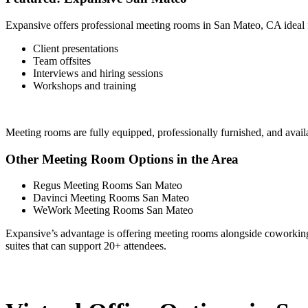
Expansive offers professional meeting rooms in San Mateo, CA ideal 
Client presentations
Team offsites
Interviews and hiring sessions
Workshops and training
Meeting rooms are fully equipped, professionally furnished, and ava
Other Meeting Room Options in the Area
Regus Meeting Rooms San Mateo
Davinci Meeting Rooms San Mateo
WeWork Meeting Rooms San Mateo
Expansive’s advantage is offering meeting rooms alongside coworking, pr
suites that can support 20+ attendees.