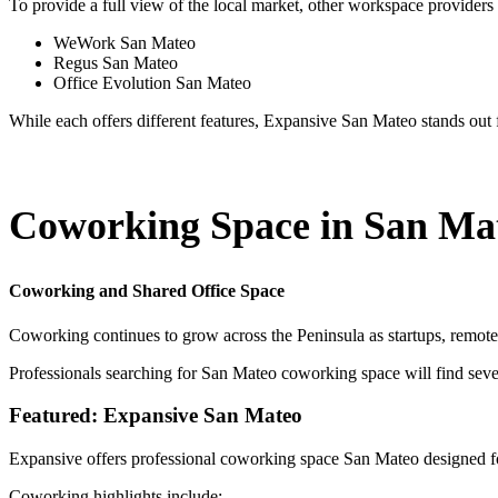
To provide a full view of the local market, other workspace providers 
WeWork San Mateo
Regus San Mateo
Office Evolution San Mateo
While each offers different features, Expansive San Mateo stands out for
Coworking Space in San Ma
Coworking and Shared Office Space
Coworking continues to grow across the Peninsula as startups, remot
Professionals searching for San Mateo coworking space will find seve
Featured: Expansive San Mateo
Expansive offers professional coworking space San Mateo designed fo
Coworking highlights include: