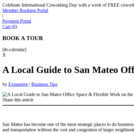
Celebrate International Coworking Day with a week of FREE coworki
Member Booking Portal
|
Payment Portal
Cart (0)
BOOK A TOUR
[tb-calendar]
X
A Local Guide to San Mateo Off
by
Expansive
|
Business Tips
Share this article
San Mateo has become one of the most strategic places to do business 
and transportation without the cost and congestion of larger neighbor