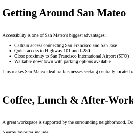
Getting Around San Mateo
Accessibility is one of San Mateo’s biggest advantages:
Caltrain access connecting San Francisco and San Jose
Quick access to Highway 101 and I-280
Close proximity to San Francisco International Airport (SFO)
Walkable downtown with parking options available
This makes San Mateo ideal for businesses seeking centrally located o
Coffee, Lunch & After-Work
A great workspace is supported by the surrounding neighborhood. Do
Nearby favorites include: