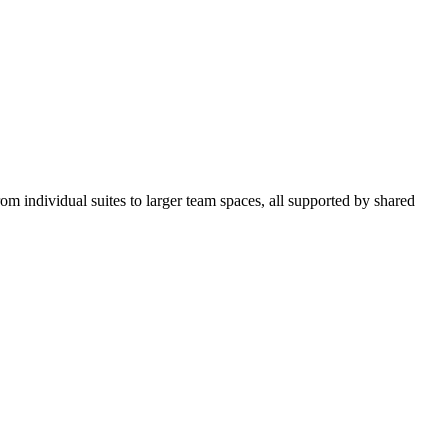
om individual suites to larger team spaces, all supported by shared