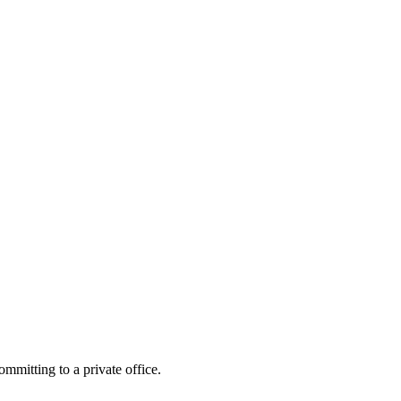
mitting to a private office.