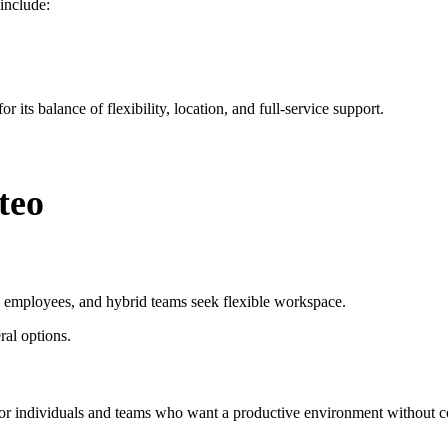
include:
 its balance of flexibility, location, and full-service support.
teo
e employees, and hybrid teams seek flexible workspace.
ral options.
r individuals and teams who want a productive environment without com