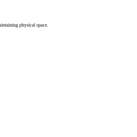
intaining physical space.