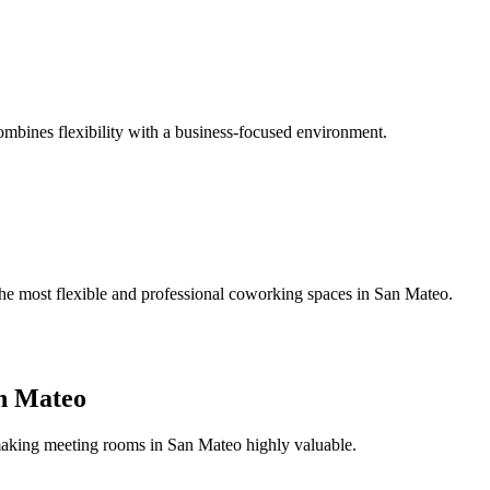
bines flexibility with a business-focused environment.
 the most flexible and professional coworking spaces in San Mateo.
n Mateo
 making meeting rooms in San Mateo highly valuable.