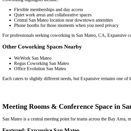
Flexible memberships and day access
Quiet work areas and collaborative spaces
Central San Mateo location near downtown amenities
Phone booths for those moments when you need privacy
For professionals seeking coworking in San Mateo, CA, Expansive com
Other Coworking Spaces Nearby
WeWork San Mateo
Regus Coworking San Mateo
Office Evolution San Mateo
Each caters to slightly different needs, but Expansive remains one of
Meeting Rooms & Conference Space in Sa
San Mateo is a central meeting point for teams across the Bay Area,
Featured: Expansive San Mateo