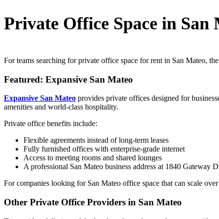
Private Office Space in San
For teams searching for private office space for rent in San Mateo, the
Featured: Expansive San Mateo
Expansive San Mateo
provides private offices designed for business
amenities and world-class hospitality.
Private office benefits include:
Flexible agreements instead of long-term leases
Fully furnished offices with enterprise-grade internet
Access to meeting rooms and shared lounges
A professional San Mateo business address at 1840 Gateway D
For companies looking for San Mateo office space that can scale over t
Other Private Office Providers in San Mateo