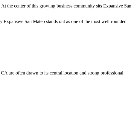
es. At the center of this growing business community sits Expansive San
why Expansive San Mateo stands out as one of the most well-rounded
 CA are often drawn to its central location and strong professional