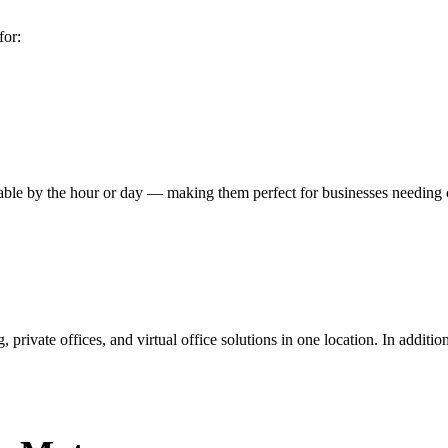
for:
ilable by the hour or day — making them perfect for businesses needin
ivate offices, and virtual office solutions in one location. In addition 