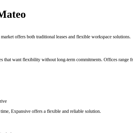
 Mateo
 market offers both traditional leases and flexible workspace solutions.
es that want flexibility without long-term commitments. Offices range fr
rive
ime, Expansive offers a flexible and reliable solution.