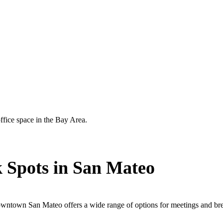
ffice space in the Bay Area.
 Spots in San Mateo
wntown San Mateo offers a wide range of options for meetings and br