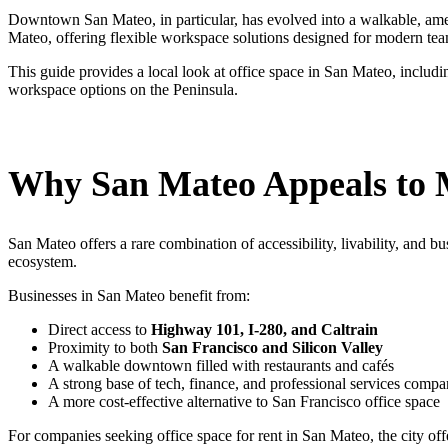
Downtown San Mateo, in particular, has evolved into a walkable, amenit
Mateo, offering flexible workspace solutions designed for modern tea
This guide provides a local look at office space in San Mateo, inclu
workspace options on the Peninsula.
Why San Mateo Appeals to 
San Mateo offers a rare combination of accessibility, livability, and 
ecosystem.
Businesses in San Mateo benefit from:
Direct access to
Highway 101, I-280, and Caltrain
Proximity to both
San Francisco and Silicon Valley
A walkable downtown filled with restaurants and cafés
A strong base of tech, finance, and professional services compa
A more cost-effective alternative to San Francisco office space
For companies seeking office space for rent in San Mateo, the city offe