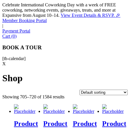
Celebrate International Coworking Day with a week of FREE
coworking, networking events, giveaways, treats, and more at
Expansive from August 10–14.
View Event Details & RSVP. 🎉
Sofia
Member Booking Portal
Workspace Advisor
|
Payment Portal
Cart (0)
BOOK A TOUR
[tb-calendar]
Hello! I'm Sofia with Expansive. Please let me know who
X
I'm speaking with and we can get started.
Shop
FULL NAME
Showing 705–720 of 1584 results
EMAIL ADDRESS
PHONE NUMBER
Product
Product
Product
Product