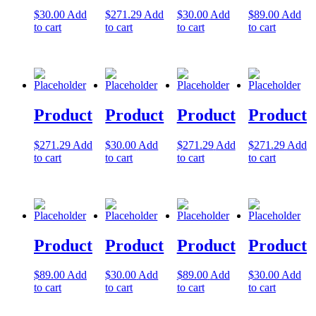
$
30.00
Add
$
271.29
Add
$
30.00
Add
$
89.00
Add
Let's Go →
to cart
to cart
to cart
to cart
Product
Product
Product
Product
$
271.29
Add
$
30.00
Add
$
271.29
Add
$
271.29
Add
to cart
to cart
to cart
to cart
Product
Product
Product
Product
$
89.00
Add
$
30.00
Add
$
89.00
Add
$
30.00
Add
to cart
to cart
to cart
to cart