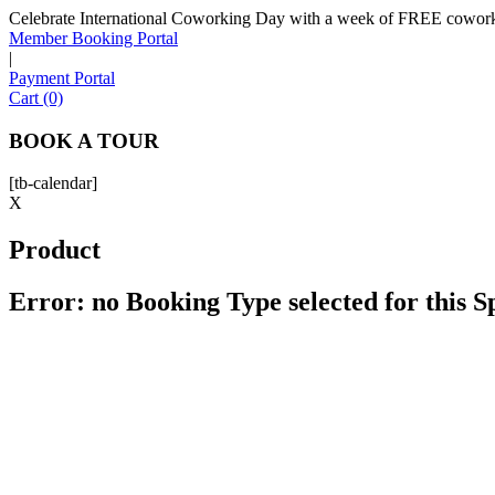
Celebrate International Coworking Day with a week of FREE coworki
Member Booking Portal
|
Payment Portal
Cart (0)
BOOK A TOUR
[tb-calendar]
X
Product
Error: no Booking Type selected for this 