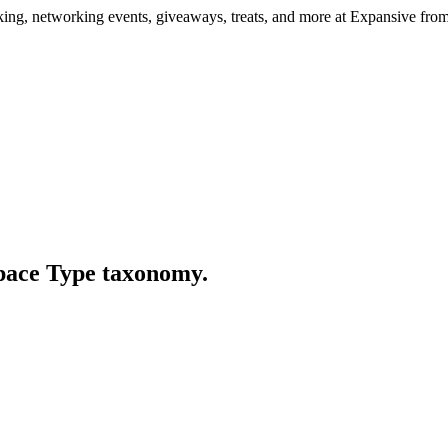
ng, networking events, giveaways, treats, and more at Expansive fr
Space Type taxonomy.