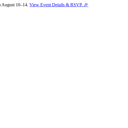
om August 10–14.
View Event Details & RSVP. 🎉
Sofia
Workspace Advisor