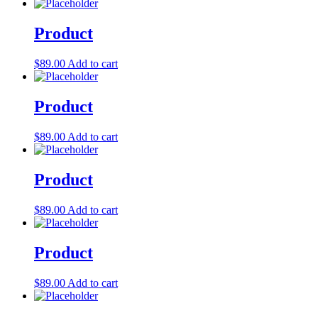
Product
$
89.00
Add to cart
Product
$
89.00
Add to cart
Product
$
89.00
Add to cart
Product
$
89.00
Add to cart