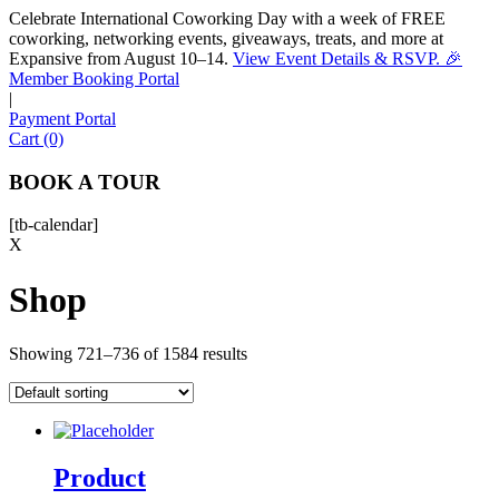
Celebrate International Coworking Day with a week of FREE
coworking, networking events, giveaways, treats, and more at
Expansive from August 10–14.
View Event Details & RSVP. 🎉
Sofia
Member Booking Portal
Workspace Advisor
|
Payment Portal
Cart (0)
BOOK A TOUR
[tb-calendar]
Hello! I'm Sofia with Expansive. Please let me know who
X
I'm speaking with and we can get started.
Shop
FULL NAME
Showing 721–736 of 1584 results
EMAIL ADDRESS
PHONE NUMBER
Product