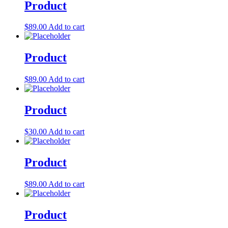
Product
$
89.00
Add to cart
Product
$
89.00
Add to cart
Product
$
30.00
Add to cart
Product
$
89.00
Add to cart
Product