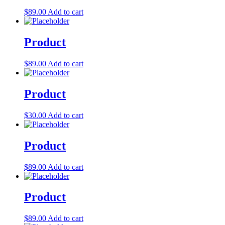
Let's Go →
$
89.00
Add to cart
Product
$
89.00
Add to cart
Product
$
30.00
Add to cart
Product
$
89.00
Add to cart
Product
$
89.00
Add to cart