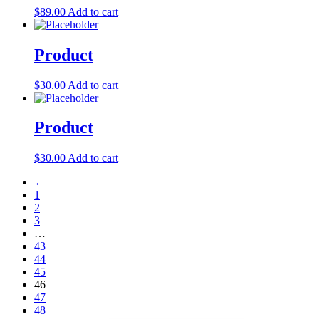
$
89.00
Add to cart
Product
$
30.00
Add to cart
Product
$
30.00
Add to cart
←
1
2
3
…
43
44
45
46
47
48