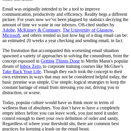
Let's Go →
Email was originally intended to be a tool to improve
communication, productivity and efficiency. Reality begs a different
picture. For years now we’ve been plagued by statistics decrying the
amount of time we waste in our inboxes. Oft-cited studies by
Adobe
,
McKinsey & Company
,
The University of Glasgow
,
Microsoft
, and others remind us just how big of a drag email can be:
an estimated 20 weeks a year checking and sending email, in fact.
The frustration that accompanied this worsening email situation
spawned a variety of approaches to solving the conundrum, from the
concept espoused in
Getting Things Done
to Merlin Mann’s popular
dream of
Inbox Zero
, to corporate training courses like McGhee’s
Take Back Your Life
. Though they each took the concept to their
own extremes in ways that may not be considered helpful today, the
basic premise was simple. Use simple, logical strategies to keep the
constant barrage of email from stressing you out, driving you to
distraction, or worse.
Today, popular culture would have us think more in terms of
wellness than of absolutes. You don’t have to have a completely
empty inbox before you can leave work, you just need it under
control enough to meet your own definition of order and sanity.
Regardless of where your threshold sits, there are common best
practices for keeping a leash on the email beast.