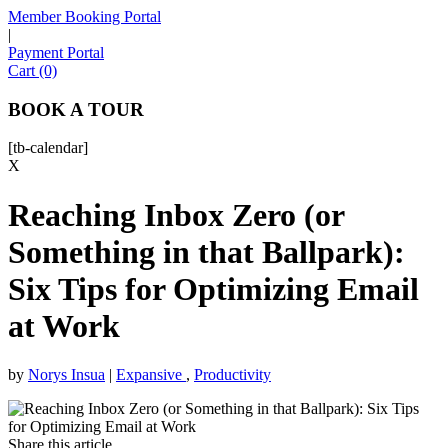
Member Booking Portal
|
Payment Portal
Sofia
Cart (0)
Workspace Advisor
BOOK A TOUR
[tb-calendar]
X
Reaching Inbox Zero (or
Hello! I'm Sofia with Expansive. Please let me know who
I'm speaking with and we can get started.
Something in that Ballpark):
Six Tips for Optimizing Email
FULL NAME
at Work
EMAIL ADDRESS
by
Norys Insua
|
Expansive
,
Productivity
PHONE NUMBER
Share this article