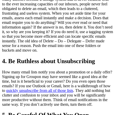
to the ever increasing capacities of our inboxes, people never feel
obligated to delete an email, which then leads to a cluttered,
frustrating and useless system. When you set aside time for your
emails, assess each email instantly and make a decision. Does that
email require you to do anything? Will you ever read or need that
information again? If the answer is no, then delete it. You don’t need
it, so why are you keeping it? If you do need it, use a tagging system
so that you become more efficient and can locate specific emails
instantly. The old idea of Delete – Do – Delegate – Defer made
sense for a reason. Push the email into one of these folders or
buckets and move on.
4. Be Ruthless about Unsubscribing
How many email lists notify you about a promotion or a daily offer?
Signing up for Groupon may have seemed like a good idea at the
time, but is it beneficial to your career? Do you even open those
emails? If you use Outlook or Gmail, here is a walkthrough of how
to
quickly unsubscribe from all of those lists
. They add nothing but
clutter and confusion to your inbox and you will be significantly
more productive without them. Think of email notifications in the
same way. If you don’t actively use them, turn them off.