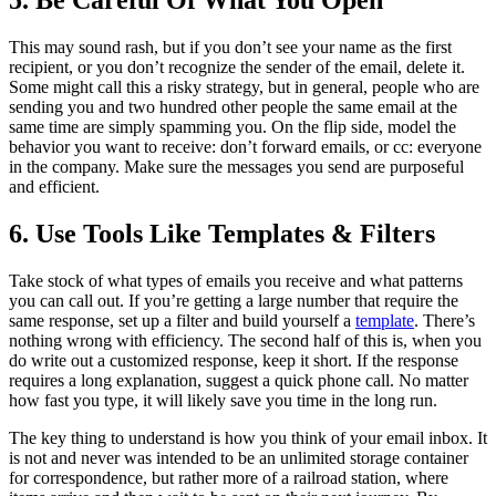
5. Be Careful Of What You Open
This may sound rash, but if you don’t see your name as the first
recipient, or you don’t recognize the sender of the email, delete it.
Some might call this a risky strategy, but in general, people who are
sending you and two hundred other people the same email at the
same time are simply spamming you. On the flip side, model the
behavior you want to receive: don’t forward emails, or cc: everyone
in the company. Make sure the messages you send are purposeful
and efficient.
6. Use Tools Like Templates & Filters
Take stock of what types of emails you receive and what patterns
you can call out. If you’re getting a large number that require the
same response, set up a filter and build yourself a
template
. There’s
nothing wrong with efficiency. The second half of this is, when you
do write out a customized response, keep it short. If the response
requires a long explanation, suggest a quick phone call. No matter
how fast you type, it will likely save you time in the long run.
The key thing to understand is how you think of your email inbox. It
is not and never was intended to be an unlimited storage container
for correspondence, but rather more of a railroad station, where