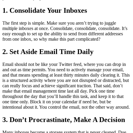
1. Consolidate Your Inboxes
The first step is simple. Make sure you aren’t trying to juggle
multiple inboxes at once. Consolidate, consolidate, consolidate. It’s
easy enough to set up the ability to send from different addresses
from one inbox, so why make this part complicated?
2. Set Aside Email Time Daily
Email should not be like your Twitter feed, where you can drop in
and out as time permits. You need to actively manage your email,
and that means spending at least thirty minutes daily clearing it. This
is a structured activity where you are not disrupted or distracted, but
can really focus and achieve significant traction. That said, don’t
make that email management time last all day. Pick one time
throughout the day that you’ll handle this task, and keep it to that
one time only. Block it on your calendar if need be, but be
intentional about it. You control the email, not the other way around.
3. Don’t Procrastinate, Make A Decision
Many inboxes become a storage system that is never cleaned. Due