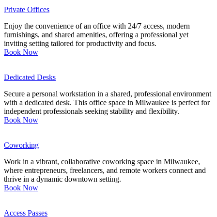
Private Offices
Enjoy the convenience of an office with 24/7 access, modern
furnishings, and shared amenities, offering a professional yet
inviting setting tailored for productivity and focus.
Book Now
Dedicated Desks
Secure a personal workstation in a shared, professional environment
with a dedicated desk. This office space in Milwaukee is perfect for
independent professionals seeking stability and flexibility.
Book Now
Coworking
Work in a vibrant, collaborative coworking space in Milwaukee,
where entrepreneurs, freelancers, and remote workers connect and
thrive in a dynamic downtown setting.
Book Now
Access Passes