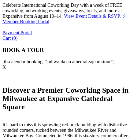
Celebrate International Coworking Day with a week of FREE
coworking, networking events, giveaways, treats, and more at
Expansive from August 10–14.
View Event Details & RSVP. 🎉
Sofia
Member Booking Portal
Workspace Advisor
|
Payment Portal
Cart (0)
BOOK A TOUR
[tb-calendar booking="milwaukee-cathedral-square-tour"]
Hello! I'm Sofia with Expansive. Please let me know who
X
I'm speaking with and we can get started.
FULL NAME
Discover a Premier Coworking Space in
Milwaukee at Expansive Cathedral
EMAIL ADDRESS
Square
PHONE NUMBER
It’s hard to miss this sprawling red brick building with distinctive
rounded corners, tucked between the Milwaukee River and
Milwaukee Bay. Completed in 1986, this six-story complex offers