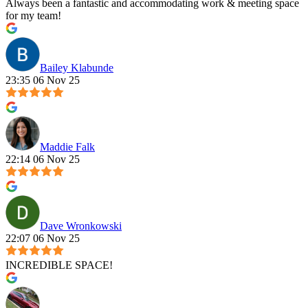
Always been a fantastic and accommodating work & meeting space
for my team!
Bailey Klabunde
23:35 06 Nov 25
Maddie Falk
22:14 06 Nov 25
Dave Wronkowski
22:07 06 Nov 25
INCREDIBLE SPACE!