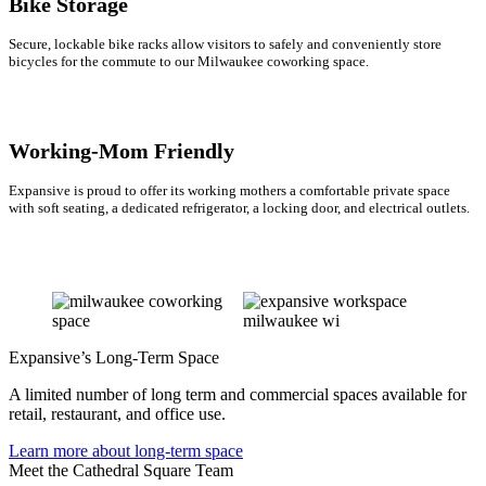
Bike Storage
Secure, lockable bike racks allow visitors to safely and conveniently store
bicycles for the commute to our Milwaukee coworking space.
Working-Mom Friendly
Expansive is proud to offer its working mothers a comfortable private space
with soft seating, a dedicated refrigerator, a locking door, and electrical outlets.
Expansive’s Long-Term Space
A limited number of long term and commercial spaces available for
retail, restaurant, and office use.
Learn more about long-term space
Meet the Cathedral Square Team