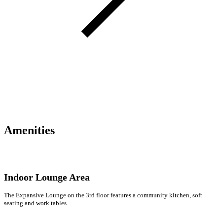
Amenities
Indoor Lounge Area
The Expansive Lounge on the 3rd floor features a community kitchen, soft
seating and work tables.