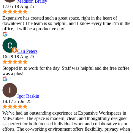
Madison Braley
17:05 18 Aug 25
Expansive has created such a great space, right in the heart of
downtown! The team is so helpful, and I know every time I’m in the
office, it will be a productive day!
Cali Peters
16:28 18 Aug 25
Stopped in to work for the day. Staff was helpful and the free coffee
was a plus!
Igor Raskin
14:17 25 Jul 25
We’ve had an outstanding experience at Expansive Workspaces in
Milwaukee. The space is modern, clean, and thoughtfully designed
— perfect for both focused individual work and collaborative team
efforts. The co-working environment offers flexibility, privacy when