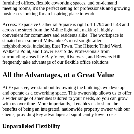
furnished offices, flexible coworking spaces, and on-demand
meeting rooms, it’s the perfect setting for professionals and growing
businesses looking for an inspiring place to work.
Access: Expansive Cathedral Square is right off I-794 and I-43 and
across the street from the M-line light rail, making it highly
convenient for commuters and residents alike. The workspace is
situated near some of Milwaukee’s most sought-after
neighborhoods, including East Town, The Historic Third Ward,
Walker’s Point, and Lower East Side. Professionals from
surrounding areas like Bay View, Riverwest, and Brewers Hill
frequently take advantage of our flexible office solutions
All the Advantages, at a Great Value
At Expansive, we stand out by owning the buildings we develop
and operate as a coworking space. This ownership allows us to offer
a wider range of amenities tailored to your needs, so you can grow
with us over time. More importantly, it enables us to share the
benefits of being an integrated, nationwide property owner with our
clients, providing key advantages at significantly lower costs:
Unparalleled Flexibility