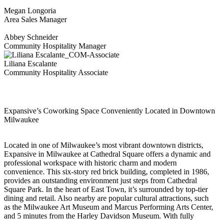
Megan Longoria
Area Sales Manager
Abbey Schneider
Community Hospitality Manager
Liliana Escalante
Community Hospitality Associate
Expansive’s Coworking Space Conveniently Located in Downtown
Milwaukee
Located in one of Milwaukee’s most vibrant downtown districts,
Expansive in Milwaukee at Cathedral Square offers a dynamic and
professional workspace with historic charm and modern
convenience. This six-story red brick building, completed in 1986,
provides an outstanding environment just steps from Cathedral
Square Park. In the heart of East Town, it’s surrounded by top-tier
dining and retail. Also nearby are popular cultural attractions, such
as the Milwaukee Art Museum and Marcus Performing Arts Center,
and 5 minutes from the Harley Davidson Museum. With fully