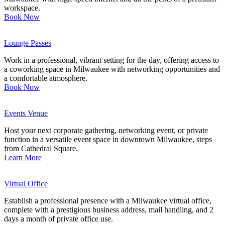
workspace.
Book Now
Lounge Passes
Work in a professional, vibrant setting for the day, offering access to
a coworking space in Milwaukee with networking opportunities and
a comfortable atmosphere.
Book Now
Events Venue
Host your next corporate gathering, networking event, or private
function in a versatile event space in downtown Milwaukee, steps
from Cathedral Square.
Learn More
Virtual Office
Establish a professional presence with a Milwaukee virtual office,
complete with a prestigious business address, mail handling, and 2
days a month of private office use.