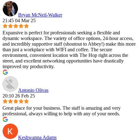
Bryan McNeil-Walker
21:45 04 Mar 25
Expansive is perfect for professionals seeking a flexible and
dynamic workspace. The variety of office options, 24-hour access,
and incredibly supportive staff (shoutout to Abbey!) make this more
than just a workplace with WIFI and coffee. The secure
environment, convenient location with The Hop right across the
street, and excellent networking opportunities have drastically
improved my productivity.
Antonio Olivas
20:10 26 Feb 25
Great place for your business. The staff is amazing and very
professional, always willing to help with any of your needs.
Keshwanna Adams