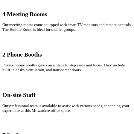
4 Meeting Rooms
Our meeting rooms come equipped with smart TV monitors and remote controls.
The Huddle Room is ideal for smaller groups.
2 Phone Booths
Private phone booths give you a place to step aside and focus. They include
built-in desks, ventilation, and transparent doors.
On-site Staff
Our professional team is available to assist with various needs, enhancing your
experience at this Milwaukee office space.