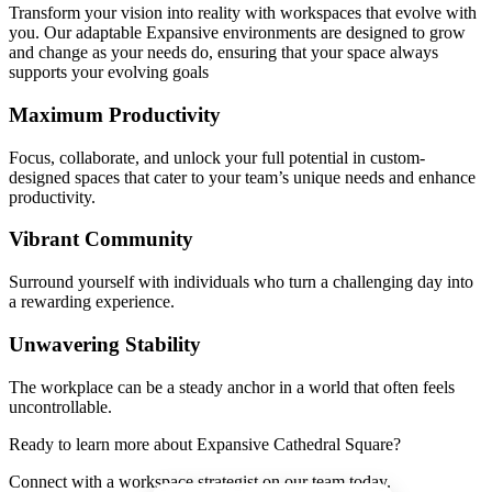
Transform your vision into reality with workspaces that evolve with
you. Our adaptable Expansive environments are designed to grow
and change as your needs do, ensuring that your space always
supports your evolving goals
Maximum Productivity
Focus, collaborate, and unlock your full potential in custom-
designed spaces that cater to your team’s unique needs and enhance
productivity.
Vibrant Community
Surround yourself with individuals who turn a challenging day into
a rewarding experience.
Unwavering Stability
The workplace can be a steady anchor in a world that often feels
uncontrollable.
Ready to learn more about Expansive Cathedral Square?
Connect with a workspace strategist on our team today.