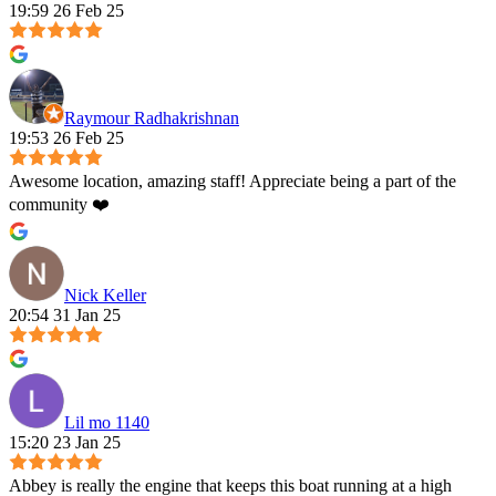
19:59 26 Feb 25
Raymour Radhakrishnan
19:53 26 Feb 25
Awesome location, amazing staff! Appreciate being a part of the
community ❤️
Nick Keller
20:54 31 Jan 25
Lil mo 1140
15:20 23 Jan 25
Abbey is really the engine that keeps this boat running at a high