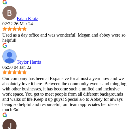
Brian Kratz
02:22 26 Mar 24
Used as a day office and was wonderful! Megan and abbey were so
helpful!
Teylor Harris
06:50 04 Jan 22
Our company has been at Expansive for almost a year now and we
absolutely love it here. Between the community events and mingling
with other businesses, it has become such a unified and inclusive
work space. You get to meet people from all different backgrounds
and walks of life.Keep it up guys! Special s/o to Abbey for always
being so helpful and resourceful, our team appreciates her ole so
much 🥳!