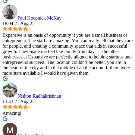
Paul Koepnick McKay
18:04 21 Aug 25
Expansive is an oasis of opportunity if you are a small business or
entrepreneur. The staff are amazing! You can really tell that they care
for people, and creating a community space that aids in successful
growth. They made me feel like family from day 1. The other
businesses at Expansive are perfectly aligned to helping startups and
entrepreneurs succeed. The location couldn’t be better, you are in
the heart of the city and in the middle of all the action. If there were
more stars available I would have given them.
Nishon Radhakrishnan
13:43 21 Aug 25
Amazing!