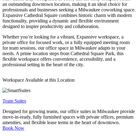
an outstanding downtown location, making it an ideal choice for
Let's Go →
professionals and businesses seeking a Milwaukee coworking space.
Expansive Cathedral Square combines historic charm with modern
functionality, providing a dynamic and flexible environment
designed to inspire productivity and collaboration.
Whether you’re looking for a vibrant, Expansive workspace, a
private office for focused work, or a fully equipped meeting room
for team sessions, our office space in Milwaukee adapts to your
needs. A prime location steps from Cathedral Square Park, this
flexible workspace offers convenience, accessibility, and a
professional setting in the heart of the city.
Workspace Available at this Location
Team Suites
Designed for growing teams, our office suites in Milwaukee provide
move-in-ready, fully furnished spaces with private offices, premium
amenities, and flexible lease terms in the heart of downtown.
Book Now