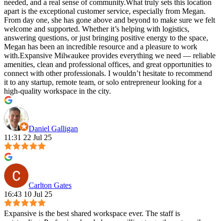
needed, and a real sense of community.What truly sets this location
apart is the exceptional customer service, especially from Megan.
From day one, she has gone above and beyond to make sure we felt
welcome and supported. Whether it’s helping with logistics,
answering questions, or just bringing positive energy to the space,
Megan has been an incredible resource and a pleasure to work
with.Expansive Milwaukee provides everything we need — reliable
amenities, clean and professional offices, and great opportunities to
connect with other professionals. I wouldn’t hesitate to recommend
it to any startup, remote team, or solo entrepreneur looking for a
high-quality workspace in the city.
Daniel Galligan
11:31 22 Jul 25
Carlton Gates
16:43 10 Jul 25
Expansive is the best shared workspace ever. The staff is