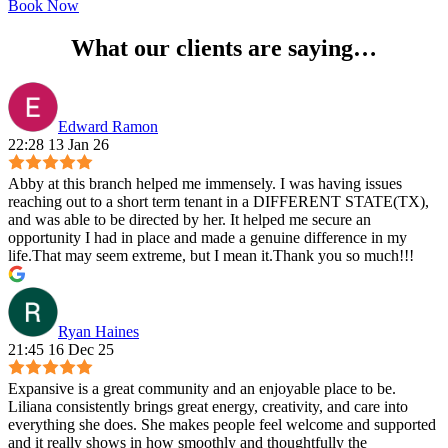
Book Now
What our clients are saying…
Edward Ramon
22:28 13 Jan 26
Abby at this branch helped me immensely. I was having issues
reaching out to a short term tenant in a DIFFERENT STATE(TX),
and was able to be directed by her. It helped me secure an
opportunity I had in place and made a genuine difference in my
life.That may seem extreme, but I mean it.Thank you so much!!!
Ryan Haines
21:45 16 Dec 25
Expansive is a great community and an enjoyable place to be.
Liliana consistently brings great energy, creativity, and care into
everything she does. She makes people feel welcome and supported
and it really shows in how smoothly and thoughtfully the