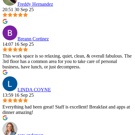
Freddy Hernandez
20:51 30 Sep 25
Breann Cortinez
14:07 16 Sep 25
This work space is so relaxing, quiet, clean, & overall fabulous. The
3rd floor has a common area for you to take care of personal
business, have lunch, or just decompress.
LINDA COYNE
13:59 16 Sep 25
Everything had been great! Staff is excellent! Breakfast and apps at
dinner amazing!