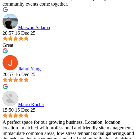
community events come together.
Marwan Salama
20:57 16 Dec 25
Great
Jiahui Yang
20:57 16 Dec 25
Mario Rocha
15:50 15 Dec 25
A perfect space for our growing business. Location, location,
location...matched with professional and friendly site management,
immaculate common areas, low-stress tennant social gatherings and
the privacy that we sometimes need all add up to the best decision