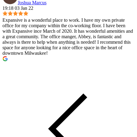
Joshua Marcus
19:18 03 Jan 22
Expansive is a wonderful place to work. I have my own private
office for my company within the co-working floor. I have been
with Expansive ince March of 2020. It has wonderful amenities and
a great community. The office manger, Abbey, is fantastic and
always is there to help when anything is needed! I recommend this
space for anyone looking for a nice office space in the heart of
downtown Milwaukee!