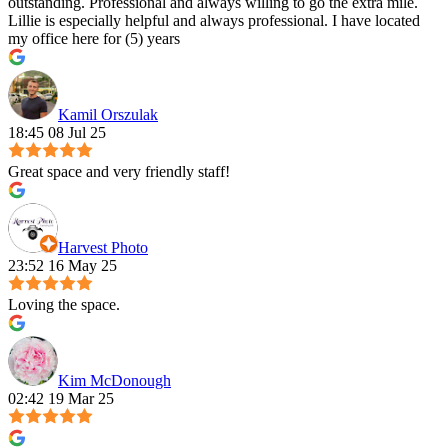
outstanding. Professional and always willing to go the extra mile.
Lillie is especially helpful and always professional. I have located
my office here for (5) years
Kamil Orszulak
18:45 08 Jul 25
Great space and very friendly staff!
Harvest Photo
23:52 16 May 25
Loving the space.
Kim McDonough
02:42 19 Mar 25