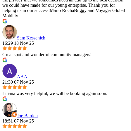
we could have made for our young enterprise. Thank you for
helping us in our success!Mario RochaBuggy and Voyager Global
Mobility
Sam Kessenich
16:29 18 Nov 25
Great spot and wonderful community managers!
AAA
21:30 07 Nov 25
Liliana was very helpful, we will be booking again soon.
Joe Barden
18:51 07 Nov 25