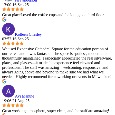
sara anderson
13:00 16 Sep 25
Great placeLoved the coffee cups and the lounge on third floor
Kolleen Chesley
03:52 16 Sep 25
We used Expansive Cathedral Square for the education portion of
our retreat and it was fantastic! The space is spotless, modern, and
thoughtfully maintained. I especially appreciated the real silverware,
plates, and glasses—it made the experience feel elevated and
professional.The staff was amazing—welcoming, responsive, and
always going above and beyond to make sure we had what we
needed. Highly recommend for coworking or events in Milwaukee!
Avi Manthe
19:06 21 Aug 25
Great working atmosphere, super clean, and the staff are amazing!