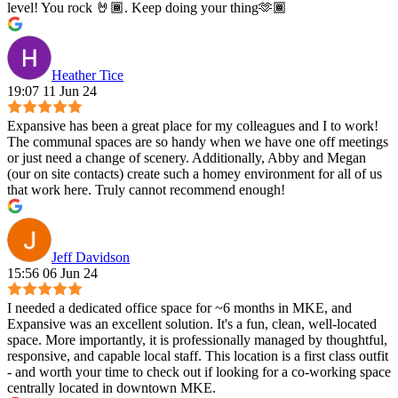
level! You rock 🤘🏾. Keep doing your thing🫶🏾
Heather Tice
19:07 11 Jun 24
Expansive has been a great place for my colleagues and I to work!
The communal spaces are so handy when we have one off meetings
or just need a change of scenery. Additionally, Abby and Megan
(our on site contacts) create such a homey environment for all of us
that work here. Truly cannot recommend enough!
Jeff Davidson
15:56 06 Jun 24
I needed a dedicated office space for ~6 months in MKE, and
Expansive was an excellent solution. It's a fun, clean, well-located
space. More importantly, it is professionally managed by thoughtful,
responsive, and capable local staff. This location is a first class outfit
- and worth your time to check out if looking for a co-working space
centrally located in downtown MKE.