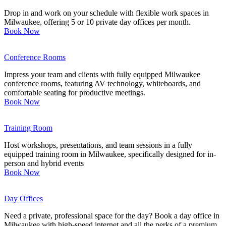
Drop in and work on your schedule with flexible work spaces in
Milwaukee, offering 5 or 10 private day offices per month.
Book Now
Conference Rooms
Impress your team and clients with fully equipped Milwaukee
conference rooms, featuring AV technology, whiteboards, and
comfortable seating for productive meetings.
Book Now
Training Room
Host workshops, presentations, and team sessions in a fully
equipped training room in Milwaukee, specifically designed for in-
person and hybrid events
Book Now
Day Offices
Need a private, professional space for the day? Book a day office in
Milwaukee with high-speed internet and all the perks of a premium