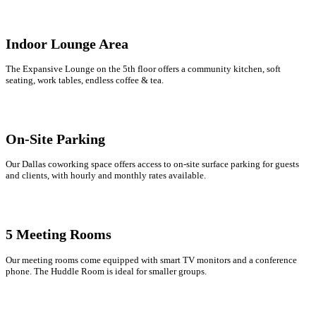
Indoor Lounge Area
The Expansive Lounge on the 5th floor offers a community kitchen, soft
seating, work tables, endless coffee & tea.
On-Site Parking
Our Dallas coworking space offers access to on-site surface parking for guests
and clients, with hourly and monthly rates available.
5 Meeting Rooms
Our meeting rooms come equipped with smart TV monitors and a conference
phone. The Huddle Room is ideal for smaller groups.