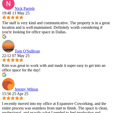
Nick Parrish
19:48 13 May 25
The staff is very kind and communicative. The property is in a great
location and is well-maintained. Definitely worth considering if
you're looking for office space in Dallas.
Tom O'Sullivan
22:12 07 May 25
Kim was great to work with and made it super easy to get into an
office space for the day!
Jeremy Wilson
15:56 25 Apr 25
I recently moved into my office at Expansive Coworking, and the
entire process was seamless from start to finish. The space is clean,
professional, and exactly what I needed to feel productive and