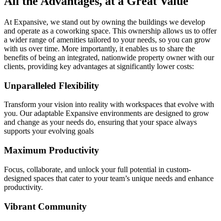
All the Advantages, at a Great Value
At Expansive, we stand out by owning the buildings we develop
and operate as a coworking space. This ownership allows us to offer
a wider range of amenities tailored to your needs, so you can grow
with us over time. More importantly, it enables us to share the
benefits of being an integrated, nationwide property owner with our
clients, providing key advantages at significantly lower costs:
Unparalleled Flexibility
Transform your vision into reality with workspaces that evolve with
you. Our adaptable Expansive environments are designed to grow
and change as your needs do, ensuring that your space always
supports your evolving goals
Maximum Productivity
Focus, collaborate, and unlock your full potential in custom-
designed spaces that cater to your team’s unique needs and enhance
productivity.
Vibrant Community