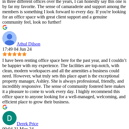
in three different offices over the years, I can honestly say this one is
by far my favorite. The sense of camaraderie and support among the
members is something I look forward to every day. If you're looking
for an office space with great client support and a genuine
community feel, look no further!
Athul Dilson
17:49 04 Jun 24
I have been renting office space here for the past year, and I couldn’t
be happier with my experience. The facilities are top-notch, with
clean, modern workspaces and all the amenities a business could
need. However, what truly sets this place apart is the exceptional
property manager, Ashley. She is always professional, friendly, and
incredibly responsive. The sense of community fostered here makes
it a pleasure to come to work every day. I highly recommend this
office space to anyone looking for a well-managed, welcoming, and
efficient place to grow their business.
Derek Price
00:04 31 May 24