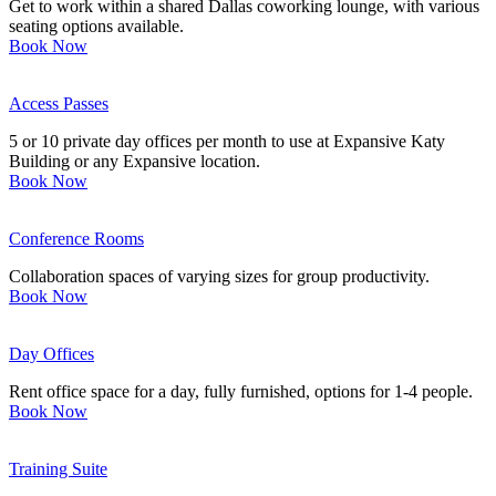
Get to work within a shared Dallas coworking lounge, with various
seating options available.
Book Now
Access Passes
5 or 10 private day offices per month to use at Expansive Katy
Building or any Expansive location.
Book Now
Conference Rooms
Collaboration spaces of varying sizes for group productivity.
Book Now
Day Offices
Rent office space for a day, fully furnished, options for 1-4 people.
Book Now
Training Suite