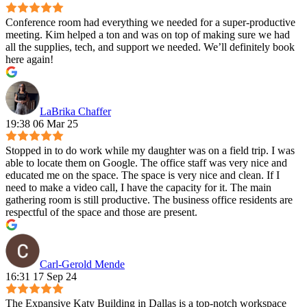
Conference room had everything we needed for a super-productive
meeting. Kim helped a ton and was on top of making sure we had
all the supplies, tech, and support we needed. We’ll definitely book
here again!
LaBrika Chaffer
19:38 06 Mar 25
Stopped in to do work while my daughter was on a field trip. I was
able to locate them on Google. The office staff was very nice and
educated me on the space. The space is very nice and clean. If I
need to make a video call, I have the capacity for it. The main
gathering room is still productive. The business office residents are
respectful of the space and those are present.
Carl-Gerold Mende
16:31 17 Sep 24
The Expansive Katy Building in Dallas is a top-notch workspace