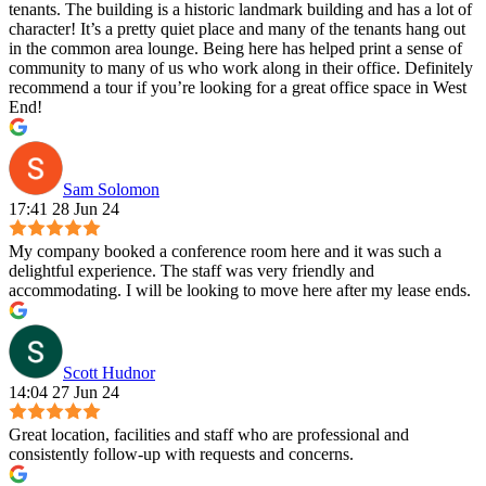
tenants. The building is a historic landmark building and has a lot of
character! It’s a pretty quiet place and many of the tenants hang out
in the common area lounge. Being here has helped print a sense of
community to many of us who work along in their office. Definitely
recommend a tour if you’re looking for a great office space in West
End!
Sam Solomon
17:41 28 Jun 24
My company booked a conference room here and it was such a
delightful experience. The staff was very friendly and
accommodating. I will be looking to move here after my lease ends.
Scott Hudnor
14:04 27 Jun 24
Great location, facilities and staff who are professional and
consistently follow-up with requests and concerns.