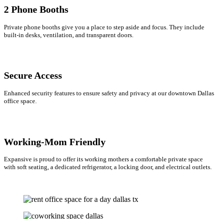
2 Phone Booths
Private phone booths give you a place to step aside and focus. They include
built-in desks, ventilation, and transparent doors.
Secure Access
Enhanced security features to ensure safety and privacy at our downtown Dallas
office space.
Working-Mom Friendly
Expansive is proud to offer its working mothers a comfortable private space
with soft seating, a dedicated refrigerator, a locking door, and electrical outlets.