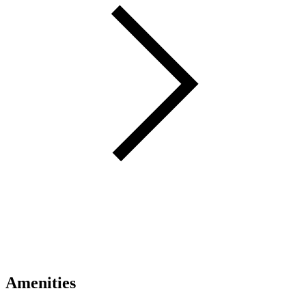
Amenities