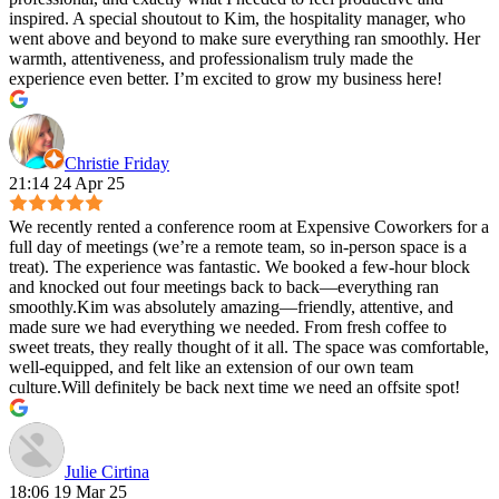
inspired. A special shoutout to Kim, the hospitality manager, who
went above and beyond to make sure everything ran smoothly. Her
warmth, attentiveness, and professionalism truly made the
experience even better. I’m excited to grow my business here!
Christie Friday
21:14 24 Apr 25
We recently rented a conference room at Expensive Coworkers for a
full day of meetings (we’re a remote team, so in-person space is a
treat). The experience was fantastic. We booked a few-hour block
and knocked out four meetings back to back—everything ran
smoothly.Kim was absolutely amazing—friendly, attentive, and
made sure we had everything we needed. From fresh coffee to
sweet treats, they really thought of it all. The space was comfortable,
well-equipped, and felt like an extension of our own team
culture.Will definitely be back next time we need an offsite spot!
Julie Cirtina
18:06 19 Mar 25