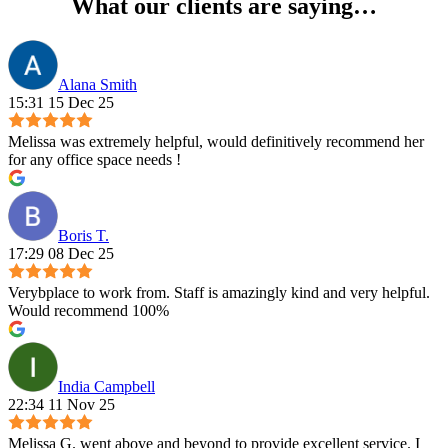
What our clients are saying…
Alana Smith
15:31 15 Dec 25
Melissa was extremely helpful, would definitively recommend her
for any office space needs !
Boris T.
17:29 08 Dec 25
Verybplace to work from. Staff is amazingly kind and very helpful.
Would recommend 100%
India Campbell
22:34 11 Nov 25
Melissa G. went above and beyond to provide excellent service. I