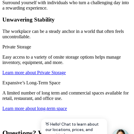
Surround yourself with individuals who turn a challenging day into
a rewarding experience.
Unwavering Stability
The workplace can be a steady anchor in a world that often feels
uncontrollable.
Private Storage
Easy access to a variety of onsite storage options helps manage
inventory, equipment, and more.
Learn more about Private Storage
Expansive’s Long-Term Space
A limited number of long term and commercial spaces available for
retail, restaurant, and office use.
Learn more about long-term space
👋 Hello! Chat to learn about
our locations, prices, and
Questions? We’ve got answers!