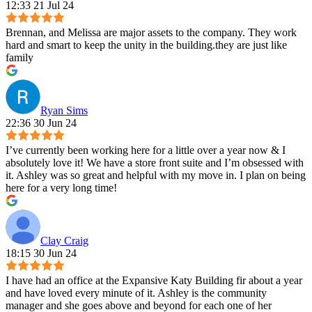
12:33 21 Jul 24
Brennan, and Melissa are major assets to the company. They work
hard and smart to keep the unity in the building.they are just like
family
Ryan Sims
22:36 30 Jun 24
I’ve currently been working here for a little over a year now & I
absolutely love it! We have a store front suite and I’m obsessed with
it. Ashley was so great and helpful with my move in. I plan on being
here for a very long time!
Clay Craig
18:15 30 Jun 24
I have had an office at the Expansive Katy Building fir about a year
and have loved every minute of it. Ashley is the community
manager and she goes above and beyond for each one of her