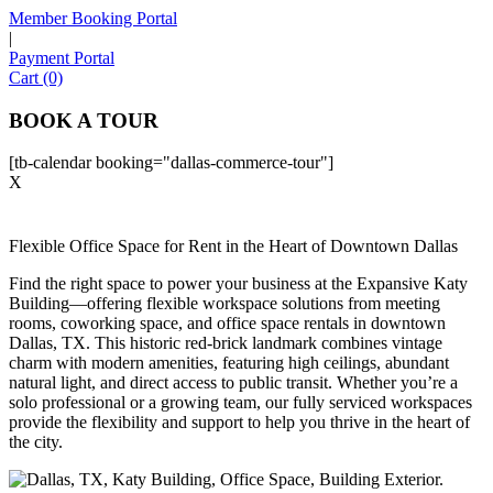
Member Booking Portal
|
Payment Portal
Sofia
Cart (0)
Workspace Advisor
BOOK A TOUR
[tb-calendar booking="dallas-commerce-tour"]
X
Hello! I'm Sofia with Expansive. Please let me know who
Flexible Office Space for Rent in the Heart of Downtown Dallas
I'm speaking with and we can get started.
Find the right space to power your business at the Expansive Katy
Building—offering flexible workspace solutions from meeting
FULL NAME
rooms, coworking space, and office space rentals in downtown
Dallas, TX. This historic red-brick landmark combines vintage
charm with modern amenities, featuring high ceilings, abundant
EMAIL ADDRESS
natural light, and direct access to public transit. Whether you’re a
solo professional or a growing team, our fully serviced workspaces
provide the flexibility and support to help you thrive in the heart of
PHONE NUMBER
the city.