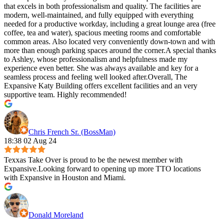
that excels in both professionalism and quality. The facilities are
modern, well-maintained, and fully equipped with everything
needed for a productive workday, including a great lounge area (free
coffee, tea and water), spacious meeting rooms and comfortable
common areas. Also located very conveniently down-town and with
more than enough parking spaces around the corner.A special thanks
to Ashley, whose professionalism and helpfulness made my
experience even better. She was always available and key for a
seamless process and feeling well looked after.Overall, The
Expansive Katy Building offers excellent facilities and an very
supportive team. Highly recommended!
Chris French Sr. (BossMan)
18:38 02 Aug 24
Texxas Take Over is proud to be the newest member with
Expansive.Looking forward to opening up more TTO locations
with Expansive in Houston and Miami.
Donald Moreland