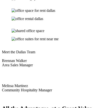
Meet the Dallas Team
Brennan Walker
Area Sales Manager
Melissa Martinez
Community Hospitality Manager