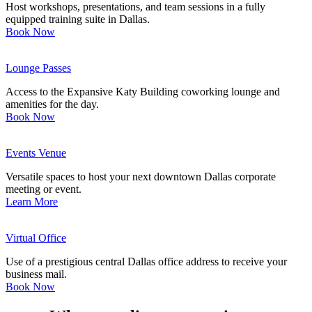
Host workshops, presentations, and team sessions in a fully
equipped training suite in Dallas.
Book Now
Lounge Passes
Access to the Expansive Katy Building coworking lounge and
amenities for the day.
Book Now
Events Venue
Versatile spaces to host your next downtown Dallas corporate
meeting or event.
Learn More
Virtual Office
Use of a prestigious central Dallas office address to receive your
business mail.
Book Now