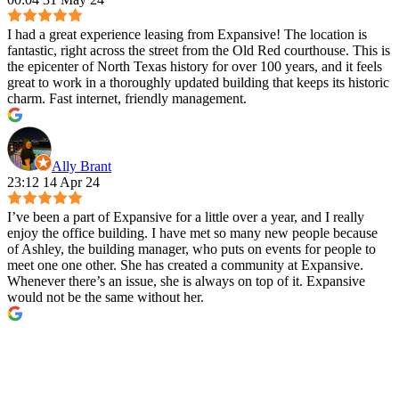
I had a great experience leasing from Expansive! The location is
fantastic, right across the street from the Old Red courthouse. This is
the epicenter of North Texas history for over 100 years, and it feels
great to work in a thoroughly updated building that keeps its historic
charm. Fast internet, friendly management.
Ally Brant
23:12 14 Apr 24
I’ve been a part of Expansive for a little over a year, and I really
enjoy the office building. I have met so many new people because
of Ashley, the building manager, who puts on events for people to
meet one one other. She has created a community at Expansive.
Whenever there’s an issue, she is always on top of it. Expansive
would not be the same without her.