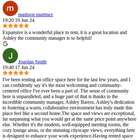
madison martinez
19:20 19 Jun 24
Expansive is a wonderful place to rent, it is a great location and
Ashley the community manager is so helpful!
Jourdan Smith
19:40 17 Jun 24
I've been renting an office space here for the last few years, and I
can confidently say it's the most welcoming and community-
centered office I've ever been a part of. The sense of community
here is unparalleled, and a huge part of that is thanks to the
incredible community manager, Ashley Barros. Ashley's dedication
to fostering a warm, collaborative environment has truly made this
place feel like a second home.The space and views are exceptional,
far surpassing what you would get at the same price point anywhere
else. Whether it's the modern, well-equipped meeting rooms, the
cozy lounge areas, or the stunning cityscape views, everything here
is designed to enhance your work experience.Having rented space