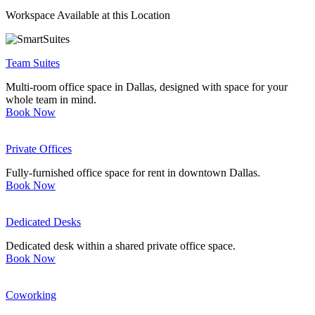
Workspace Available at this Location
Let's Go →
Team Suites
Multi-room office space in Dallas, designed with space for your
whole team in mind.
Book Now
Private Offices
Fully-furnished office space for rent in downtown Dallas.
Book Now
Dedicated Desks
Dedicated desk within a shared private office space.
Book Now
Coworking