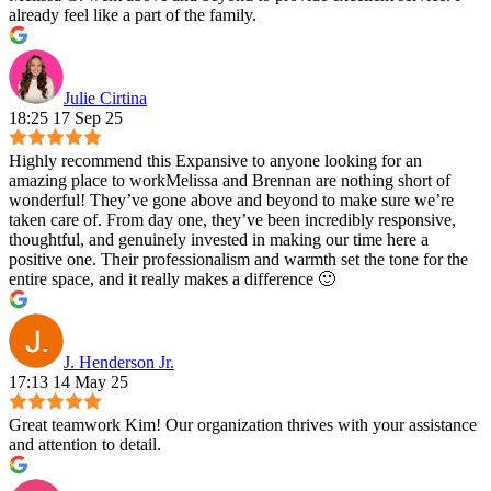
already feel like a part of the family.
Julie Cirtina
18:25 17 Sep 25
Highly recommend this Expansive to anyone looking for an
amazing place to workMelissa and Brennan are nothing short of
wonderful! They’ve gone above and beyond to make sure we’re
taken care of. From day one, they’ve been incredibly responsive,
thoughtful, and genuinely invested in making our time here a
positive one. Their professionalism and warmth set the tone for the
entire space, and it really makes a difference 🙂
J. Henderson Jr.
17:13 14 May 25
Great teamwork Kim! Our organization thrives with your assistance
and attention to detail.