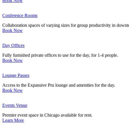
Book Now
Conference Rooms
Collaboration spaces of varying sizes for group productivity in dow
Book Now
Day Offices
Fully furnished private offices to use for the day, for 1-4 people.
Book Now
Lounge Passes
Access to the Expansive Pru lounge and amenities for the day.
Book Now
Events Venue
Premier event space in Chicago available for rent.
Learn More