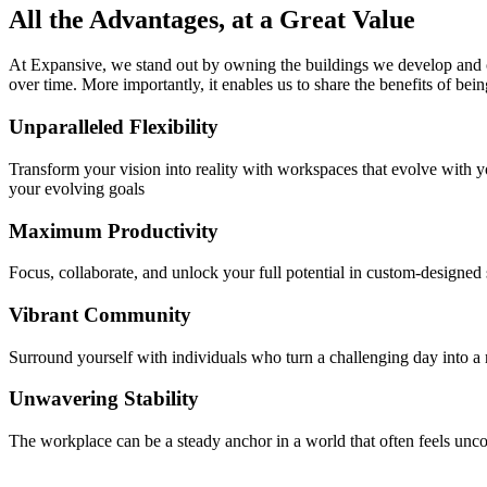
All the Advantages, at a Great Value
At Expansive, we stand out by owning the buildings we develop and op
over time. More importantly, it enables us to share the benefits of bei
Unparalleled Flexibility
Transform your vision into reality with workspaces that evolve with
your evolving goals
Maximum Productivity
Focus, collaborate, and unlock your full potential in custom-designed
Vibrant Community
Surround yourself with individuals who turn a challenging day into a
Unwavering Stability
The workplace can be a steady anchor in a world that often feels unco