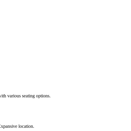
th various seating options.
Expansive location.