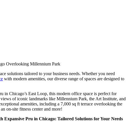
go Overlooking Millennium Park
ce solutions tailored to your business needs. Whether you need
ce
with modern amenities, our diverse range of spaces are designed to
u in Chicago’s East Loop, this modern office space is perfect for
 views of iconic landmarks like Millennium Park, the Art Institute, and
xceptional amenities, including a 7,000 sq ft terrace overlooking the
n on-site fitness center and more!
h Expansive Pru in Chicago: Tailored Solutions for Your Needs