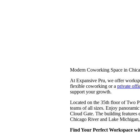
Modern Coworking Space in Chica
At Expansive Pru, we offer workspa
flexible coworking or a
private offi
support your growth.
Located on the 35th floor of Two Pr
teams of all sizes. Enjoy panoramic
Cloud Gate. The building features e
Chicago River and Lake Michigan, a
Find Your Perfect Workspace wit