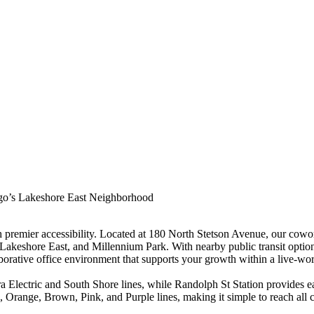
ago’s Lakeshore East Neighborhood
premier accessibility. Located at 180 North Stetson Avenue, our cowor
, Lakeshore East, and Millennium Park. With nearby public transit opti
orative office environment that supports your growth within a live-wo
ra Electric and South Shore lines, while Randolph St Station provides
Orange, Brown, Pink, and Purple lines, making it simple to reach all co