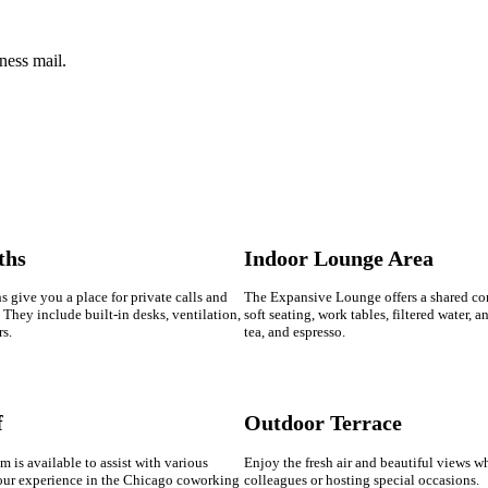
ness mail.
ths
Indoor Lounge Area
 give you a place for private calls and
The Expansive Lounge offers a shared c
They include built-in desks, ventilation,
soft seating, work tables, filtered water, a
rs.
tea, and espresso.
f
Outdoor Terrace
m is available to assist with various
Enjoy the fresh air and beautiful views w
our experience in the Chicago coworking
colleagues or hosting special occasions.