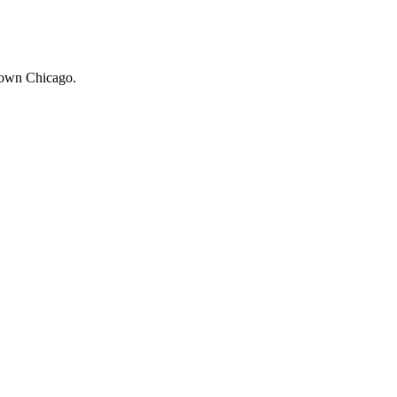
ntown Chicago.