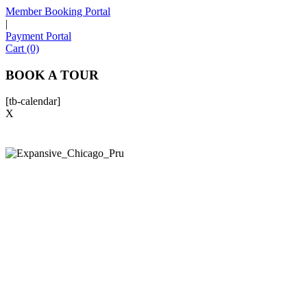
Member Booking Portal
|
Payment Portal
Cart (0)
BOOK A TOUR
[tb-calendar]
X