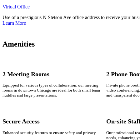
Virtual Office
Use of a prestigious N Stetson Ave office address to receive your busi
Learn More
Amenities
2 Meeting Rooms
2 Phone Boo
Equipped for various types of collaboration, our meeting
Private phone booths
rooms in downtown Chicago are ideal for both small team
video conferencing. 
huddles and large presentations.
and transparent doo
Secure Access
On-site Staf
Enhanced security features to ensure safety and privacy.
Our professional tea
needs, enhancing y