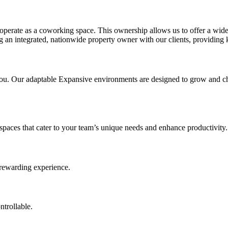
erate as a coworking space. This ownership allows us to offer a wider
ng an integrated, nationwide property owner with our clients, providing 
 you. Our adaptable Expansive environments are designed to grow and c
 spaces that cater to your team’s unique needs and enhance productivity.
 rewarding experience.
ntrollable.