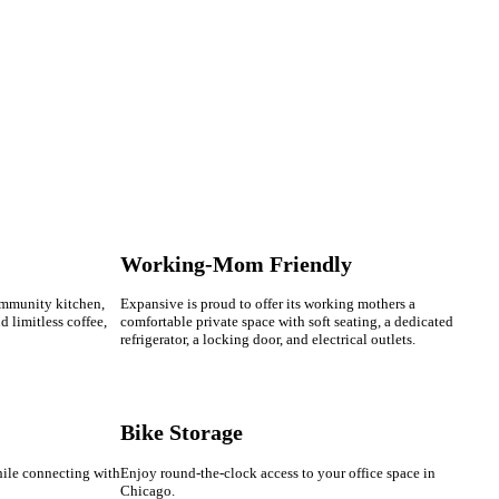
Working-Mom Friendly
ommunity kitchen,
Expansive is proud to offer its working mothers a
nd limitless coffee,
comfortable private space with soft seating, a dedicated
refrigerator, a locking door, and electrical outlets.
Bike Storage
hile connecting with
Enjoy round-the-clock access to your office space in
Chicago.