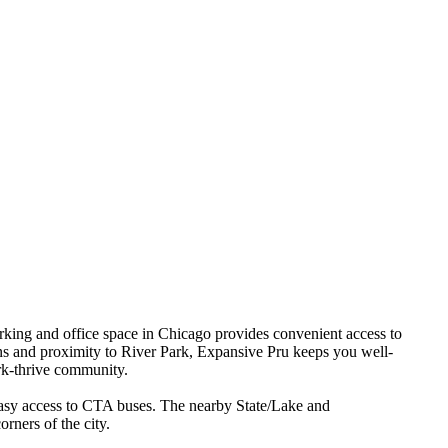
king and office space in Chicago provides convenient access to
ons and proximity to River Park, Expansive Pru keeps you well-
rk-thrive community.
 easy access to CTA buses. The nearby State/Lake and
rners of the city.