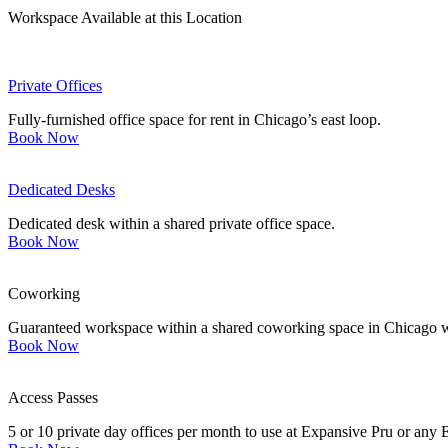
Workspace Available at this Location
Private Offices
Fully-furnished office space for rent in Chicago’s east loop.
Book Now
Dedicated Desks
Dedicated desk within a shared private office space.
Book Now
Coworking
Guaranteed workspace within a shared coworking space in Chicago wi
Book Now
Access Passes
5 or 10 private day offices per month to use at Expansive Pru or any 