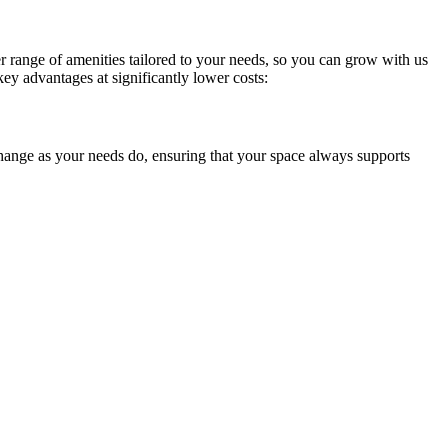
Sofia
Workspace Advisor
 range of amenities tailored to your needs, so you can grow with us
key advantages at significantly lower costs:
hange as your needs do, ensuring that your space always supports
Hello! I'm Sofia with Expansive. Please let me know who
I'm speaking with and we can get started.
FULL NAME
EMAIL ADDRESS
PHONE NUMBER
Let's Go →