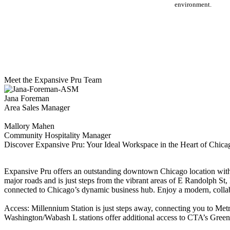
environment.
Meet the Expansive Pru Team
Jana Foreman
Area Sales Manager
Mallory Mahen
Community Hospitality Manager
Discover Expansive Pru: Your Ideal Workspace in the Heart of Chic
Expansive Pru offers an outstanding downtown Chicago location with 
major roads and is just steps from the vibrant areas of E Randolph St
connected to Chicago’s dynamic business hub. Enjoy a modern, collab
Access: Millennium Station is just steps away, connecting you to Met
Washington/Wabash L stations offer additional access to CTA’s Green, 