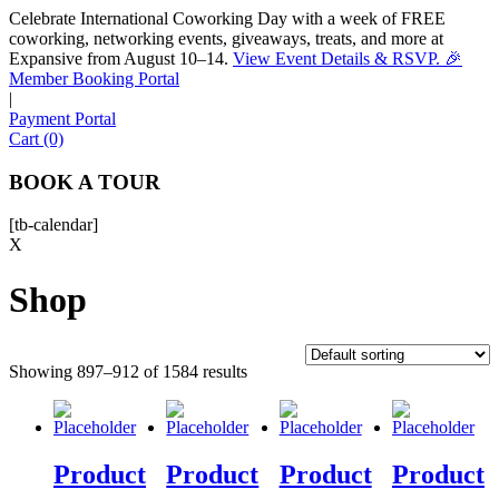
Celebrate International Coworking Day with a week of FREE
coworking, networking events, giveaways, treats, and more at
Expansive from August 10–14.
View Event Details & RSVP. 🎉
Sofia
Member Booking Portal
Workspace Advisor
|
Payment Portal
Cart (0)
BOOK A TOUR
[tb-calendar]
Hello! I'm Sofia with Expansive. Please let me know who
X
I'm speaking with and we can get started.
Shop
FULL NAME
Showing 897–912 of 1584 results
EMAIL ADDRESS
PHONE NUMBER
Product
Product
Product
Product