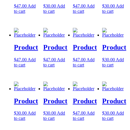
$
47.00
Add
$
30.00
Add
$
47.00
Add
$
30.00
Add
Let's Go →
to cart
to cart
to cart
to cart
Product
Product
Product
Product
$
47.00
Add
$
47.00
Add
$
47.00
Add
$
30.00
Add
to cart
to cart
to cart
to cart
Product
Product
Product
Product
$
30.00
Add
$
30.00
Add
$
47.00
Add
$
30.00
Add
to cart
to cart
to cart
to cart