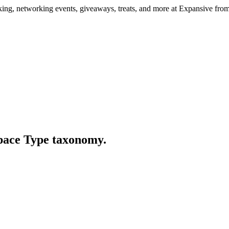
ng, networking events, giveaways, treats, and more at Expansive fr
Space Type taxonomy.