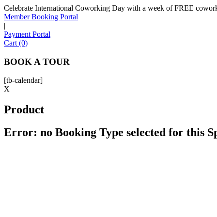
Celebrate International Coworking Day with a week of FREE coworki
Member Booking Portal
|
Payment Portal
Cart (0)
BOOK A TOUR
[tb-calendar]
X
Product
Error: no Booking Type selected for this 