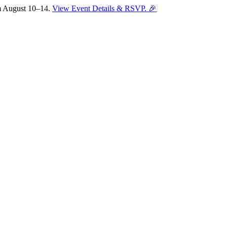
om August 10–14.
View Event Details & RSVP. 🎉
Sofia
Workspace Advisor