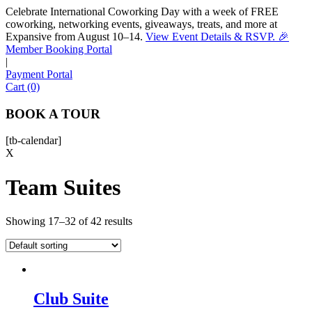
Celebrate International Coworking Day with a week of FREE
coworking, networking events, giveaways, treats, and more at
Expansive from August 10–14.
View Event Details & RSVP. 🎉
Sofia
Member Booking Portal
Workspace Advisor
|
Payment Portal
Cart (0)
BOOK A TOUR
[tb-calendar]
Hello! I'm Sofia with Expansive. Please let me know who
X
I'm speaking with and we can get started.
Team Suites
FULL NAME
Showing 17–32 of 42 results
EMAIL ADDRESS
PHONE NUMBER
Club Suite