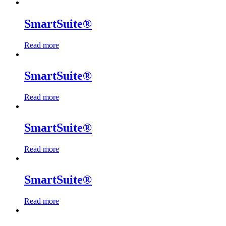
SmartSuite®
Read more
SmartSuite®
Read more
SmartSuite®
Read more
SmartSuite®
Read more