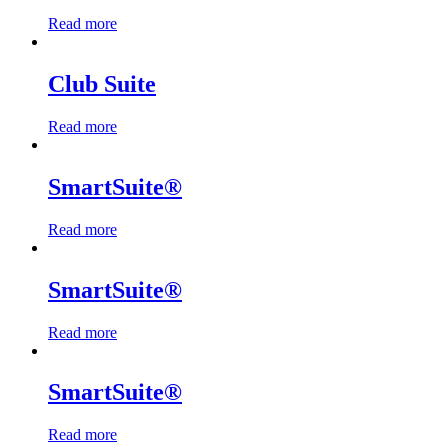
Let's Go →
Read more
Club Suite
Read more
SmartSuite®
Read more
SmartSuite®
Read more
SmartSuite®
Read more