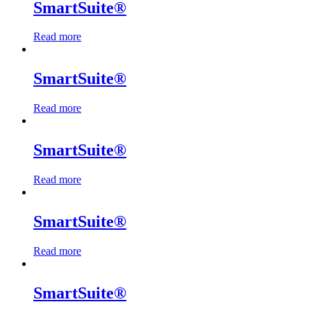
SmartSuite®
Read more
SmartSuite®
Read more
SmartSuite®
Read more
SmartSuite®
Read more
SmartSuite®