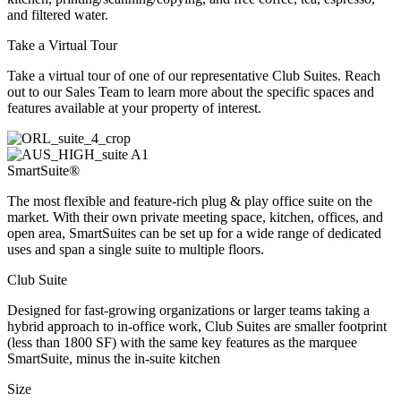
and filtered water.
Take a Virtual Tour
Take a virtual tour of one of our representative Club Suites. Reach
out to our Sales Team to learn more about the specific spaces and
features available at your property of interest.
SmartSuite®
The most flexible and feature-rich plug & play office suite on the
market. With their own private meeting space, kitchen, offices, and
open area, SmartSuites can be set up for a wide range of dedicated
uses and span a single suite to multiple floors.
Club Suite
Designed for fast-growing organizations or larger teams taking a
hybrid approach to in-office work, Club Suites are smaller footprint
(less than 1800 SF) with the same key features as the marquee
SmartSuite, minus the in-suite kitchen
Size