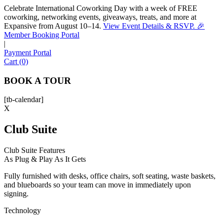
Celebrate International Coworking Day with a week of FREE
coworking, networking events, giveaways, treats, and more at
Expansive from August 10–14.
View Event Details & RSVP. 🎉
Sofia
Member Booking Portal
Workspace Advisor
|
Payment Portal
Cart (0)
BOOK A TOUR
[tb-calendar]
Hello! I'm Sofia with Expansive. Please let me know who
X
I'm speaking with and we can get started.
Club Suite
FULL NAME
Club Suite Features
As Plug & Play As It Gets
EMAIL ADDRESS
Fully furnished with desks, office chairs, soft seating, waste baskets,
and blueboards so your team can move in immediately upon
PHONE NUMBER
signing.
Technology