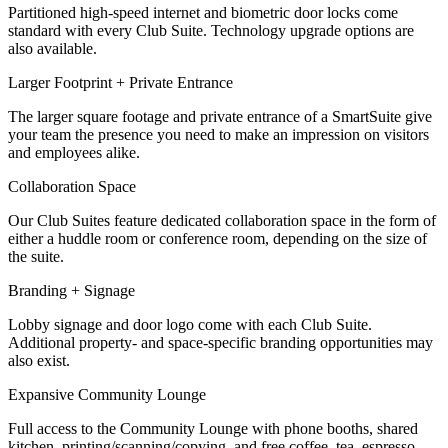
Partitioned high-speed internet and biometric door locks come
Let's Go →
standard with every Club Suite. Technology upgrade options are
also available.
Larger Footprint + Private Entrance
The larger square footage and private entrance of a SmartSuite give
your team the presence you need to make an impression on visitors
and employees alike.
Collaboration Space
Our Club Suites feature dedicated collaboration space in the form of
either a huddle room or conference room, depending on the size of
the suite.
Branding + Signage
Lobby signage and door logo come with each Club Suite.
Additional property- and space-specific branding opportunities may
also exist.
Expansive Community Lounge
Full access to the Community Lounge with phone booths, shared
kitchen, printing/scanning/copying, and free coffee, tea, espresso,