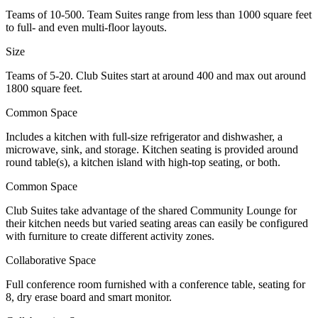
Teams of 10-500. Team Suites range from less than 1000 square feet
to full- and even multi-floor layouts.
Size
Teams of 5-20. Club Suites start at around 400 and max out around
1800 square feet.
Common Space
Includes a kitchen with full-size refrigerator and dishwasher, a
microwave, sink, and storage. Kitchen seating is provided around
round table(s), a kitchen island with high-top seating, or both.
Common Space
Club Suites take advantage of the shared Community Lounge for
their kitchen needs but varied seating areas can easily be configured
with furniture to create different activity zones.
Collaborative Space
Full conference room furnished with a conference table, seating for
8, dry erase board and smart monitor.