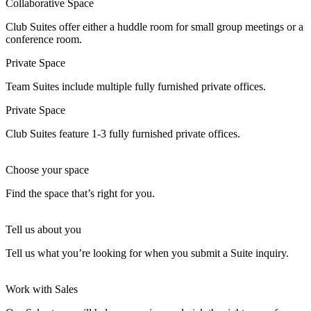
Collaborative Space
Club Suites offer either a huddle room for small group meetings or a
conference room.
Private Space
Team Suites include multiple fully furnished private offices.
Private Space
Club Suites feature 1-3 fully furnished private offices.
Choose your space
Find the space that’s right for you.
Tell us about you
Tell us what you’re looking for when you submit a Suite inquiry.
Work with Sales