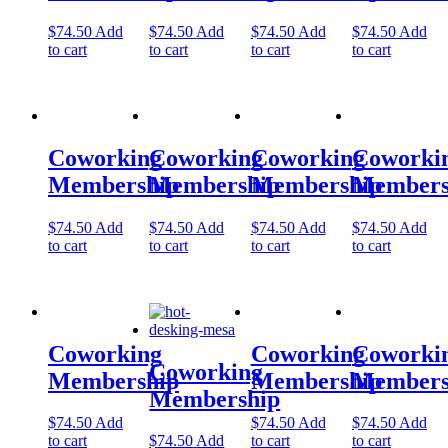
Let's Go →
$
74.50
Add
$
74.50
Add
$
74.50
Add
$
74.50
Add
to cart
to cart
to cart
to cart
Coworking
Coworking
Coworking
Coworki
Membership
Membership
Membership
Members
$
74.50
Add
$
74.50
Add
$
74.50
Add
$
74.50
Add
to cart
to cart
to cart
to cart
Coworking
Coworking
Coworki
Coworking
Membership
Membership
Members
Membership
$
74.50
Add
$
74.50
Add
$
74.50
Add
to cart
$
74.50
Add
to cart
to cart