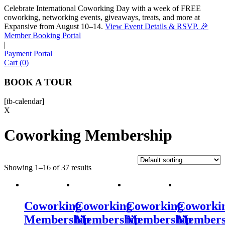
Celebrate International Coworking Day with a week of FREE
coworking, networking events, giveaways, treats, and more at
Expansive from August 10–14.
View Event Details & RSVP. 🎉
Sofia
Member Booking Portal
Workspace Advisor
|
Payment Portal
Cart (0)
BOOK A TOUR
[tb-calendar]
Hello! I'm Sofia with Expansive. Please let me know who
X
I'm speaking with and we can get started.
Coworking Membership
FULL NAME
Showing 1–16 of 37 results
EMAIL ADDRESS
PHONE NUMBER
Coworking
Coworking
Coworking
Coworki
Membership
Membership
Membership
Members