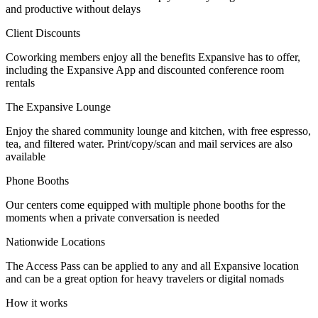
and productive without delays
Let's Go →
Client Discounts
Coworking members enjoy all the benefits Expansive has to offer,
including the Expansive App and discounted conference room
rentals
The Expansive Lounge
Enjoy the shared community lounge and kitchen, with free espresso,
tea, and filtered water. Print/copy/scan and mail services are also
available
Phone Booths
Our centers come equipped with multiple phone booths for the
moments when a private conversation is needed
Nationwide Locations
The Access Pass can be applied to any and all Expansive location
and can be a great option for heavy travelers or digital nomads
How it works