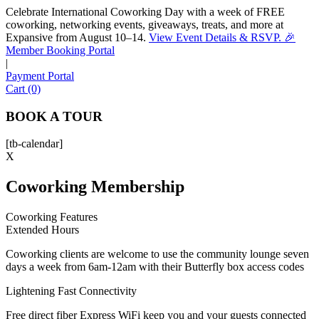
Celebrate International Coworking Day with a week of FREE
coworking, networking events, giveaways, treats, and more at
Expansive from August 10–14.
View Event Details & RSVP. 🎉
Sofia
Member Booking Portal
Workspace Advisor
|
Payment Portal
Cart (0)
BOOK A TOUR
[tb-calendar]
Hello! I'm Sofia with Expansive. Please let me know who
X
I'm speaking with and we can get started.
Coworking Membership
FULL NAME
Coworking Features
Extended Hours
EMAIL ADDRESS
Coworking clients are welcome to use the community lounge seven
days a week from 6am-12am with their Butterfly box access codes
PHONE NUMBER
Lightening Fast Connectivity
Free direct fiber Express WiFi keep you and your guests connected