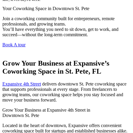
Your Coworking Space in Downtown St. Pete
Join a coworking community built for entrepreneurs, remote
professionals, and growing teams.
You’ll have everything you need to sit down, get to work, and
succeed—without the long-term commitment.
Book A tour
Grow Your Business at Expansive’s
Coworking Space in St. Pete, FL
Expansive 4th Street
delivers downtown St. Pete coworking space
that supports professionals at every stage. From freelancers to
growing teams, our coworking space helps you stay focused and
move your business forward.
Grow Your Business at Expansive 4th Street in
Downtown St. Pete
Located in the heart of downtown, Expansive offers convenient
coworking space built for startups and established businesses alike.