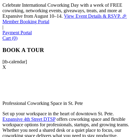
Celebrate International Coworking Day with a week of FREE
coworking, networking events, giveaways, treats, and more at
Expansive from August 10–14.
View Event Details & RSVP. 🎉
Sofia
Member Booking Portal
Workspace Advisor
|
Payment Portal
Cart (0)
BOOK A TOUR
[tb-calendar]
Hello! I'm Sofia with Expansive. Please let me know who
X
I'm speaking with and we can get started.
FULL NAME
EMAIL ADDRESS
Professional Coworking Space in St. Pete
Set up your workspace in the heart of downtown St. Pete.
Expansive 4th Street DTSP
offers
coworking space
and flexible
PHONE NUMBER
workspace options for professionals, startups, and growing teams.
Whether you need a shared desk or a quiet place to focus, our
coworking space
delivers what you need to stay productive.