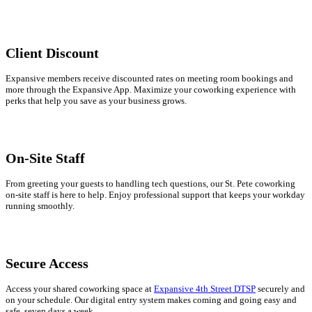
Client Discount
Expansive members receive discounted rates on meeting room bookings and
more through the Expansive App. Maximize your coworking experience with
perks that help you save as your business grows.
On-Site Staff
From greeting your guests to handling tech questions, our St. Pete coworking
on-site staff is here to help. Enjoy professional support that keeps your workday
running smoothly.
Secure Access
Access your shared coworking space at
Expansive 4th Street DTSP
securely and
on your schedule. Our digital entry system makes coming and going easy and
safe, seven days a week.