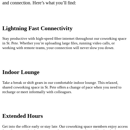
and connection. Here’s what you’ll find:
Lightning Fast Connectivity
Stay productive with high-speed fiber internet throughout our coworking space
in St. Pete. Whether you’re uploading large files, running video calls, or
working with remote teams, your connection will never slow you down.
Indoor Lounge
Take a break or shift gears in our comfortable indoor lounge. This relaxed,
shared coworking space in St. Pete offers a change of pace when you need to
recharge or meet informally with colleagues.
Extended Hours
Get into the office early or stay late. Our coworking space members enjoy access