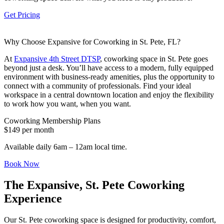
Let's Go →
Get Pricing
Why Choose Expansive for Coworking in St. Pete, FL?
At
Expansive 4th Street DTSP
, coworking space in St. Pete goes
beyond just a desk. You’ll have access to a modern, fully equipped
environment with business-ready amenities, plus the opportunity to
connect with a community of professionals. Find your ideal
workspace in a central downtown location and enjoy the flexibility
to work how you want, when you want.
Coworking Membership Plans
$149 per month
Available daily 6am – 12am local time.
Book Now
The Expansive, St. Pete Coworking
Experience
Our St. Pete coworking space is designed for productivity, comfort,