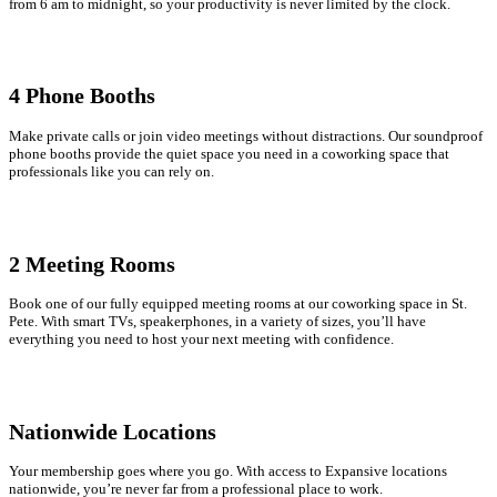
from 6 am to midnight, so your productivity is never limited by the clock.
4
Phone Booths
Make private calls or join video meetings without distractions. Our soundproof
phone booths provide the quiet space you need in a coworking space that
professionals like you can rely on.
2 Meeting Rooms
Book one of our fully equipped meeting rooms at our coworking space in St.
Pete. With smart TVs, speakerphones, in a variety of sizes, you’ll have
everything you need to host your next meeting with confidence.
Nationwide Locations
Your membership goes where you go. With access to Expansive locations
nationwide, you’re never far from a professional place to work.