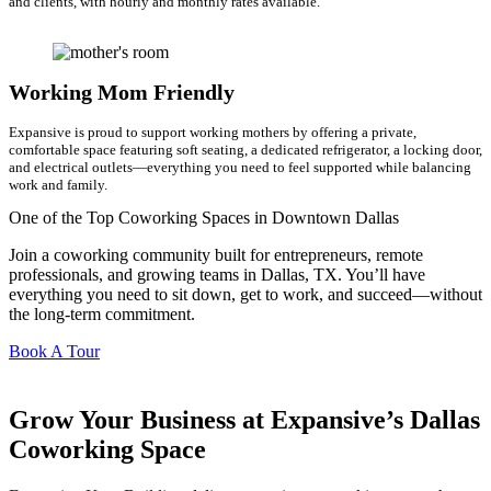
and clients, with hourly and monthly rates available.
Working Mom Friendly
Expansive is proud to support working mothers by offering a private,
comfortable space featuring soft seating, a dedicated refrigerator, a locking door,
and electrical outlets—everything you need to feel supported while balancing
work and family.
One of the Top Coworking Spaces in Downtown Dallas
Join a coworking community built for entrepreneurs, remote
professionals, and growing teams in Dallas, TX. You’ll have
everything you need to sit down, get to work, and succeed—without
the long-term commitment.
Book A Tour
Grow Your Business at Expansive’s Dallas
Coworking Space