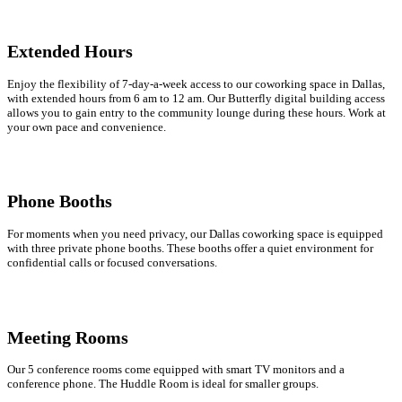
Extended Hours
Enjoy the flexibility of 7-day-a-week access to our coworking space in Dallas,
with extended hours from 6 am to 12 am. Our Butterfly digital building access
allows you to gain entry to the community lounge during these hours. Work at
your own pace and convenience.
Phone Booths
For moments when you need privacy, our Dallas coworking space is equipped
with three private phone booths. These booths offer a quiet environment for
confidential calls or focused conversations.
Meeting Rooms
Our 5 conference rooms come equipped with smart TV monitors and a
conference phone. The Huddle Room is ideal for smaller groups.