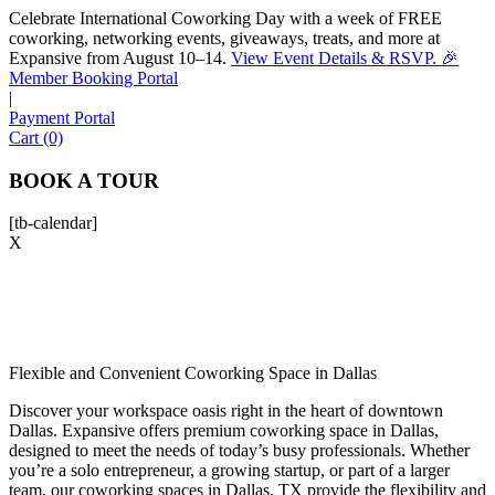
Celebrate International Coworking Day with a week of FREE
coworking, networking events, giveaways, treats, and more at
Expansive from August 10–14.
View Event Details & RSVP. 🎉
Sofia
Member Booking Portal
Workspace Advisor
|
Payment Portal
Cart (0)
BOOK A TOUR
[tb-calendar]
Hello! I'm Sofia with Expansive. Please let me know who
X
I'm speaking with and we can get started.
FULL NAME
EMAIL ADDRESS
Flexible and Convenient Coworking Space in Dallas
Discover your workspace oasis right in the heart of downtown
Dallas. Expansive offers premium coworking space in Dallas,
PHONE NUMBER
designed to meet the needs of today’s busy professionals. Whether
you’re a solo entrepreneur, a growing startup, or part of a larger
team, our coworking spaces in Dallas, TX provide the flexibility and