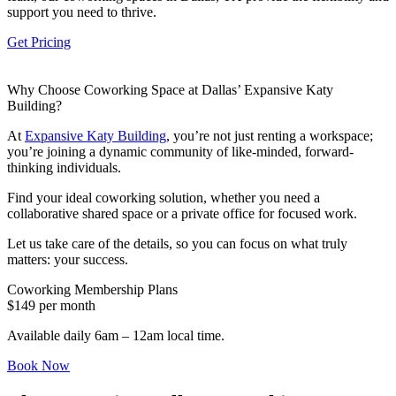
support you need to thrive.
Let's Go →
Get Pricing
Why Choose Coworking Space at Dallas’ Expansive Katy
Building?
At
Expansive Katy Building
, you’re not just renting a workspace;
you’re joining a dynamic community of like-minded, forward-
thinking individuals.
Find your ideal coworking solution, whether you need a
collaborative shared space or a private office for focused work.
Let us take care of the details, so you can focus on what truly
matters: your success.
Coworking Membership Plans
$149 per month
Available daily 6am – 12am local time.
Book Now