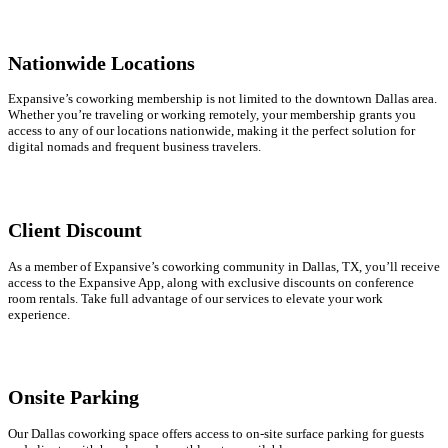
Nationwide Locations
Expansive’s coworking membership is not limited to the downtown Dallas area.
Whether you’re traveling or working remotely, your membership grants you
access to any of our locations nationwide, making it the perfect solution for
digital nomads and frequent business travelers.
Client Discount
As a member of Expansive’s coworking community in Dallas, TX, you’ll receive
access to the Expansive App, along with exclusive discounts on conference
room rentals. Take full advantage of our services to elevate your work
experience.
Onsite Parking
Our Dallas coworking space offers access to on-site surface parking for guests