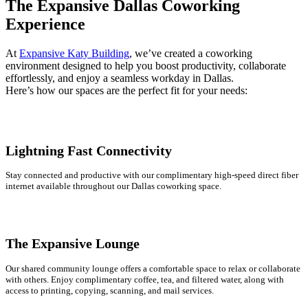
The Expansive Dallas Coworking
Experience
At
Expansive Katy Building
, we’ve created a coworking
environment designed to help you boost productivity, collaborate
effortlessly, and enjoy a seamless workday in Dallas.
Here’s how our spaces are the perfect fit for your needs:
Lightning Fast Connectivity
Stay connected and productive with our complimentary high-speed direct fiber
internet available throughout our Dallas coworking space.
The Expansive Lounge
Our shared community lounge offers a comfortable space to relax or collaborate
with others. Enjoy complimentary coffee, tea, and filtered water, along with
access to printing, copying, scanning, and mail services.