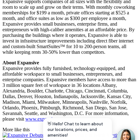
Expansive supports companies of all sizes with the flexibility and
room to scale up and grow on their terms. With monthly coworking
memberships for $199 a month, private offices starting at $525 a
month, and office suites as low as $300 per employee a month,
Expansive provides small businesses, enterprise firms, and
entrepreneurs with high-caliber amenities at an affordable price. By
purchasing the buildings where it operates, Expansive is able to
invest in infrastructure improvements including direct fiber internet
and custom-built SmartSuites™ for 10 to 200-person teams, all
while keeping rents 30-50% lower than competitors.
About Expansive
Expansive provides fully furnished, technology-equipped, and
affordable workspace to small businesses, entrepreneurs, and
enterprise companies. Expansive members have access to more than
3 million square feet of workspace in 36 locations Albany,
Alexandria, Boulder, Charlotte, Chicago, Cincinnati, Columbia,
Dallas, Denver, Houston, Indianapolis, Jacksonville, Kansas City,
Madison, Miami, Milwaukee, Minneapolis, Nashville, Norfolk,
Orlando, Phoenix, Pittsburgh, Richmond, San Diego, San Jose,
Savannah, Seattle, and Washington, D.C. For more information,
please visit
www.expansive.com
.
👋 Hello! Chat to learn about
our locations, prices, and
More like this
amenities!