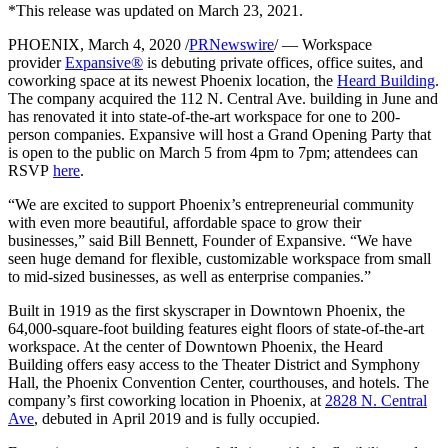
*This release was updated on March 23, 2021.
Let's Go →
PHOENIX, March 4, 2020 /
PRNewswire
/ — Workspace
provider
Expansive®
is debuting private offices, office suites, and
coworking space at its newest Phoenix location, the
Heard Building
.
The company acquired the 112 N. Central Ave. building in June and
has renovated it into state-of-the-art workspace for one to 200-
person companies. Expansive will host a Grand Opening Party that
is open to the public on March 5 from 4pm to 7pm; attendees can
RSVP
here
.
“We are excited to support Phoenix’s entrepreneurial community
with even more beautiful, affordable space to grow their
businesses,” said Bill Bennett, Founder of Expansive. “We have
seen huge demand for flexible, customizable workspace from small
to mid-sized businesses, as well as enterprise companies.”
Built in 1919 as the first skyscraper in Downtown Phoenix, the
64,000-square-foot building features eight floors of state-of-the-art
workspace. At the center of Downtown Phoenix, the Heard
Building offers easy access to the Theater District and Symphony
Hall, the Phoenix Convention Center, courthouses, and hotels. The
company’s first coworking location in Phoenix, at
2828 N. Central
Ave
, debuted in April 2019 and is fully occupied.