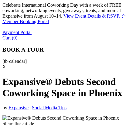
Celebrate International Coworking Day with a week of FREE
coworking, networking events, giveaways, treats, and more at
Expansive from August 10–14.
View Event Details & RSVP. 🎉
Sofia
Member Booking Portal
Workspace Advisor
|
Payment Portal
Cart (0)
BOOK A TOUR
[tb-calendar]
Hello! I'm Sofia with Expansive. Please let me know who
X
I'm speaking with and we can get started.
Expansive® Debuts Second
FULL NAME
Coworking Space in Phoenix
EMAIL ADDRESS
by
Expansive
|
Social Media Tips
PHONE NUMBER
Share this article