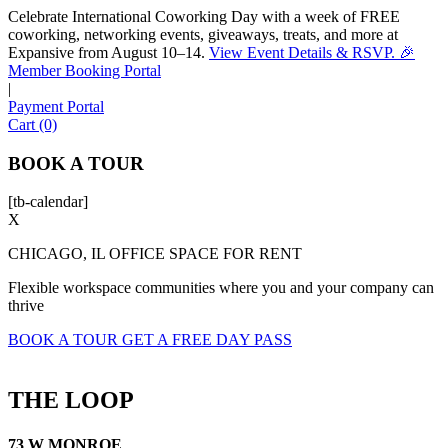
Celebrate International Coworking Day with a week of FREE
coworking, networking events, giveaways, treats, and more at
Expansive from August 10–14.
View Event Details & RSVP. 🎉
Sofia
Member Booking Portal
Workspace Advisor
|
Payment Portal
Cart (0)
BOOK A TOUR
[tb-calendar]
Hello! I'm Sofia with Expansive. Please let me know who
X
I'm speaking with and we can get started.
CHICAGO, IL OFFICE SPACE FOR RENT
FULL NAME
Flexible workspace communities where you and your company can
thrive
EMAIL ADDRESS
BOOK A TOUR
GET A FREE DAY PASS
PHONE NUMBER
THE LOOP
73 W MONROE