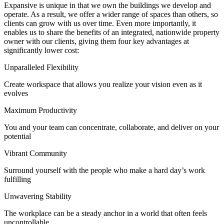
Expansive is unique in that we own the buildings we develop and
operate. As a result, we offer a wider range of spaces than others, so
clients can grow with us over time. Even more importantly, it
enables us to share the benefits of an integrated, nationwide property
owner with our clients, giving them four key advantages at
significantly lower cost:
Unparalleled Flexibility
Create workspace that allows you realize your vision even as it
evolves
Maximum Productivity
You and your team can concentrate, collaborate, and deliver on your
potential
Vibrant Community
Surround yourself with the people who make a hard day’s work
fulfilling
Unwavering Stability
The workplace can be a steady anchor in a world that often feels
uncontrollable