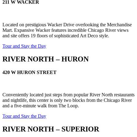
211 W WACKER
Located on prestigious Wacker Drive overlooking the Merchandise
Mart. Expansive Wacker features incredible Chicago River views
and site offers 19 floors of sophisticated Art Deco style.
Tour and Stay the Day
RIVER NORTH – HURON
420 W HURON STREET
Conveniently located just steps from popular River North restaurants
and nightlife, this center is only two blocks from the Chicago River
and a five-minute walk from The Loop.
Tour and Stay the Day
RIVER NORTH – SUPERIOR