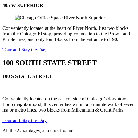
405 W SUPERIOR
Conveniently located at the heart of River North, Just two blocks
from the Chicago El stop, providing connection to the Brown and
Purple lines, and only four blocks from the entrance to I-90.
Tour and Stay the Day
100 SOUTH STATE STREET
100 S STATE STREET
Conveniently located on the eastern side of Chicago’s downtown
Loop neighborhood, this center lies within a 5 minute walk of seven
major metro lines, two blocks from Millennium & Grant Parks.
Tour and Stay the Day
All the Advantages, at a Great Value