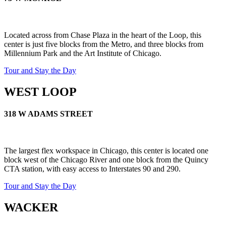
Let's Go →
Located across from Chase Plaza in the heart of the Loop, this
center is just five blocks from the Metro, and three blocks from
Millennium Park and the Art Institute of Chicago.
Tour and Stay the Day
WEST LOOP
318 W ADAMS STREET
The largest flex workspace in Chicago, this center is located one
block west of the Chicago River and one block from the Quincy
CTA station, with easy access to Interstates 90 and 290.
Tour and Stay the Day
WACKER