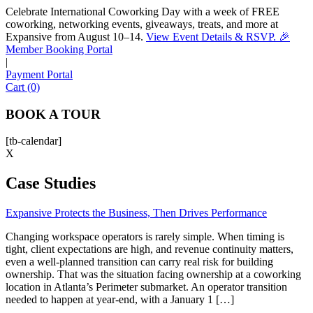
Celebrate International Coworking Day with a week of FREE
coworking, networking events, giveaways, treats, and more at
Expansive from August 10–14.
View Event Details & RSVP. 🎉
Sofia
Member Booking Portal
Workspace Advisor
|
Payment Portal
Cart (0)
BOOK A TOUR
[tb-calendar]
Hello! I'm Sofia with Expansive. Please let me know who
X
I'm speaking with and we can get started.
Case Studies
FULL NAME
Expansive Protects the Business, Then Drives Performance
EMAIL ADDRESS
Changing workspace operators is rarely simple. When timing is
tight, client expectations are high, and revenue continuity matters,
even a well-planned transition can carry real risk for building
PHONE NUMBER
ownership. That was the situation facing ownership at a coworking
location in Atlanta’s Perimeter submarket. An operator transition
needed to happen at year-end, with a January 1 […]