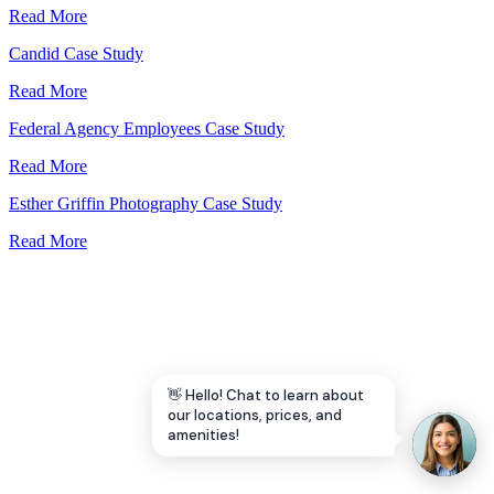
Read More
Let's Go →
Candid Case Study
Read More
Federal Agency Employees Case Study
Read More
Esther Griffin Photography Case Study
Read More
👋 Hello! Chat to learn about
our locations, prices, and
amenities!