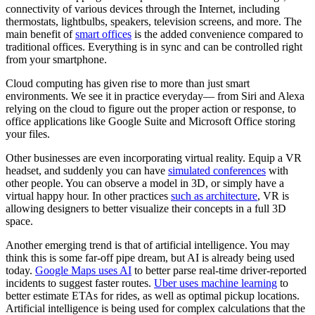
connectivity of various devices through the Internet, including
thermostats, lightbulbs, speakers, television screens, and more. The
main benefit of
smart offices
is the added convenience compared to
traditional offices. Everything is in sync and can be controlled right
from your smartphone.
Cloud computing has given rise to more than just smart
environments. We see it in practice everyday— from Siri and Alexa
relying on the cloud to figure out the proper action or response, to
office applications like Google Suite and Microsoft Office storing
your files.
Other businesses are even incorporating virtual reality. Equip a VR
headset, and suddenly you can have
simulated conferences
with
other people. You can observe a model in 3D, or simply have a
virtual happy hour. In other practices
such as architecture
, VR is
allowing designers to better visualize their concepts in a full 3D
space.
Another emerging trend is that of artificial intelligence. You may
think this is some far-off pipe dream, but AI is already being used
today.
Google Maps uses AI
to better parse real-time driver-reported
incidents to suggest faster routes.
Uber uses machine learning
to
better estimate ETAs for rides, as well as optimal pickup locations.
Artificial intelligence is being used for complex calculations that the