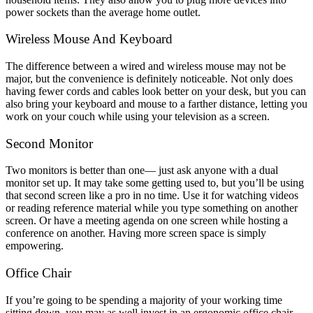
power sockets than the average home outlet.
Wireless Mouse And Keyboard
The difference between a wired and wireless mouse may not be
major, but the convenience is definitely noticeable. Not only does
having fewer cords and cables look better on your desk, but you can
also bring your keyboard and mouse to a farther distance, letting you
work on your couch while using your television as a screen.
Second Monitor
Two monitors is better than one— just ask anyone with a dual
monitor set up. It may take some getting used to, but you’ll be using
that second screen like a pro in no time. Use it for watching videos
or reading reference material while you type something on another
screen. Or have a meeting agenda on one screen while hosting a
conference on another. Having more screen space is simply
empowering.
Office Chair
If you’re going to be spending a majority of your working time
sitting down, you may as well invest in an ergonomic office chair.