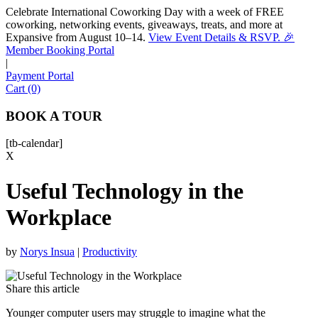
Celebrate International Coworking Day with a week of FREE
coworking, networking events, giveaways, treats, and more at
Expansive from August 10–14.
View Event Details & RSVP. 🎉
Sofia
Member Booking Portal
Workspace Advisor
|
Payment Portal
Cart (0)
BOOK A TOUR
[tb-calendar]
Hello! I'm Sofia with Expansive. Please let me know who
X
I'm speaking with and we can get started.
Useful Technology in the
FULL NAME
Workplace
EMAIL ADDRESS
by
Norys Insua
|
Productivity
PHONE NUMBER
Share this article
Younger computer users may struggle to imagine what the