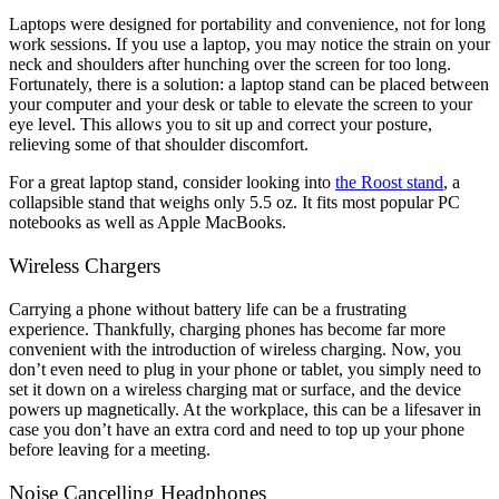
Laptops were designed for portability and convenience, not for long
work sessions. If you use a laptop, you may notice the strain on your
neck and shoulders after hunching over the screen for too long.
Fortunately, there is a solution: a laptop stand can be placed between
your computer and your desk or table to elevate the screen to your
eye level. This allows you to sit up and correct your posture,
relieving some of that shoulder discomfort.
For a great laptop stand, consider looking into
the Roost stand
, a
collapsible stand that weighs only 5.5 oz. It fits most popular PC
notebooks as well as Apple MacBooks.
Wireless Chargers
Carrying a phone without battery life can be a frustrating
experience. Thankfully, charging phones has become far more
convenient with the introduction of wireless charging. Now, you
don’t even need to plug in your phone or tablet, you simply need to
set it down on a wireless charging mat or surface, and the device
powers up magnetically. At the workplace, this can be a lifesaver in
case you don’t have an extra cord and need to top up your phone
before leaving for a meeting.
Noise Cancelling Headphones