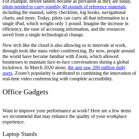
For example, before tablets became as prevalent as they are today,
pilots needed to carry roughly 40 pounds of reference materials
,
including the manual, safety checklists, log books, navigational
charts, and more. Today, pilots can carry all that information in a
single iPad, which weighs only 1 pound. Imagine the increase in
efficiency, the ease of accessing information, and the resources
saved from a single technological change.
New tech like the cloud is also allowing us to innovate at work,
through tools like mass video conferencing. By now, people around
the world have become familiar with Zoom, which allowed
businesses to maintain face-to-face conversations during a global
lockdown. In March 2020 alone,
the app saw 200 million daily
users
. Zoom’s popularity is attributed to combining the innovation of
real-time video conferencing with complete accessibility.
Office Gadgets
Want to improve your performance at work? Here are a few items
we recommend that may enhance the quality of your workplace
experience.
Laptop Stands