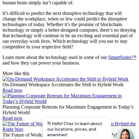
human brain simply isn’t capable of.
It’s difficult to predict the next disruptive technology that will
change the workplace, when so few could predict the disruptive
technologies of today. Whether it’s the promise of blockchain
technology or simply a better-designed computer, there’s no denying
that technology will continue to be an exciting and essential part of
our everyday work lives. Which technology will you use to stay
competitive in your respective field?
Learn more about the technology used in some of our
SmartSuites™
and how they can power your business.
More like this
On-Demand Workspace Accelerates the Shift to Hybrid Work
Read now
Planning Corporate Retreats for Maximum Engagement in Today’s
Hybrid World
Read now
👋 Hello! Chat to learn about
our locations, prices, and
The Future of Work: 4 Forward-Thinking Ways to Do Hybrid the
amenities!