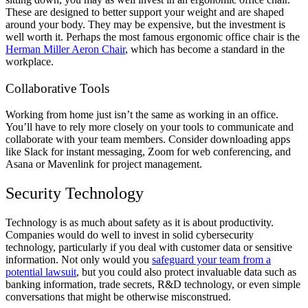
These are designed to better support your weight and are shaped
around your body. They may be expensive, but the investment is
well worth it. Perhaps the most famous ergonomic office chair is the
Herman Miller Aeron Chair
, which has become a standard in the
workplace.
Collaborative Tools
Working from home just isn’t the same as working in an office.
You’ll have to rely more closely on your tools to communicate and
collaborate with your team members. Consider downloading apps
like Slack for instant messaging, Zoom for web conferencing, and
Asana or Mavenlink for project management.
Security Technology
Technology is as much about safety as it is about productivity.
Companies would do well to invest in solid cybersecurity
technology, particularly if you deal with customer data or sensitive
information. Not only would you
safeguard your team from a
potential lawsuit
, but you could also protect invaluable data such as
banking information, trade secrets, R&D technology, or even simple
conversations that might be otherwise misconstrued.