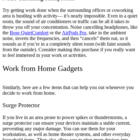
Try getting work done when the surrounding offices or coworking
area is bustling with activity— it’s nearly impossible. Even in a quiet
room, the sound of air conditioners or traffic can be all it takes to
throw you off your concentration. Noise cancelling headphones, like
the
Bose QuietComfort
or the
AirPods Pro
, take in the ambient
noise, inverts the frequencies, and then “cancels” them out, so it
sounds as if you’re in a completely silent room (with faint sounds
from the outside). Consider making this purchase if you really want
to feel immersed in your work or activities.
Work from Home Gadgets
Similarly, here are a few items that can help you out whenever you
decide to work from home.
Surge Protector
If you live in an area prone to power spikes or thunderstorms, a
surge protector can ensure your devices maintain a stable current,
preventing any major damage. You can use them for your
workstation, as well as home theater systems, and other everyday
household items. They also allow you to plug more devices into