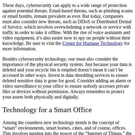
These days, cybersecurity can apply to a wide range of protection
against potential threats. Email-based threats, such as phishing scams
or email bombs, remain prevalent as ever. But today, companies
must also consider new threats, such as DDoS or Distributed Denial
of Service, which involves overwhelming a network or service with
traffic in order to take it offline. With the rise of voice assistants and
video equipment, it’s also easier now to spy on people without their
knowledge. Be sure to visit the
Center for Humane Technology
for
more information.
Besides cybersecurity technology, one must also consider the
importance of the physical security system. Just because your data is
deleted and your recycle bin is emptied doesn’t mean it can’t be
accessed in other ways. Invest in data shredding services to ensure
deleted sensitive data is gone for good. Consider adding an alarm or
video surveillance to your office to ensure nobody accesses private
files or devices without permission. Always remember to protect
your assets both physically and digitally.
Technology for a Smart Office
Among the countless new technology trends is the concept of
“smart” environments, smart homes, cities, and of course, offices.
This involves tapping into the power of the “Internet of Things,” the