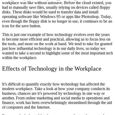
workplace was like without autosave. Before the cloud existed, you
Let's Go →
had to manually save files, usually relying on devices called floppy
disks. These disks would be used to transfer data and install
operating software like Windows 95 or apps like Photoshop. Today,
even though the floppy disk is no longer in use, it continues to be an
icon for the save button.
This is just one example of how technology evolves over the years
to become more efficient and practical, allowing us to focus less on
the tools, and more on the work at hand. We tend to take for granted
just how influential technology is in our daily lives, so today we
wanted to take a second to highlight some of the most important tech
within the workplace.
Effects of Technology in the Workplace
It’s difficult to quantify exactly how technology has affected the
modern workplace. Take a look at how your company conducts its
business, chances are it’s powered by technology in one way or
another. From online marketing and social media to operations and
finance, work has been overwhelmingly streamlined through the aid
of computers and the Internet.