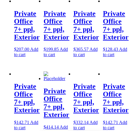
Private
Private
Private
Private
Office
Office
Office
Office
7+ ppl,
7+ ppl,
7+ ppl,
7+ ppl,
Exterior
Exterior
Exterior
Exterior
$
207.00
Add
$
199.85
Add
$
365.57
Add
$
128.43
Add
to cart
to cart
to cart
to cart
Private
Private
Private
Private
Office
Office
Office
Office
7+ ppl,
7+ ppl,
7+ ppl,
7+ ppl,
Exterior
Exterior
Exterior
Exterior
$
142.71
Add
$
332.14
Add
$
142.71
Add
$
414.14
Add
to cart
to cart
to cart