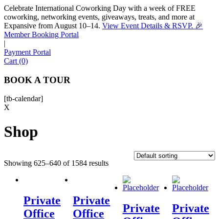
Celebrate International Coworking Day with a week of FREE
coworking, networking events, giveaways, treats, and more at
Expansive from August 10–14.
View Event Details & RSVP. 🎉
Sofia
Member Booking Portal
Workspace Advisor
|
Payment Portal
Cart (0)
BOOK A TOUR
[tb-calendar]
Hello! I'm Sofia with Expansive. Please let me know who
X
I'm speaking with and we can get started.
Shop
FULL NAME
Showing 625–640 of 1584 results
EMAIL ADDRESS
PHONE NUMBER
Private
Private
Private
Private
Office
Office