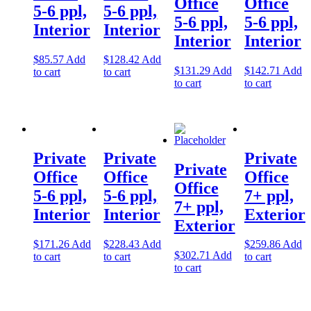
Office
Office
5-6 ppl,
5-6 ppl,
Let's Go →
5-6 ppl,
5-6 ppl,
Interior
Interior
Interior
Interior
$
85.57
Add
$
128.42
Add
$
131.29
Add
$
142.71
Add
to cart
to cart
to cart
to cart
Private
Private
Private
Private
Office
Office
Office
Office
5-6 ppl,
5-6 ppl,
7+ ppl,
7+ ppl,
Interior
Interior
Exterior
Exterior
$
171.26
Add
$
228.43
Add
$
259.86
Add
$
302.71
Add
to cart
to cart
to cart
to cart