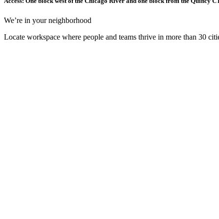
Access: One block west of the Chicago River and one block from the Quincy CTA
We’re in your neighborhood
Locate workspace where people and teams thrive in more than 30 citie