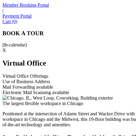
Member Booking Portal
|
Payment Portal
Cart (0)
BOOK A TOUR
[tb-calendar]
X
Virtual Office
Virtual Office Offerings
Use of Business Address
Mail Forwarding available
Electronic Mail Scanning available
The largest flexible workspace in Chicago
Positioned at the intersection of Adams Street and Wacker Drive with ci
workspace in Chicago and the Midwest, this 19-floor building was bu
of-the-art technology and amenities.