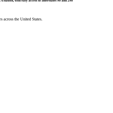
 station, with easy access to Interstates 90 and 290
s across the United States.