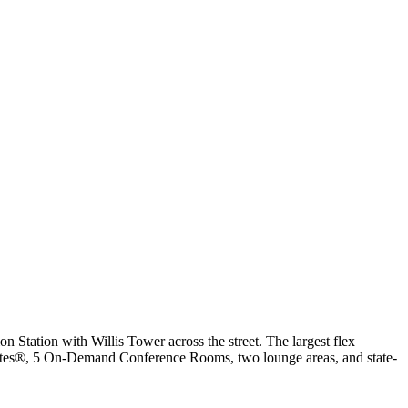
on Station with Willis Tower across the street. The largest flex
Sofia
Suites®, 5 On-Demand Conference Rooms, two lounge areas, and state-
Workspace Advisor