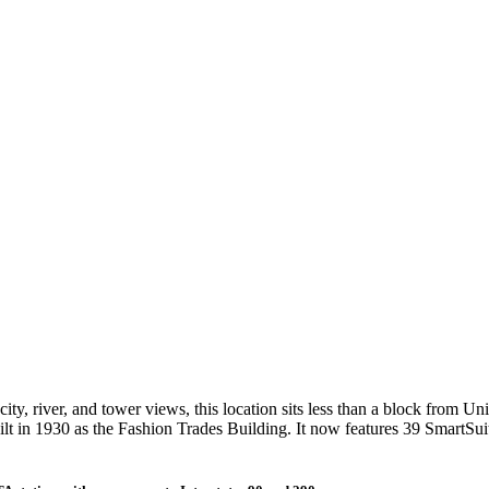
ty, river, and tower views, this location sits less than a block from Uni
ilt in 1930 as the Fashion Trades Building. It now features 39 Smart