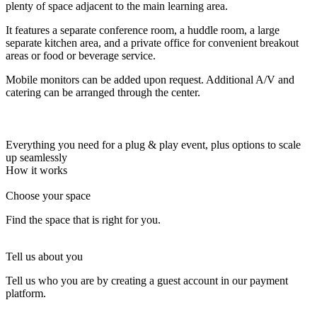
plenty of space adjacent to the main learning area.
Let's Go →
It features a separate conference room, a huddle room, a large
separate kitchen area, and a private office for convenient breakout
areas or food or beverage service.
Mobile monitors can be added upon request. Additional A/V and
catering can be arranged through the center.
Everything you need for a plug & play event, plus options to scale
up seamlessly
How it works
Choose your space
Find the space that is right for you.
Tell us about you
Tell us who you are by creating a guest account in our payment
platform.