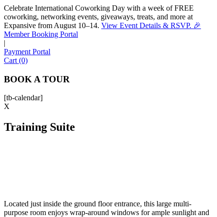
Celebrate International Coworking Day with a week of FREE
coworking, networking events, giveaways, treats, and more at
Expansive from August 10–14.
View Event Details & RSVP. 🎉
Sofia
Member Booking Portal
Workspace Advisor
|
Payment Portal
Cart (0)
BOOK A TOUR
[tb-calendar]
Hello! I'm Sofia with Expansive. Please let me know who
X
I'm speaking with and we can get started.
Training Suite
FULL NAME
EMAIL ADDRESS
PHONE NUMBER
Located just inside the ground floor entrance, this large multi-
purpose room enjoys wrap-around windows for ample sunlight and