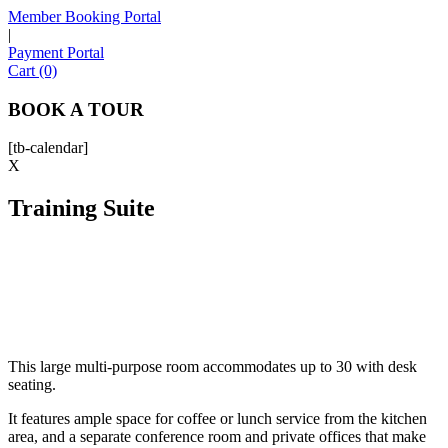
Member Booking Portal
|
Payment Portal
Sofia
Cart (0)
Workspace Advisor
BOOK A TOUR
[tb-calendar]
X
Training Suite
Hello! I'm Sofia with Expansive. Please let me know who
I'm speaking with and we can get started.
FULL NAME
EMAIL ADDRESS
This large multi-purpose room accommodates up to 30 with desk
seating.
PHONE NUMBER
It features ample space for coffee or lunch service from the kitchen
area, and a separate conference room and private offices that make