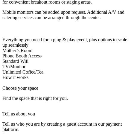
for convenient breakout rooms or staging areas.
Let's Go →
Mobile monitors can be added upon request. Additional A/V and
catering services can be arranged through the center.
Everything you need for a plug & play event, plus options to scale
up seamlessly
Mother’s Room
Phone Booth Access
Standard Wifi
TV/Monitor
Unlimited Coffee/Tea
How it works
Choose your space
Find the space that is right for you.
Tell us about you
Tell us who you are by creating a guest account in our payment
platform.