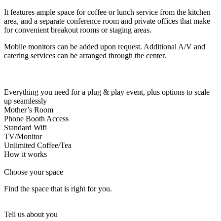
Let's Go →
It features ample space for coffee or lunch service from the kitchen
area, and a separate conference room and private offices that make
for convenient breakout rooms or staging areas.
Mobile monitors can be added upon request. Additional A/V and
catering services can be arranged through the center.
Everything you need for a plug & play event, plus options to scale
up seamlessly
Mother’s Room
Phone Booth Access
Standard Wifi
TV/Monitor
Unlimited Coffee/Tea
How it works
Choose your space
Find the space that is right for you.
Tell us about you