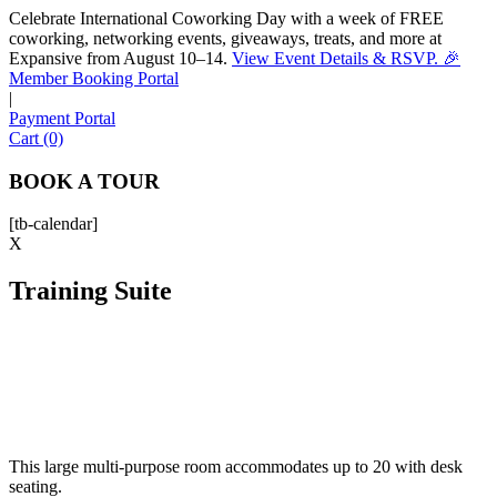
Celebrate International Coworking Day with a week of FREE
coworking, networking events, giveaways, treats, and more at
Expansive from August 10–14.
View Event Details & RSVP. 🎉
Sofia
Member Booking Portal
Workspace Advisor
|
Payment Portal
Cart (0)
BOOK A TOUR
[tb-calendar]
Hello! I'm Sofia with Expansive. Please let me know who
X
I'm speaking with and we can get started.
Training Suite
FULL NAME
EMAIL ADDRESS
PHONE NUMBER
This large multi-purpose room accommodates up to 20 with desk
seating.