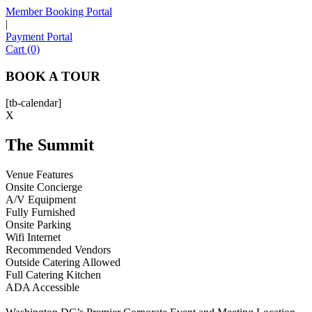
Member Booking Portal
|
Payment Portal
Sofia
Cart (0)
Workspace Advisor
BOOK A TOUR
[tb-calendar]
X
The Summit
Hello! I'm Sofia with Expansive. Please let me know who
I'm speaking with and we can get started.
Venue Features
Onsite Concierge
FULL NAME
A/V Equipment
Fully Furnished
Onsite Parking
EMAIL ADDRESS
Wifi Internet
Recommended Vendors
Outside Catering Allowed
PHONE NUMBER
Full Catering Kitchen
ADA Accessible