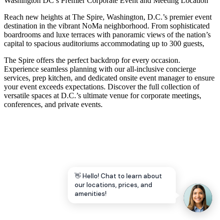
Washington DC’s Premier Corporate Event and Meeting Location
Let's Go →
Reach new heights at The Spire, Washington, D.C.’s premier event
destination in the vibrant NoMa neighborhood. From sophisticated
boardrooms and luxe terraces with panoramic views of the nation’s
capital to spacious auditoriums accommodating up to 300 guests,
The Spire offers the perfect backdrop for every occasion.
Experience seamless planning with our all-inclusive concierge
services, prep kitchen, and dedicated onsite event manager to ensure
your event exceeds expectations. Discover the full collection of
versatile spaces at D.C.’s ultimate venue for corporate meetings,
conferences, and private events.
👋 Hello! Chat to learn about
our locations, prices, and
amenities!