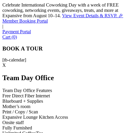
Celebrate International Coworking Day with a week of FREE
coworking, networking events, giveaways, treats, and more at
Expansive from August 10–14.
View Event Details & RSVP. 🎉
Sofia
Member Booking Portal
Workspace Advisor
|
Payment Portal
Cart (0)
BOOK A TOUR
[tb-calendar]
Hello! I'm Sofia with Expansive. Please let me know who
X
I'm speaking with and we can get started.
Team Day Office
FULL NAME
Team Day Office Features
Free Direct Fiber Internet
EMAIL ADDRESS
Blueboard + Supplies
Mother’s room
Print / Copy / Scan
PHONE NUMBER
Expansive Lounge Kitchen Access
Onsite staff
Fully Furnished