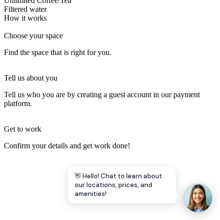
Unlimited Coffee/Tea
Filtered water
Let's Go →
How it works
Choose your space
Find the space that is right for you.
Tell us about you
Tell us who you are by creating a guest account in our payment
platform.
Get to work
Confirm your details and get work done!
👋 Hello! Chat to learn about
our locations, prices, and
amenities!