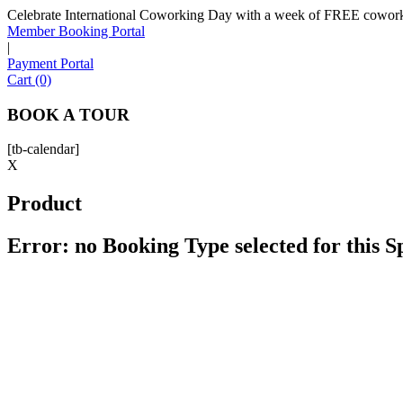
Celebrate International Coworking Day with a week of FREE coworki
Member Booking Portal
|
Payment Portal
Cart (0)
BOOK A TOUR
[tb-calendar]
X
Product
Error: no Booking Type selected for this 