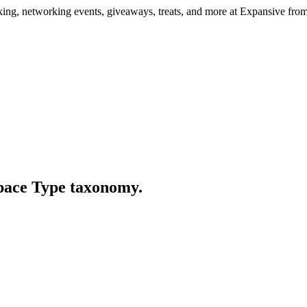
ng, networking events, giveaways, treats, and more at Expansive fr
Space Type taxonomy.