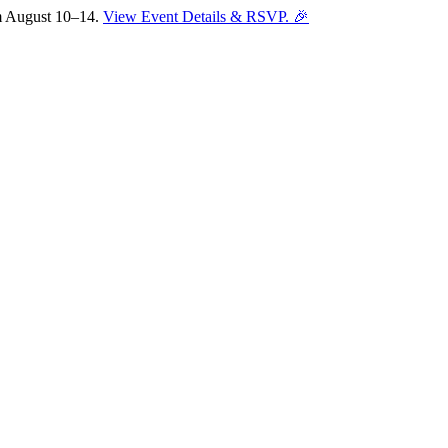
om August 10–14.
View Event Details & RSVP. 🎉
Sofia
Workspace Advisor