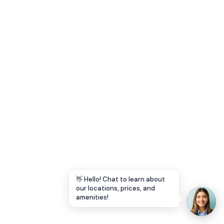
Let's Go →
👋 Hello! Chat to learn about
our locations, prices, and
amenities!