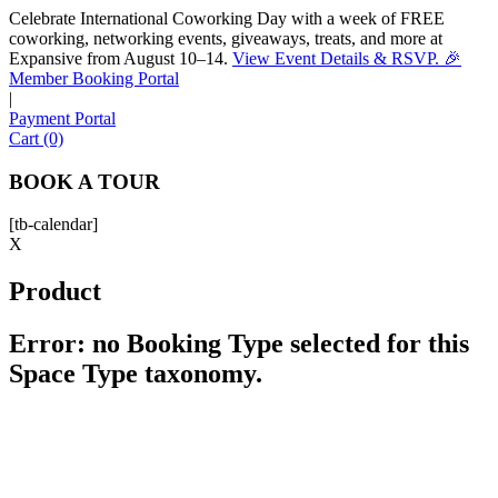
Celebrate International Coworking Day with a week of FREE
coworking, networking events, giveaways, treats, and more at
Expansive from August 10–14.
View Event Details & RSVP. 🎉
Sofia
Member Booking Portal
Workspace Advisor
|
Payment Portal
Cart (0)
BOOK A TOUR
[tb-calendar]
Hello! I'm Sofia with Expansive. Please let me know who
X
I'm speaking with and we can get started.
Product
FULL NAME
Error: no Booking Type selected for this
Space Type taxonomy.
EMAIL ADDRESS
PHONE NUMBER