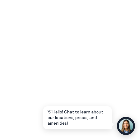
Let's Go →
👋 Hello! Chat to learn about
our locations, prices, and
amenities!