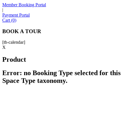
Member Booking Portal
|
Payment Portal
Sofia
Cart (0)
Workspace Advisor
BOOK A TOUR
[tb-calendar]
X
Product
Hello! I'm Sofia with Expansive. Please let me know who
I'm speaking with and we can get started.
Error: no Booking Type selected for this
Space Type taxonomy.
FULL NAME
EMAIL ADDRESS
PHONE NUMBER