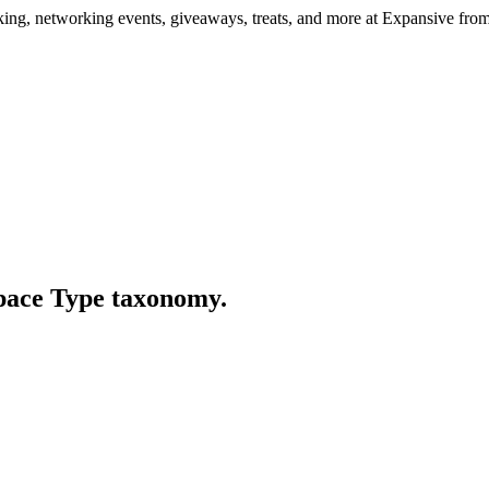
ng, networking events, giveaways, treats, and more at Expansive fr
Space Type taxonomy.