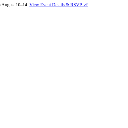
om August 10–14.
View Event Details & RSVP. 🎉
Sofia
Workspace Advisor