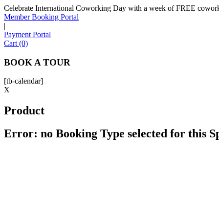
Celebrate International Coworking Day with a week of FREE coworki
Member Booking Portal
|
Payment Portal
Cart (0)
BOOK A TOUR
[tb-calendar]
X
Product
Error: no Booking Type selected for this 