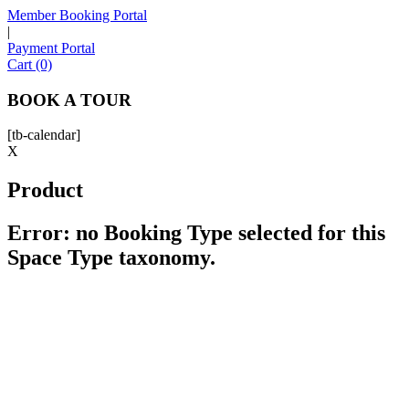
Member Booking Portal
|
Payment Portal
Sofia
Cart (0)
Workspace Advisor
BOOK A TOUR
[tb-calendar]
X
Product
Hello! I'm Sofia with Expansive. Please let me know who
I'm speaking with and we can get started.
Error: no Booking Type selected for this
Space Type taxonomy.
FULL NAME
EMAIL ADDRESS
PHONE NUMBER