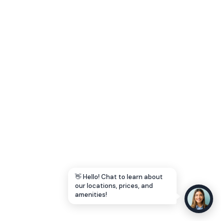
Let's Go →
👋 Hello! Chat to learn about
our locations, prices, and
amenities!