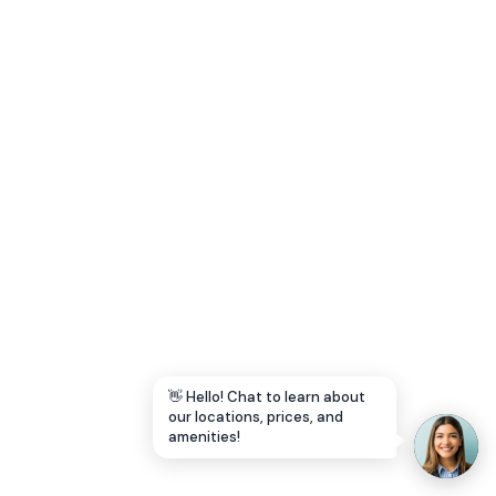
Let's Go →
👋 Hello! Chat to learn about
our locations, prices, and
amenities!