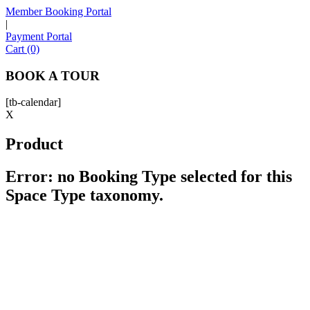
Member Booking Portal
|
Payment Portal
Sofia
Cart (0)
Workspace Advisor
BOOK A TOUR
[tb-calendar]
X
Product
Hello! I'm Sofia with Expansive. Please let me know who
I'm speaking with and we can get started.
Error: no Booking Type selected for this
Space Type taxonomy.
FULL NAME
EMAIL ADDRESS
PHONE NUMBER